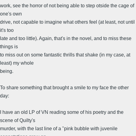
work, see the horror of not being able to step otside the cage of
one's own
drive, not capable to imagine what others feel (at least, not until
it's too
late and too little). Again, that's in the novel, and to miss these
things is
to miss out on some fantastic thrills that shake (in my case, at
least) my whole
being.
To share something that brought a smile to my face the other
day:
I have an old LP of VN reading some of his poetry and the
scene of Quilty's
murder, with the last line of a "pink bubble with juvenile