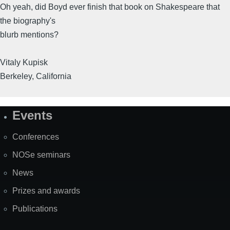
Oh yeah, did Boyd ever finish that book on Shakespeare that
the biography's
blurb mentions?
Vitaly Kupisk
Berkeley, California
Events
Site
Map
Conferences
NOSe seminars
News
Prizes and awards
Publications