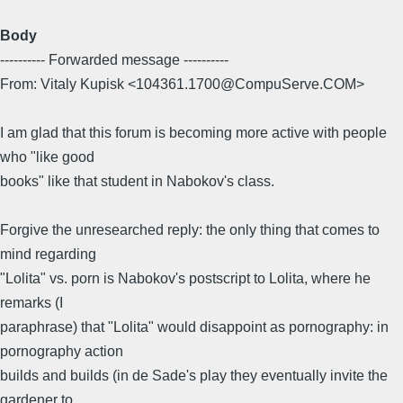
Body
---------- Forwarded message ----------
From: Vitaly Kupisk <104361.1700@CompuServe.COM>
I am glad that this forum is becoming more active with people
who "like good
books" like that student in Nabokov's class.
Forgive the unresearched reply: the only thing that comes to
mind regarding
"Lolita" vs. porn is Nabokov's postscript to Lolita, where he
remarks (I
paraphrase) that "Lolita" would disappoint as pornography: in
pornography action
builds and builds (in de Sade's play they eventually invite the
gardener to