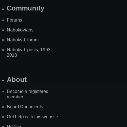
Community
Forums
Nabokovians
Nabokv-L forum
Nabokv-L posts, 1993-
2018
About
Become a registered
member
Board Documents
Get help with this website
History