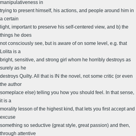
manipulativeness in
trying to present himself, his actions, and people around him in
a certain
light, important to preserve his self-centered view, and b) the
things he does
not consciously see, but is aware of on some level, e.g. that
Lolita is a
bright, sensitive, and strong girl whom he horribly destroys as
surely as he
destroys Quilty. All that is IN the novel, not some critic (or even
the author
someplace else) telling you how you should feel. In that sense,
it is a
morality lesson of the highest kind, that lets you first accept and
excuse
something so seductive (great style, great passion) and then,
through attentive