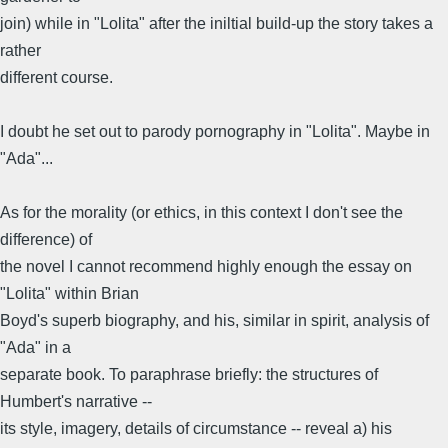
join) while in "Lolita" after the iniltial build-up the story takes a
rather
different course.
I doubt he set out to parody pornography in "Lolita". Maybe in
"Ada"...
As for the morality (or ethics, in this context I don't see the
difference) of
the novel I cannot recommend highly enough the essay on
"Lolita" within Brian
Boyd's superb biography, and his, similar in spirit, analysis of
"Ada" in a
separate book. To paraphrase briefly: the structures of
Humbert's narrative --
its style, imagery, details of circumstance -- reveal a) his