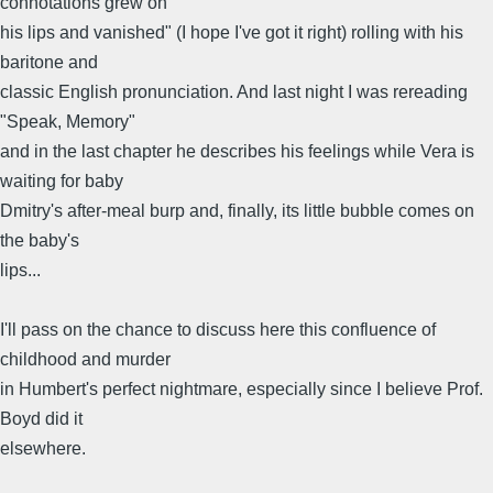
connotations grew on
his lips and vanished" (I hope I've got it right) rolling with his
baritone and
classic English pronunciation. And last night I was rereading
"Speak, Memory"
and in the last chapter he describes his feelings while Vera is
waiting for baby
Dmitry's after-meal burp and, finally, its little bubble comes on
the baby's
lips...
I'll pass on the chance to discuss here this confluence of
childhood and murder
in Humbert's perfect nightmare, especially since I believe Prof.
Boyd did it
elsewhere.