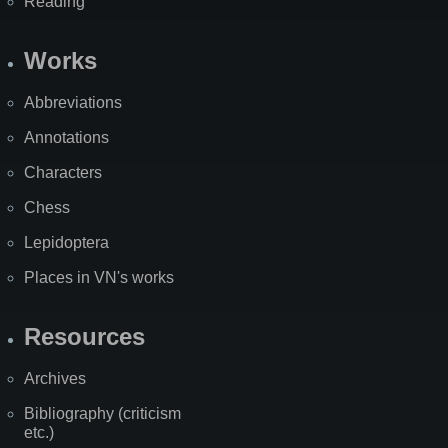
Reading
Works
Abbreviations
Annotations
Characters
Chess
Lepidoptera
Places in VN's works
Resources
Archives
Bibliography (criticism
etc.)