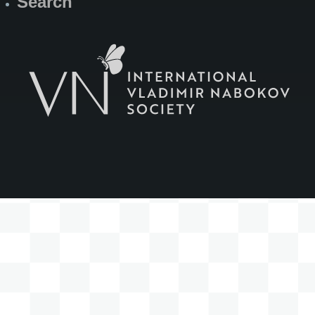
Search