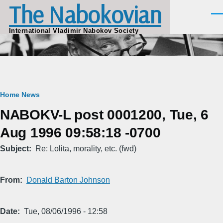
The Nabokovian
Skip to main content
Men
International Vladimir Nabokov Society
Breadcrumb
Home
News
NABOKV-L post 0001200, Tue, 6
Aug 1996 09:58:18 -0700
Subject
Re: Lolita, morality, etc. (fwd)
From
Donald Barton Johnson
Date
Tue, 08/06/1996 - 12:58