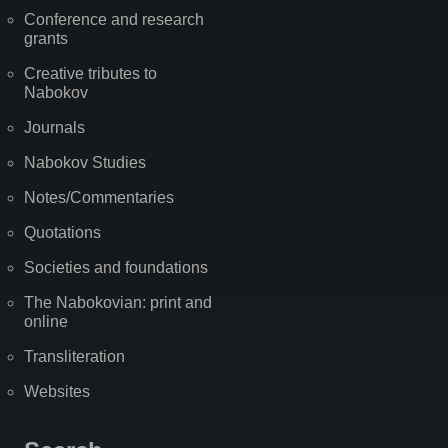
Conference and research
grants
Creative tributes to
Nabokov
Journals
Nabokov Studies
Notes/Commentaries
Quotations
Societies and foundations
The Nabokovian: print and
online
Transliteration
Websites