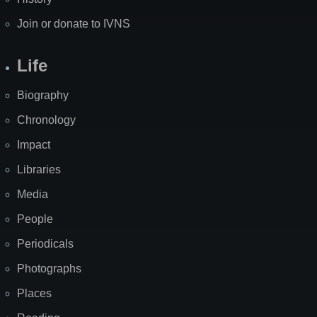
Join or donate to IVNS
Life
Biography
Chronology
Impact
Libraries
Media
People
Periodicals
Photographs
Places