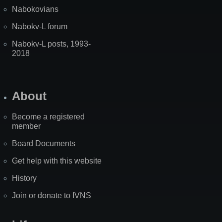
Nabokovians
Nabokv-L forum
Nabokv-L posts, 1993-
2018
About
Become a registered
member
Board Documents
Get help with this website
History
Join or donate to IVNS