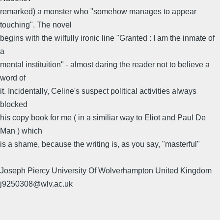
remarked) a monster who "somehow manages to appear
touching". The novel
begins with the wilfully ironic line "Granted : I am the inmate of
a
mental instituition" - almost daring the reader not to believe a
word of
it. Incidentally, Celine's suspect political activities always
blocked
his copy book for me ( in a similiar way to Eliot and Paul De
Man ) which
is a shame, because the writing is, as you say, "masterful"
Joseph Piercy University Of Wolverhampton United Kingdom
j9250308@wlv.ac.uk