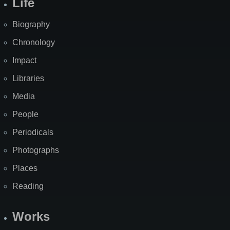
Life
Biography
Chronology
Impact
Libraries
Media
People
Periodicals
Photographs
Places
Reading
Works