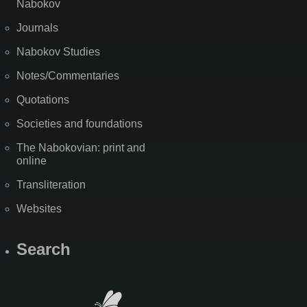
Nabokov
Journals
Nabokov Studies
Notes/Commentaries
Quotations
Societies and foundations
The Nabokovian: print and
online
Transliteration
Websites
Search