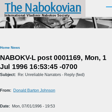
The Nabokovian
Skip to main content
Men
International Vladimir Nabokov Society
Breadcrumb
Home
News
NABOKV-L post 0001169, Mon, 1
Jul 1996 16:53:45 -0700
Subject
Re: Unreliable Narrators - Reply (fwd)
From
Donald Barton Johnson
Date
Mon, 07/01/1996 - 19:53