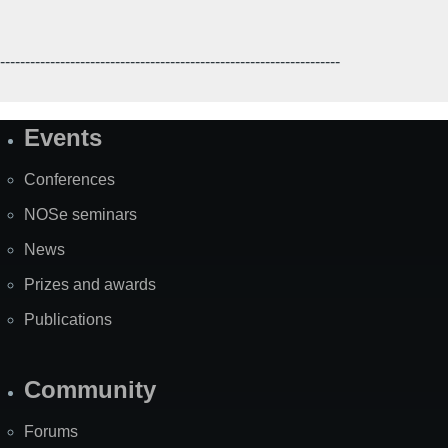
--------------------------------------------------------------------
Events
Site
Map
Conferences
NOSe seminars
News
Prizes and awards
Publications
Community
Forums