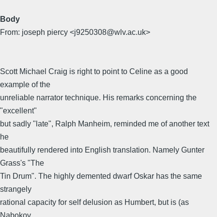
Body
From: joseph piercy <j9250308@wlv.ac.uk>
Scott Michael Craig is right to point to Celine as a good
example of the
unreliable narrator technique. His remarks concerning the
"excellent"
but sadly "late", Ralph Manheim, reminded me of another text
he
beautifully rendered into English translation. Namely Gunter
Grass's "The
Tin Drum". The highly demented dwarf Oskar has the same
strangely
rational capacity for self delusion as Humbert, but is (as
Nabokov