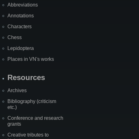
Abbreviations
Annotations
Characters
Chess
Lepidoptera
Places in VN's works
Resources
Archives
Bibliography (criticism
etc.)
Conference and research
grants
Creative tributes to