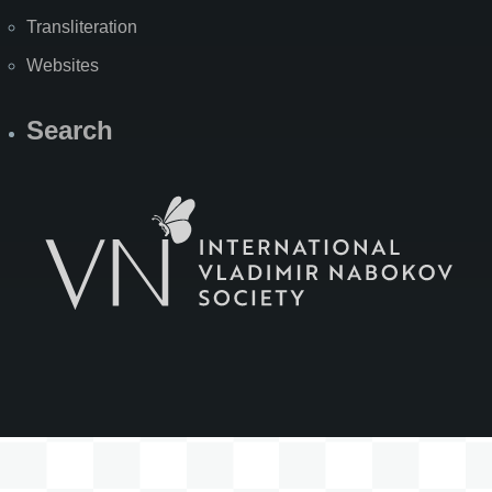
Transliteration
Websites
Search