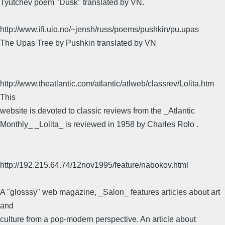
Tyutchev poem "Dusk" translated by VN.
http://www.ifi.uio.no/~jensh/russ/poems/pushkin/pu.upas
The Upas Tree by Pushkin translated by VN
http://www.theatlantic.com/atlantic/atlweb/classrev/Lolita.htm
This
website is devoted to classic reviews from the _Atlantic
Monthly_ _Lolita_ is reviewed in 1958 by Charles Rolo .
http://192.215.64.74/12nov1995/feature/nabokov.html
A "glosssy" web magazine, _Salon_ features articles about art
and
culture from a pop-modern perspective. An article about