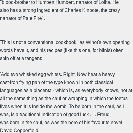
"blood-brother to Humbert Humbert, narrator of Lolita. He
also has a strong ingredient of Charles Kinbote, the crazy
narrator of Pale Fire".
'This is not a conventional cookbook,' as Winot's own opening
words have it, and his recipes (like this one, for blinis) often
spin off at a tangent:
'Add two whisked egg whites. Right. Now heat a heavy
cast-iron frying pan of the type known in both classical
languages as a placenta - which is, as everybody knows, not at
all the same thing as the caul or wrapping in which the foetus
lives when it is inside the womb. To be born in the caul, as I
was, is a traditional indication of good luck . . . Freud
was born in the caul, as was the hero of his favourite novel,
David Copperfield.'