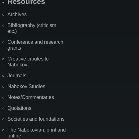
Resources
Archives
Bibliography (criticism
etc.)
Conference and research
grants
Creative tributes to
Nabokov
Journals
Nabokov Studies
Notes/Commentaries
Quotations
Societies and foundations
The Nabokovian: print and
online