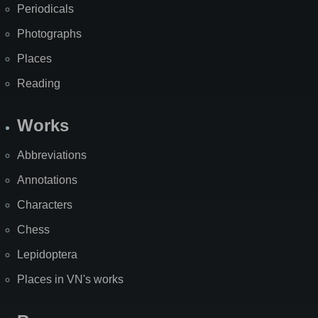
Periodicals
Photographs
Places
Reading
Works
Abbreviations
Annotations
Characters
Chess
Lepidoptera
Places in VN's works