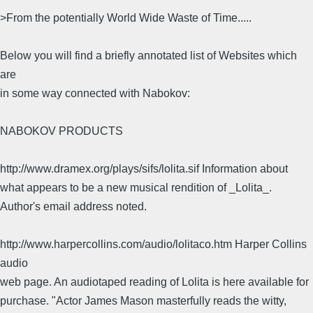
>From the potentially World Wide Waste of Time.....
Below you will find a briefly annotated list of Websites which
are
in some way connected with Nabokov:
NABOKOV PRODUCTS
http://www.dramex.org/plays/sifs/lolita.sif Information about
what appears to be a new musical rendition of _Lolita_.
Author's email address noted.
http://www.harpercollins.com/audio/lolitaco.htm Harper Collins
audio
web page. An audiotaped reading of Lolita is here available for
purchase. "Actor James Mason masterfully reads the witty,