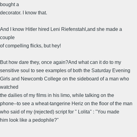
bought a
decorator. I know that.
And I know Hitler hired Leni Riefenstahl,and she made a
couple
of compelling flicks, but hey!
But how dare they, once again?And what can it do to my
sensitive soul to see examples of both the Saturday Evening
Girls and Newcomb College on the sideboard of a man who
watched
the dailies of my films in his limo, while talking on the
phone--to see a wheat-tangerine Heriz on the floor of the man
who said of my (rejected) script for " Lolita" : "You made
him look like a pedophile?"