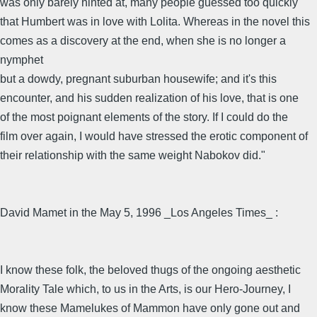
was only barely hinted at, many people guessed too quickly
that Humbert was in love with Lolita. Whereas in the novel this
comes as a discovery at the end, when she is no longer a
nymphet
but a dowdy, pregnant suburban housewife; and it's this
encounter, and his sudden realization of his love, that is one
of the most poignant elements of the story. If I could do the
film over again, I would have stressed the erotic component of
their relationship with the same weight Nabokov did."
David Mamet in the May 5, 1996 _Los Angeles Times_ :
I know these folk, the beloved thugs of the ongoing aesthetic
Morality Tale which, to us in the Arts, is our Hero-Journey, I
know these Mamelukes of Mammon have only gone out and