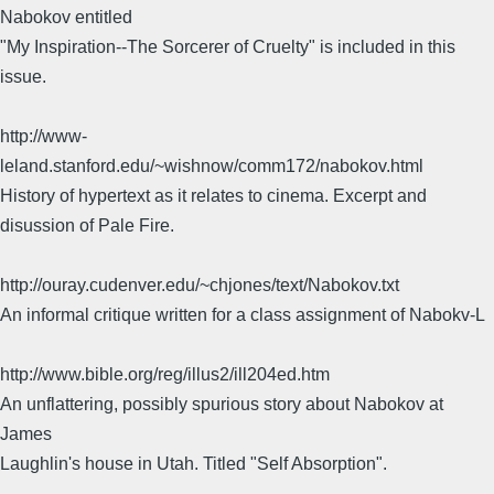
Nabokov entitled
"My Inspiration--The Sorcerer of Cruelty" is included in this
issue.
http://www-
leland.stanford.edu/~wishnow/comm172/nabokov.html
History of hypertext as it relates to cinema. Excerpt and
disussion of Pale Fire.
http://ouray.cudenver.edu/~chjones/text/Nabokov.txt
An informal critique written for a class assignment of Nabokv-L
http://www.bible.org/reg/illus2/ill204ed.htm
An unflattering, possibly spurious story about Nabokov at
James
Laughlin's house in Utah. Titled "Self Absorption".