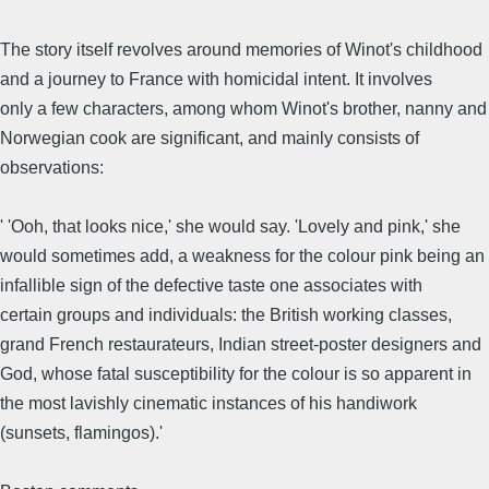
The story itself revolves around memories of Winot's childhood
and a journey to France with homicidal intent. It involves
only a few characters, among whom Winot's brother, nanny and
Norwegian cook are significant, and mainly consists of
observations:
' 'Ooh, that looks nice,' she would say. 'Lovely and pink,' she
would sometimes add, a weakness for the colour pink being an
infallible sign of the defective taste one associates with
certain groups and individuals: the British working classes,
grand French restaurateurs, Indian street-poster designers and
God, whose fatal susceptibility for the colour is so apparent in
the most lavishly cinematic instances of his handiwork
(sunsets, flamingos).'