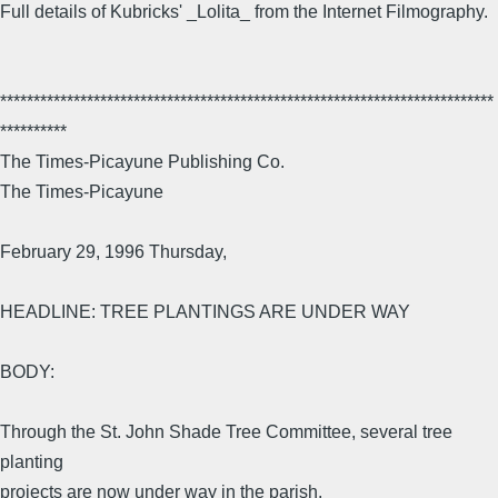
Full details of Kubricks' _Lolita_ from the Internet Filmography.
**************************************************************************
**********
The Times-Picayune Publishing Co.
The Times-Picayune
February 29, 1996 Thursday,
HEADLINE: TREE PLANTINGS ARE UNDER WAY
BODY:
Through the St. John Shade Tree Committee, several tree
planting
projects are now under way in the parish.