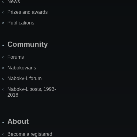
News
Prizes and awards
Publications
Community
Forums
Nabokovians
Nabokv-L forum
Nabokv-L posts, 1993-
2018
About
Become a registered