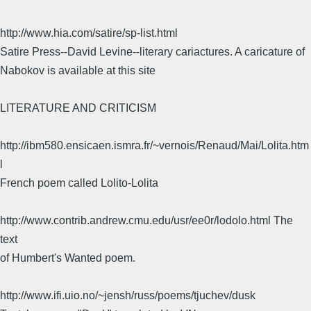
http://www.hia.com/satire/sp-list.html
Satire Press--David Levine--literary cariactures. A caricature of
Nabokov is available at this site
LITERATURE AND CRITICISM
http://ibm580.ensicaen.ismra.fr/~vernois/Renaud/Mai/Lolita.htm
l
French poem called Lolito-Lolita
http://www.contrib.andrew.cmu.edu/usr/ee0r/lodolo.html The
text
of Humbert's Wanted poem.
http://www.ifi.uio.no/~jensh/russ/poems/tjuchev/dusk