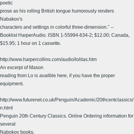
poetic
prose as his rolling British tongue humorously renders
Nabakov's
characters and settings in colorful three-dimension." --
Booklist HarperAudio. ISBN 1-55994-634-2; $12.00; Canada,
$15.95; 1 hour on 1 cassette.
http://www.harpercollins.com/audio/lolitas.htm
An excerpt of Mason
reading from Lo is availble here, if you have the proper
equipment.
http://www.futurenet.co.uk/Penguin/Academic/20thcentclassics/
n.html
Penguin 20th Century Classics. Online Ordering information for
several
Nabokov books.