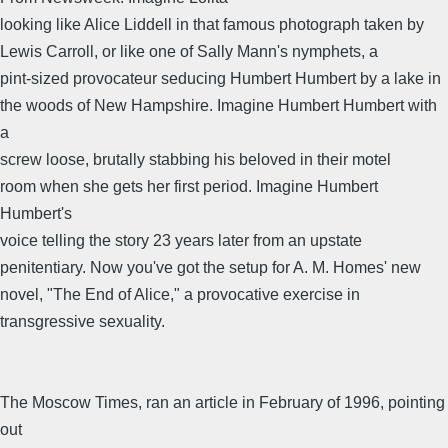
looking like Alice Liddell in that famous photograph taken by
Lewis Carroll, or like one of Sally Mann's nymphets, a
pint-sized provocateur seducing Humbert Humbert by a lake in
the woods of New Hampshire. Imagine Humbert Humbert with
a
screw loose, brutally stabbing his beloved in their motel
room when she gets her first period. Imagine Humbert
Humbert's
voice telling the story 23 years later from an upstate
penitentiary. Now you've got the setup for A. M. Homes' new
novel, "The End of Alice," a provocative exercise in
transgressive sexuality.
The Moscow Times, ran an article in February of 1996, pointing
out