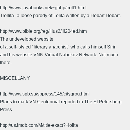
http://www.javabooks.net/~gbhp/troll1.html
Trollita--a loose parody of Lolita written by a Hobart Hobart.
http://www.bible.org/reg/illus2/ill204ed.htm
The undeveloped website
of a self- styled "literary anarchist" who calls himself Sirin
and his website VNN Virtual Nabokov Network. Not much
there.
MISCELLANY
http://www.spb.su/sppress/145/citygrou.html
Plans to mark VN Centennial reported in The St Petersburg
Press
http://us.imdb.com/M/title-exact?+lolita