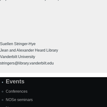
Suellen Stringer-Hye
Jean and Alexander Heard Library
Vanderbilt University
stringers@library.vanderbilt.edu
Events
Site
Map
Conferences
NOSe seminars