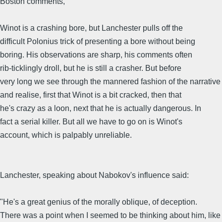
Boston comments,
Winot is a crashing bore, but Lanchester pulls off the
difficult Polonius trick of presenting a bore without being
boring. His observations are sharp, his comments often
rib-ticklingly droll, but he is still a crasher. But before
very long we see through the mannered fashion of the narrative
and realise, first that Winot is a bit cracked, then that
he's crazy as a loon, next that he is actually dangerous. In
fact a serial killer. But all we have to go on is Winot's
account, which is palpably unreliable.
Lanchester, speaking about Nabokov's influence said:
"He's a great genius of the morally oblique, of deception.
There was a point when I seemed to be thinking about him, like