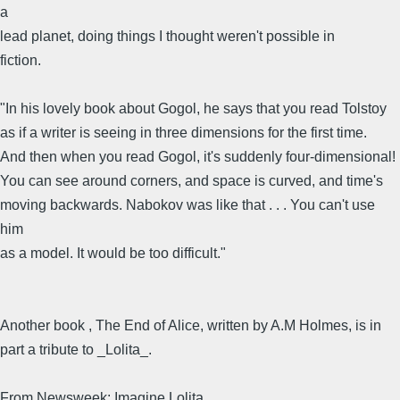
a
lead planet, doing things I thought weren't possible in
fiction.
"In his lovely book about Gogol, he says that you read Tolstoy
as if a writer is seeing in three dimensions for the first time.
And then when you read Gogol, it's suddenly four-dimensional!
You can see around corners, and space is curved, and time's
moving backwards. Nabokov was like that . . . You can't use
him
as a model. It would be too difficult."
Another book , The End of Alice, written by A.M Holmes, is in
part a tribute to _Lolita_.
From Newsweek: Imagine Lolita