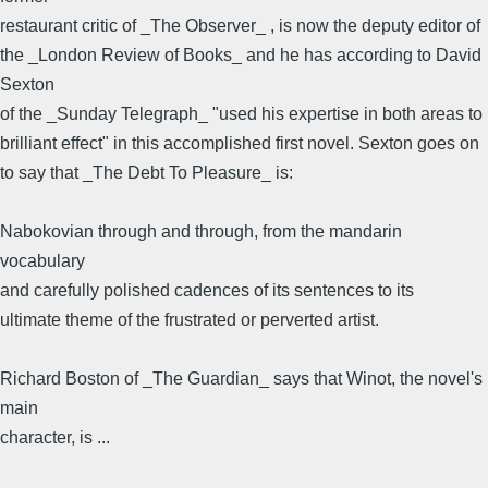
restaurant critic of _The Observer_ , is now the deputy editor of
the _London Review of Books_ and he has according to David
Sexton
of the _Sunday Telegraph_ "used his expertise in both areas to
brilliant effect" in this accomplished first novel. Sexton goes on
to say that _The Debt To Pleasure_ is:
Nabokovian through and through, from the mandarin
vocabulary
and carefully polished cadences of its sentences to its
ultimate theme of the frustrated or perverted artist.
Richard Boston of _The Guardian_ says that Winot, the novel's
main
character, is ...