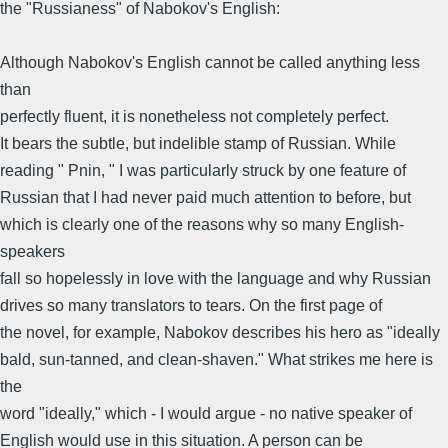
the "Russianess" of Nabokov's English:
Although Nabokov's English cannot be called anything less
than
perfectly fluent, it is nonetheless not completely perfect.
It bears the subtle, but indelible stamp of Russian. While
reading " Pnin, " I was particularly struck by one feature of
Russian that I had never paid much attention to before, but
which is clearly one of the reasons why so many English-
speakers
fall so hopelessly in love with the language and why Russian
drives so many translators to tears. On the first page of
the novel, for example, Nabokov describes his hero as "ideally
bald, sun-tanned, and clean-shaven." What strikes me here is
the
word "ideally," which - I would argue - no native speaker of
English would use in this situation. A person can be