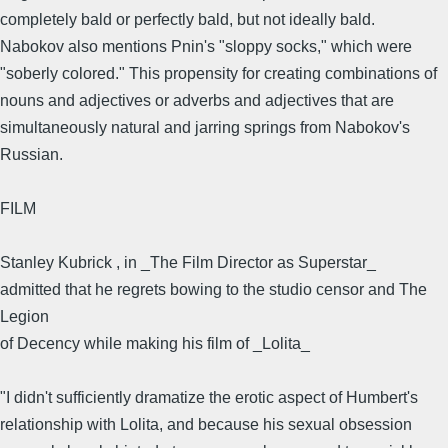
completely bald or perfectly bald, but not ideally bald.
Nabokov also mentions Pnin's "sloppy socks," which were
"soberly colored." This propensity for creating combinations of
nouns and adjectives or adverbs and adjectives that are
simultaneously natural and jarring springs from Nabokov's
Russian.
FILM
Stanley Kubrick , in _The Film Director as Superstar_
admitted that he regrets bowing to the studio censor and The
Legion
of Decency while making his film of _Lolita_
"I didn't sufficiently dramatize the erotic aspect of Humbert's
relationship with Lolita, and because his sexual obsession