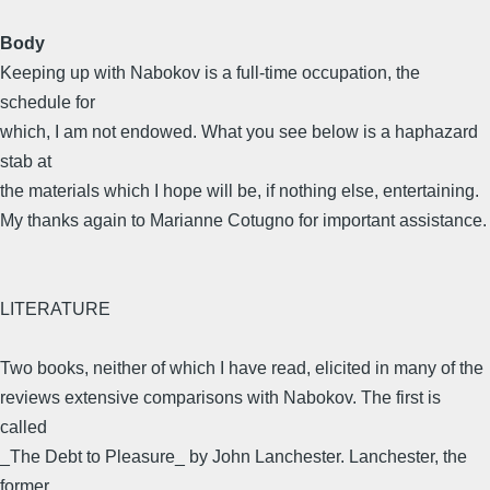
Body
Keeping up with Nabokov is a full-time occupation, the
schedule for
which, I am not endowed. What you see below is a haphazard
stab at
the materials which I hope will be, if nothing else, entertaining.
My thanks again to Marianne Cotugno for important assistance.
LITERATURE
Two books, neither of which I have read, elicited in many of the
reviews extensive comparisons with Nabokov. The first is
called
_The Debt to Pleasure_ by John Lanchester. Lanchester, the
former