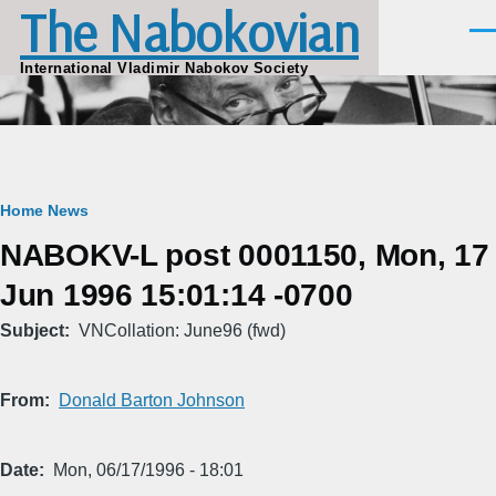
The Nabokovian
Skip to main content
Men
International Vladimir Nabokov Society
Breadcrumb
Home
News
NABOKV-L post 0001150, Mon, 17
Jun 1996 15:01:14 -0700
Subject
VNCollation: June96 (fwd)
From
Donald Barton Johnson
Date
Mon, 06/17/1996 - 18:01