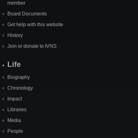
member
Board Documents
Get help with this website
History
Join or donate to IVNS
Life
Biography
Chronology
Impact
Libraries
Media
People