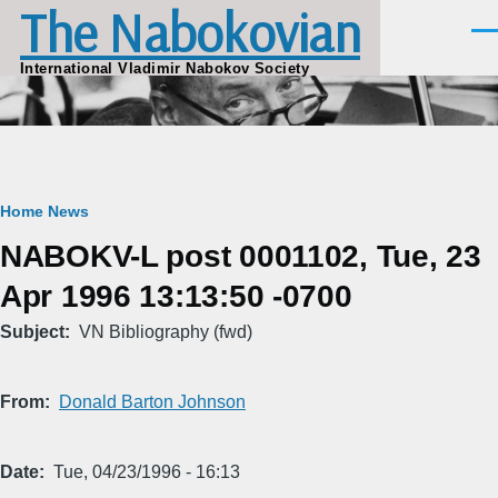
The Nabokovian
Skip to main content
Men
International Vladimir Nabokov Society
Breadcrumb
Home
News
NABOKV-L post 0001102, Tue, 23
Apr 1996 13:13:50 -0700
Subject
VN Bibliography (fwd)
From
Donald Barton Johnson
Date
Tue, 04/23/1996 - 16:13