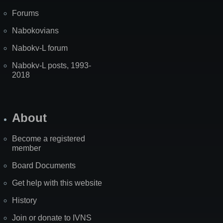
Forums
Nabokovians
Nabokv-L forum
Nabokv-L posts, 1993-
2018
About
Become a registered
member
Board Documents
Get help with this website
History
Join or donate to IVNS