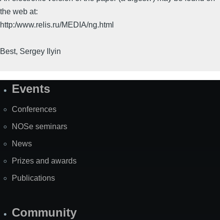
the web at:
http:/www.relis.ru/MEDIA/ng.html
Best, Sergey Ilyin
Events
Site
Map
Conferences
NOSe seminars
News
Prizes and awards
Publications
Community