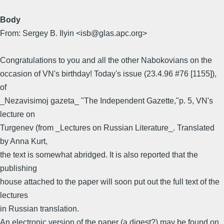
Body
From: Sergey B. Ilyin <isb@glas.apc.org>
Congratulations to you and all the other Nabokovians on the
occasion of VN's birthday! Today's issue (23.4.96 #76 [1155]),
of
_Nezavisimoj gazeta_ "The Independent Gazette,"p. 5, VN's
lecture on
Turgenev (from _Lectures on Russian Literature_. Translated
by Anna Kurt,
the text is somewhat abridged. It is also reported that the
publishing
house attached to the paper will soon put out the full text of the
lectures
in Russian translation.
An electronic version of the paper (a digest?) may be found on