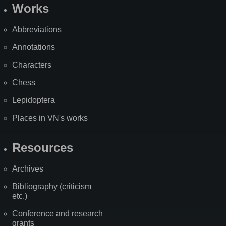
Works
Abbreviations
Annotations
Characters
Chess
Lepidoptera
Places in VN's works
Resources
Archives
Bibliography (criticism
etc.)
Conference and research
grants