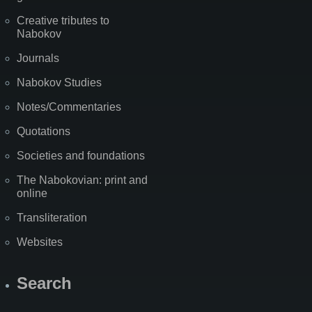
Creative tributes to
Nabokov
Journals
Nabokov Studies
Notes/Commentaries
Quotations
Societies and foundations
The Nabokovian: print and
online
Transliteration
Websites
Search