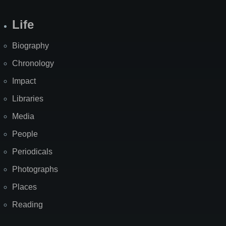
Life
Biography
Chronology
Impact
Libraries
Media
People
Periodicals
Photographs
Places
Reading