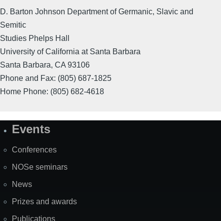
D. Barton Johnson Department of Germanic, Slavic and
Semitic
Studies Phelps Hall
University of California at Santa Barbara
Santa Barbara, CA 93106
Phone and Fax: (805) 687-1825
Home Phone: (805) 682-4618
Events
Site
Map
Conferences
NOSe seminars
News
Prizes and awards
Publications