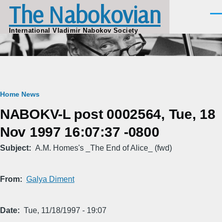
The Nabokovian
Skip to main content
Men
International Vladimir Nabokov Society
Breadcrumb
Home
News
NABOKV-L post 0002564, Tue, 18
Nov 1997 16:07:37 -0800
Subject
A.M. Homes's _The End of Alice_ (fwd)
From
Galya Diment
Date
Tue, 11/18/1997 - 19:07