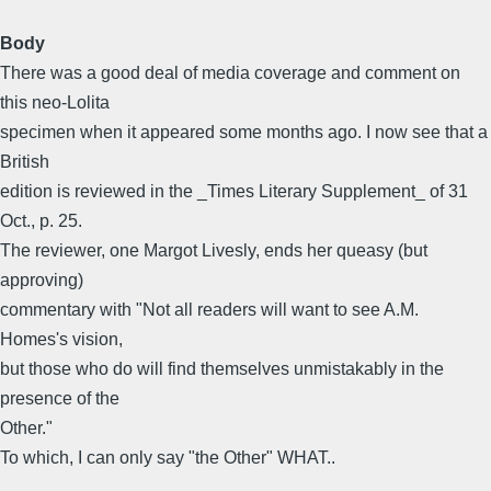
Body
There was a good deal of media coverage and comment on
this neo-Lolita
specimen when it appeared some months ago. I now see that a
British
edition is reviewed in the _Times Literary Supplement_ of 31
Oct., p. 25.
The reviewer, one Margot Livesly, ends her queasy (but
approving)
commentary with "Not all readers will want to see A.M.
Homes's vision,
but those who do will find themselves unmistakably in the
presence of the
Other."
To which, I can only say "the Other" WHAT..