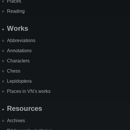
Places
Reading
Works
Abbreviations
Annotations
Characters
Chess
Lepidoptera
Places in VN's works
Resources
Archives