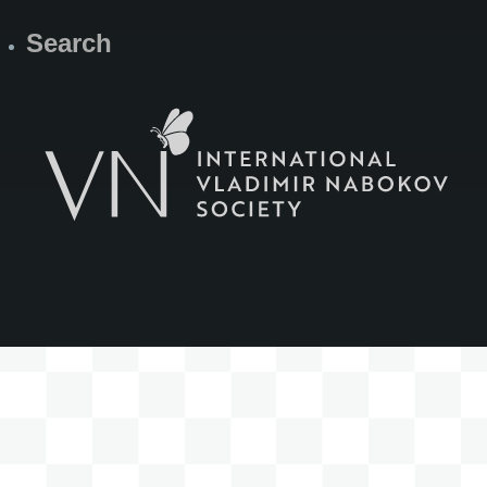
Search