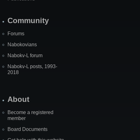
Community
Forums
Nabokovians
Nabokv-L forum
Nabokv-L posts, 1993-
2018
About
Become a registered
member
Board Documents