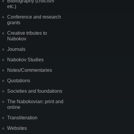
Bibliography (criticism
etc.)
Conference and research
grants
Creative tributes to
Nabokov
Journals
Nabokov Studies
Notes/Commentaries
Quotations
Societies and foundations
The Nabokovian: print and
online
Transliteration
Websites