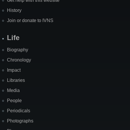
Get help with this website
History
Join or donate to IVNS
Life
Biography
Chronology
Impact
Libraries
Media
People
Periodicals
Photographs