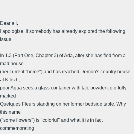
Dear all,
I apologize, if somebody has already explored the following
issue:
In 1.3 (Part One, Chapter 3) of Ada, after she has fled from a
mad house
(her current "home") and has reached Demon's country house
at Kitezh,
poor Aqua sees a glass container with talc powder colorfully
marked
Quelques Fleurs standing on her former bedside table. Why
this name
("some flowers") is "colorful" and what it is in fact
commemorating