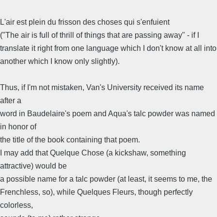
L'air est plein du frisson des choses qui s'enfuient
("The air is full of thrill of things that are passing away" - if I
translate it right from one language which I don't know at all into
another which I know only slightly).
Thus, if I'm not mistaken, Van's University received its name
after a
word in Baudelaire's poem and Aqua's talc powder was named
in honor of
the title of the book containing that poem.
I may add that Quelque Chose (a kickshaw, something
attractive) would be
a possible name for a talc powder (at least, it seems to me, the
Frenchless, so), while Quelques Fleurs, though perfectly
colorless,