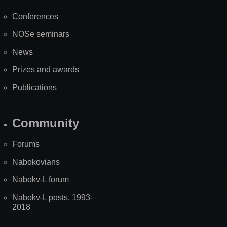
Map
Conferences
NOSe seminars
News
Prizes and awards
Publications
Community
Forums
Nabokovians
Nabokv-L forum
Nabokv-L posts, 1993-
2018