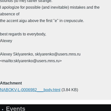
sounds (to me) rather strange.
I apologize for possible (and inevitable) mistakes and the
absence of
the accent aigu above the first "e" in crepuscule.
best regards to everybody,
Alexey
Alexey Sklyarenko, sklyarenko@users.mns.ru
<mailto:sklyarenko@users.mns.ru>
Attachment
NABOKV-L-0006982___body.html
(3.84 KB)
Events
Site