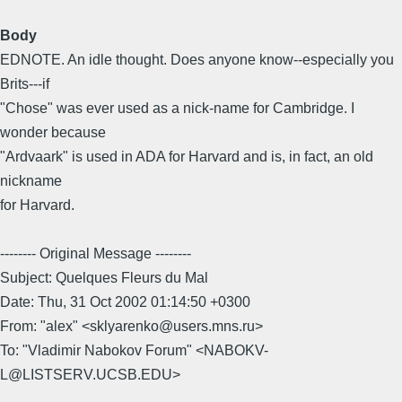
Body
EDNOTE. An idle thought. Does anyone know--especially you
Brits---if
"Chose" was ever used as a nick-name for Cambridge. I
wonder because
"Ardvaark" is used in ADA for Harvard and is, in fact, an old
nickname
for Harvard.
-------- Original Message --------
Subject: Quelques Fleurs du Mal
Date: Thu, 31 Oct 2002 01:14:50 +0300
From: "alex" <sklyarenko@users.mns.ru>
To: "Vladimir Nabokov Forum" <NABOKV-
L@LISTSERV.UCSB.EDU>