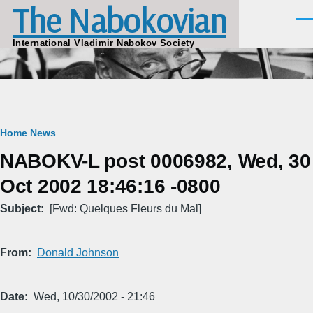
The Nabokovian
Skip to main content
Men
International Vladimir Nabokov Society
Breadcrumb
Home
News
NABOKV-L post 0006982, Wed, 30
Oct 2002 18:46:16 -0800
Subject
[Fwd: Quelques Fleurs du Mal]
From
Donald Johnson
Date
Wed, 10/30/2002 - 21:46