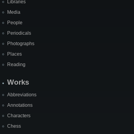
Libraries
Media
People
Periodicals
Photographs
Places
Reading
Works
Abbreviations
Annotations
Characters
Chess