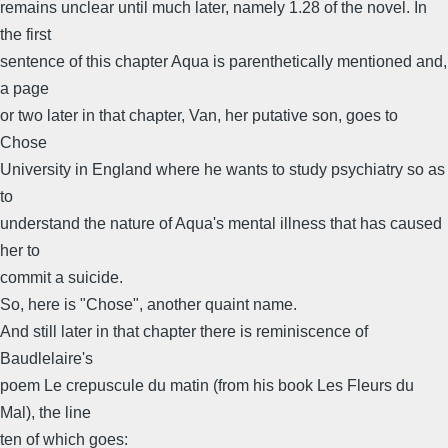
remains unclear until much later, namely 1.28 of the novel. In
the first
sentence of this chapter Aqua is parenthetically mentioned and,
a page
or two later in that chapter, Van, her putative son, goes to
Chose
University in England where he wants to study psychiatry so as
to
understand the nature of Aqua's mental illness that has caused
her to
commit a suicide.
So, here is "Chose", another quaint name.
And still later in that chapter there is reminiscence of
Baudlelaire's
poem Le crepuscule du matin (from his book Les Fleurs du
Mal), the line
ten of which goes: