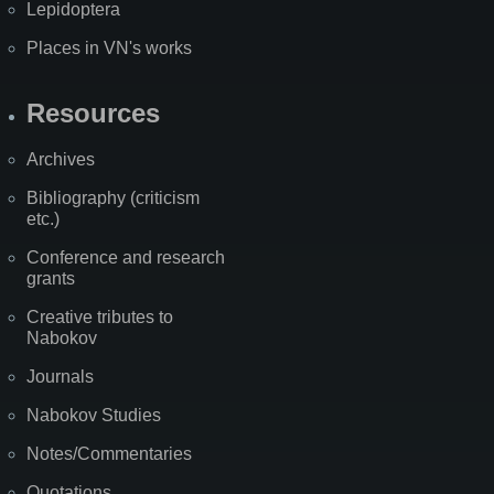
Lepidoptera
Places in VN's works
Resources
Archives
Bibliography (criticism
etc.)
Conference and research
grants
Creative tributes to
Nabokov
Journals
Nabokov Studies
Notes/Commentaries
Quotations