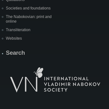
Societies and foundations
The Nabokovian: print and
online
Transliteration
Websites
Search