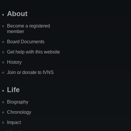
About
Become a registered
member
Board Documents
Get help with this website
History
Join or donate to IVNS
Life
Biography
Chronology
Impact