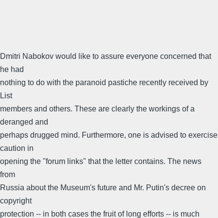
Dmitri Nabokov would like to assure everyone concerned that
he had
nothing to do with the paranoid pastiche recently received by
List
members and others. These are clearly the workings of a
deranged and
perhaps drugged mind. Furthermore, one is advised to exercise
caution in
opening the "forum links" that the letter contains. The news
from
Russia about the Museum's future and Mr. Putin's decree on
copyright
protection -- in both cases the fruit of long efforts -- is much