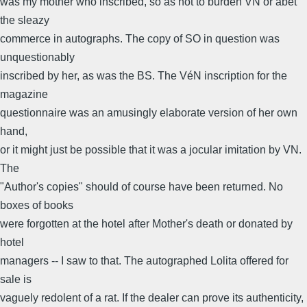
was my mother who inscribed, so as not to burden VN or abet
the sleazy
commerce in autographs. The copy of SO in question was
unquestionably
inscribed by her, as was the BS. The VéN inscription for the
magazine
questionnaire was an amusingly elaborate version of her own
hand,
or it might just be possible that it was a jocular imitation by VN.
The
"Author's copies" should of course have been returned. No
boxes of books
were forgotten at the hotel after Mother's death or donated by
hotel
managers -- I saw to that. The autographed Lolita offered for
sale is
vaguely redolent of a rat. If the dealer can prove its authenticity,