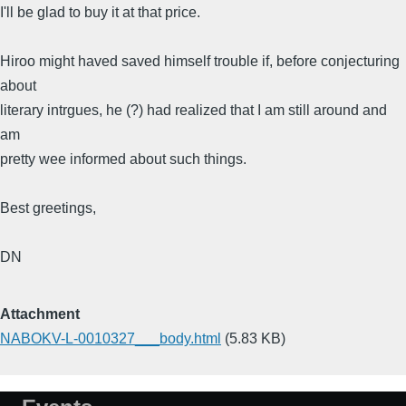
I'll be glad to buy it at that price.
Hiroo might haved saved himself trouble if, before conjecturing
about
literary intrgues, he (?) had realized that I am still around and
am
pretty wee informed about such things.
Best greetings,
DN
Attachment
NABOKV-L-0010327___body.html
(5.83 KB)