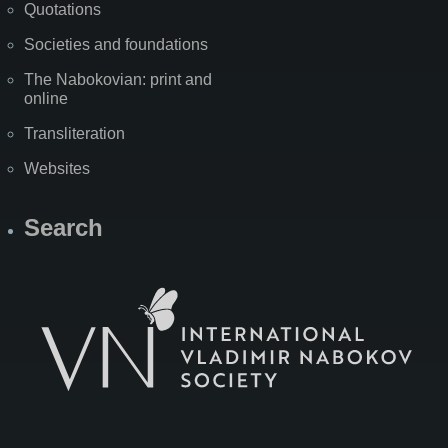
Quotations
Societies and foundations
The Nabokovian: print and
online
Transliteration
Websites
Search