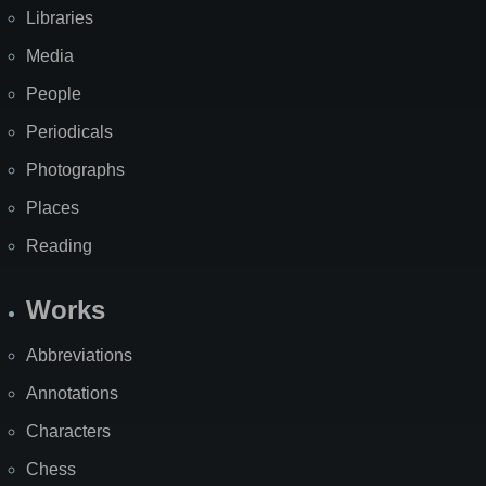
Libraries
Media
People
Periodicals
Photographs
Places
Reading
Works
Abbreviations
Annotations
Characters
Chess