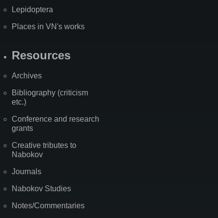
Lepidoptera
Places in VN's works
Resources
Archives
Bibliography (criticism
etc.)
Conference and research
grants
Creative tributes to
Nabokov
Journals
Nabokov Studies
Notes/Commentaries