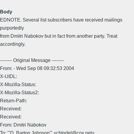
Body
EDNOTE. Several list subscribers have received mailings
purportedly
from Dmitri Nabokov but in fact from another party. Treat
accordingly.
-------- Original Message --------
From: - Wed Sep 08 09:32:53 2004
X-UIDL:
X-Mozilla-Status:
X-Mozilla-Status2:
Return-Path:
Received:
Received:
From: Dmitri Nabokov
To: "'D. Barton Johnson'" <chtodel@cox.net>