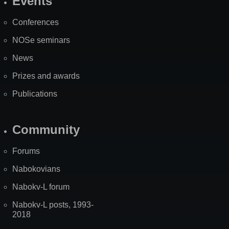
Events
Site
Map
Conferences
NOSe seminars
News
Prizes and awards
Publications
Community
Forums
Nabokovians
Nabokv-L forum
Nabokv-L posts, 1993-
2018