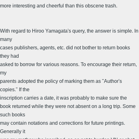
more interesting and cheerful than this obscene trash.
With regard to Hiroo Yamagata's query, the answer is simple. In
many
cases publishers, agents, etc. did not bother to return books
they had
asked to borrow for various reasons. To encourage their return,
my
parents adopted the policy of marking them as "Author's
copies." If the
inscription carries a date, it was probably to make sure the
book returned while they were not absent on a long trip. Some
such books
may contain notations and corrections for future printings.
Generally it