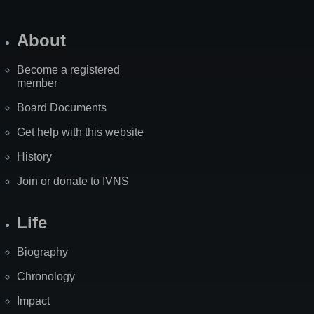
About
Become a registered
member
Board Documents
Get help with this website
History
Join or donate to IVNS
Life
Biography
Chronology
Impact