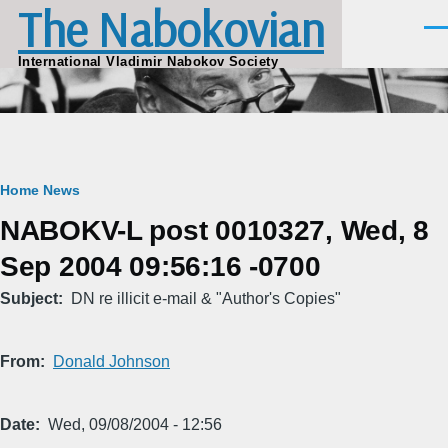
The Nabokovian
Skip to main content
Men
International Vladimir Nabokov Society
Breadcrumb
Home
News
NABOKV-L post 0010327, Wed, 8
Sep 2004 09:56:16 -0700
Subject
DN re illicit e-mail & "Author's Copies"
From
Donald Johnson
Date
Wed, 09/08/2004 - 12:56