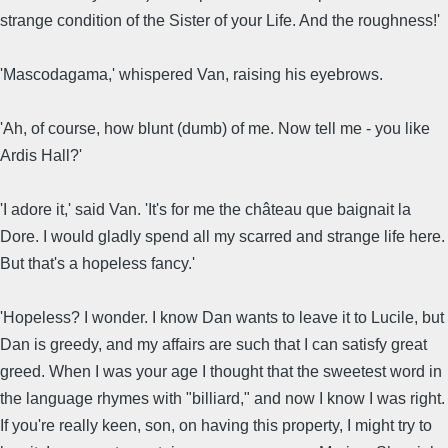
strange condition of the Sister of your Life. And the roughness!'
'Mascodagama,' whispered Van, raising his eyebrows.
'Ah, of course, how blunt (dumb) of me. Now tell me - you like
Ardis Hall?'
'I adore it,' said Van. 'It's for me the château que baignait la
Dore. I would gladly spend all my scarred and strange life here.
But that's a hopeless fancy.'
'Hopeless? I wonder. I know Dan wants to leave it to Lucile, but
Dan is greedy, and my affairs are such that I can satisfy great
greed. When I was your age I thought that the sweetest word in
the language rhymes with "billiard," and now I know I was right.
If you're really keen, son, on having this property, I might try to