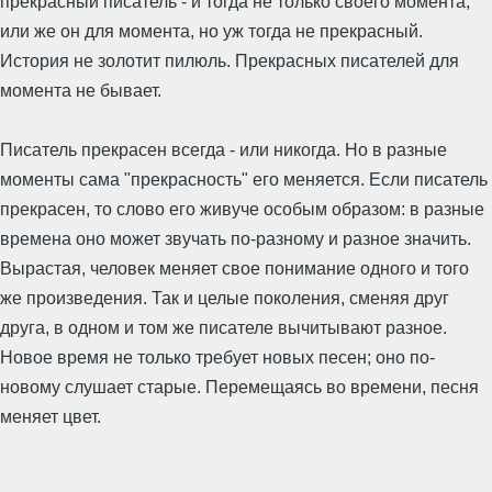
прекрасный писатель - и тогда не только своего момента,
или же он для момента, но уж тогда не прекрасный.
История не золотит пилюль. Прекрасных писателей для
момента не бывает.
Писатель прекрасен всегда - или никогда. Но в разные
моменты сама "прекрасность" его меняется. Если писатель
прекрасен, то слово его живуче особым образом: в разные
времена оно может звучать по-разному и разное значить.
Вырастая, человек меняет свое понимание одного и того
же произведения. Так и целые поколения, сменяя друг
друга, в одном и том же писателе вычитывают разное.
Новое время не только требует новых песен; оно по-
новому слушает старые. Перемещаясь во времени, песня
меняет цвет.