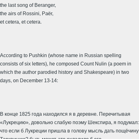
the last song of Beranger,
the airs of Rossini, Paër,
et cetera, et cetera.
According to Pushkin (whose name in Russian spelling
consists of six letters), he composed Count Nulin (a poem in
which the author parodied history and Shakespeare) in two
days, on December 13-14:
В конце 1825 года находился я в деревне. Перечитывая
«Лукрецию», довольно слабую поэму Шекспира, я подумал:
что если б Лукреции пришла в голову мысль дать пощёчину