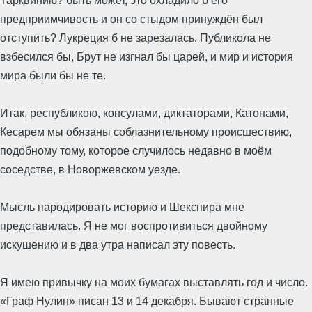
Тарквинию? быть может, это охладило б его
предприимчивость и он со стыдом принуждён был
отступить? Лукреция б не зарезалась. Публикола не
взбесился бы, Брут не изгнал бы царей, и мир и история
мира были бы не те.
Итак, республикою, консулами, диктаторами, Катонами,
Кесарем мы обязаны соблазнительному происшествию,
подобному тому, которое случилось недавно в моём
соседстве, в Новоржевском уезде.
Мысль пародировать историю и Шекспира мне
представилась. Я не мог воспротивиться двойному
искушению и в два утра написал эту повесть.
Я имею привычку на моих бумагах выставлять год и число.
«Граф Нулин» писан 13 и 14 декабря. Бывают странные