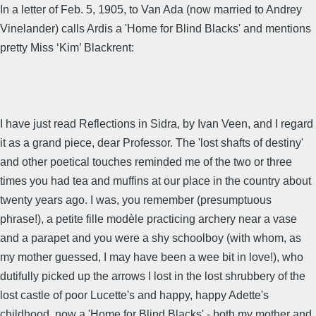
In a letter of Feb. 5, 1905, to Van Ada (now married to Andrey
Vinelander) calls Ardis a 'Home for Blind Blacks' and mentions
pretty Miss ‘Kim’ Blackrent:
I have just read Reflections in Sidra, by Ivan Veen, and I regard
it as a grand piece, dear Professor. The 'lost shafts of destiny'
and other poetical touches reminded me of the two or three
times you had tea and muffins at our place in the country about
twenty years ago. I was, you remember (presumptuous
phrase!), a petite fille modèle practicing archery near a vase
and a parapet and you were a shy schoolboy (with whom, as
my mother guessed, I may have been a wee bit in love!), who
dutifully picked up the arrows I lost in the lost shrubbery of the
lost castle of poor Lucette's and happy, happy Adette's
childhood, now a 'Home for Blind Blacks' - both my mother and