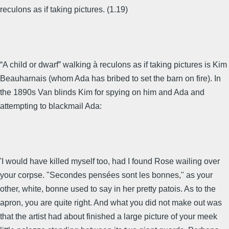
reculons as if taking pictures. (1.19)
“A child or dwarf” walking à reculons as if taking pictures is Kim
Beauharnais (whom Ada has bribed to set the barn on fire). In
the 1890s Van blinds Kim for spying on him and Ada and
attempting to blackmail Ada:
'I would have killed myself too, had I found Rose wailing over
your corpse. "Secondes pensées sont les bonnes," as your
other, white, bonne used to say in her pretty patois. As to the
apron, you are quite right. And what you did not make out was
that the artist had about finished a large picture of your meek