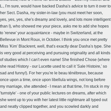
L., I'm sure, would have backed Dasha's advice to turn it over to
her Sect. Dasha, my sister-in-law (you must meet her soon,
yes, yes, yes, she's dreamy and lovely, and lots more intelligent
than I), who showed me your piece, asks me to add she hopes
to 'renew' your acquaintance - maybe in Switzerland, at the
Bellevue in Mont Roux, in October. I think you once met pretty
Miss 'Kim' Blackrent, well, that's exactly dear Dasha's type. She
is very good at perceiving and pursuing originality and all kinds
of studies which I can't even name! She finished Chose (where
she read History - our Lucette used to call it 'Sale Histoire,' so
sad and funny!). For her you're le beau ténébreux, because
once upon a time, once upon libellula wings, not long before
my marriage, she attended - I mean at that time, I'm stuck in my
'turnstyle' - one of your public lectures on dreams, after which
she went up to you with her latest little nightmare all typed out
and neatly clipped together, and you scowled darkly and