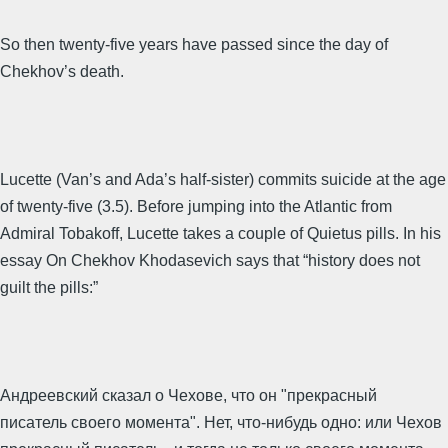
So then twenty-five years have passed since the day of
Chekhov’s death.
Lucette (Van’s and Ada’s half-sister) commits suicide at the age
of twenty-five (3.5). Before jumping into the Atlantic from
Admiral Tobakoff, Lucette takes a couple of Quietus pills. In his
essay On Chekhov Khodasevich says that “history does not
guilt the pills:”
Андреевский сказал о Чехове, что он "прекрасный
писатель своего момента". Нет, что-нибудь одно: или Чехов