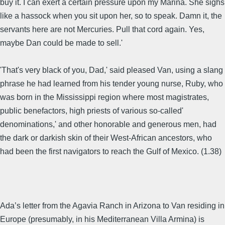
buy it. I can exert a certain pressure upon my Marina. She sighs
like a hassock when you sit upon her, so to speak. Damn it, the
servants here are not Mercuries. Pull that cord again. Yes,
maybe Dan could be made to sell.'
'That's very black of you, Dad,' said pleased Van, using a slang
phrase he had learned from his tender young nurse, Ruby, who
was born in the Mississippi region where most magistrates,
public benefactors, high priests of various so-called'
denominations,' and other honorable and generous men, had
the dark or darkish skin of their West-African ancestors, who
had been the first navigators to reach the Gulf of Mexico. (1.38)
Ada’s letter from the Agavia Ranch in Arizona to Van residing in
Europe (presumably, in his Mediterranean Villa Armina) is