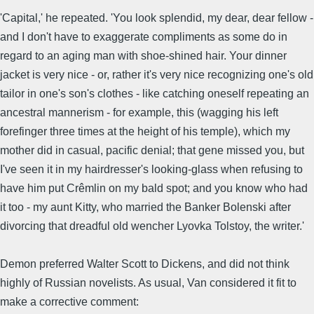
'Capital,' he repeated. 'You look splendid, my dear, dear fellow -
and I don't have to exaggerate compliments as some do in
regard to an aging man with shoe-shined hair. Your dinner
jacket is very nice - or, rather it's very nice recognizing one's old
tailor in one's son's clothes - like catching oneself repeating an
ancestral mannerism - for example, this (wagging his left
forefinger three times at the height of his temple), which my
mother did in casual, pacific denial; that gene missed you, but
I've seen it in my hairdresser's looking-glass when refusing to
have him put Crêmlin on my bald spot; and you know who had
it too - my aunt Kitty, who married the Banker Bolenski after
divorcing that dreadful old wencher Lyovka Tolstoy, the writer.'
Demon preferred Walter Scott to Dickens, and did not think
highly of Russian novelists. As usual, Van considered it fit to
make a corrective comment: