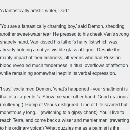
'A fantastically artistic writer, Dad.'
'You are a fantastically charming boy,' said Demon, shedding
another sweet-water tear. He pressed to his cheek Van's strong
shapely hand. Van kissed his father's hairy fist which was
already holding a not yet visible glass of liquor. Despite the
manly impact of their Irishness, all Veens who had Russian
blood revealed much tenderness in ritual overflows of affection
while remaining somewhat inept in its verbal expression.
'I say,' exclaimed Demon, 'what's happened - your shaftment is
that of a carpenter's. Show me your other hand. Good gracious'
(muttering:) 'Hump of Venus disfigured, Line of Life scarred but
monstrously long...' (switching to a gipsy chant:) 'You'll live to
reach Terra, and come back a wiser and merrier man' (reverting
to his ordinary voice:) 'What puzzles me as a palmist is the