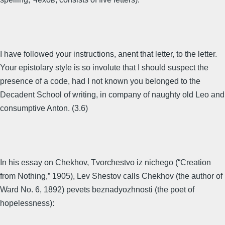
I have followed your instructions, anent that letter, to the letter.
Your epistolary style is so involute that I should suspect the
presence of a code, had I not known you belonged to the
Decadent School of writing, in company of naughty old Leo and
consumptive Anton. (3.6)
In his essay on Chekhov, Tvorchestvo iz nichego (“Creation
from Nothing,” 1905), Lev Shestov calls Chekhov (the author of
Ward No. 6, 1892) pevets beznadyozhnosti (the poet of
hopelessness):