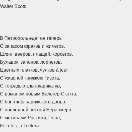
Walter Scott:
В Петрополь едет он теперь
С запасом фраков и жилетов,
Шляп, вееров, плащей, корсетов,
Булавок, запонок, лорнетов,
Цветных платков, чулков à jour,
С ужасной книжкою Гизота,
С тетрадью злых карикатур,
С романом новым Вальтер-Скотта,
С bon-mots парижского двора,
С последней песней Беранжера,
С мотивами Россини, Пера,
Et cetera, et cetera.