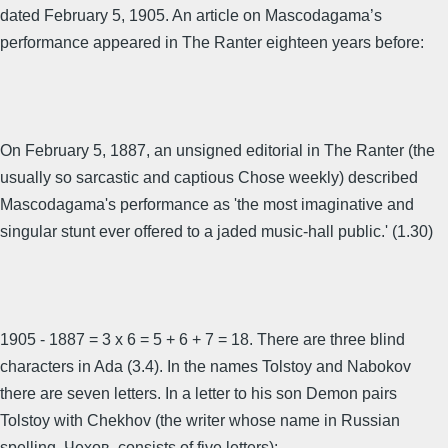
dated February 5, 1905. An article on Mascodagama’s
performance appeared in The Ranter eighteen years before:
On February 5, 1887, an unsigned editorial in The Ranter (the
usually so sarcastic and captious Chose weekly) described
Mascodagama's performance as 'the most imaginative and
singular stunt ever offered to a jaded music-hall public.' (1.30)
1905 - 1887 = 3 x 6 = 5 + 6 + 7 = 18. There are three blind
characters in Ada (3.4). In the names Tolstoy and Nabokov
there are seven letters. In a letter to his son Demon pairs
Tolstoy with Chekhov (the writer whose name in Russian
spelling, Чехов, consists of five letters):