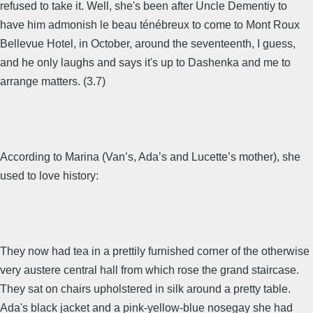
refused to take it. Well, she's been after Uncle Dementiy to
have him admonish le beau ténébreux to come to Mont Roux
Bellevue Hotel, in October, around the seventeenth, I guess,
and he only laughs and says it's up to Dashenka and me to
arrange matters. (3.7)
According to Marina (Van’s, Ada’s and Lucette’s mother), she
used to love history:
They now had tea in a prettily furnished corner of the otherwise
very austere central hall from which rose the grand staircase.
They sat on chairs upholstered in silk around a pretty table.
Ada's black jacket and a pink-yellow-blue nosegay she had