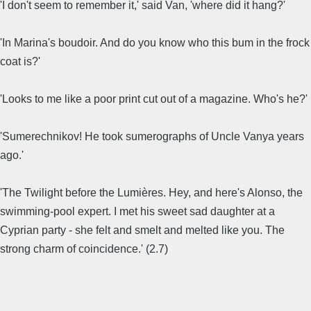
'I don't seem to remember it,' said Van, 'where did it hang?'
'In Marina's boudoir. And do you know who this bum in the frock
coat is?'
'Looks to me like a poor print cut out of a magazine. Who's he?'
'Sumerechnikov! He took sumerographs of Uncle Vanya years
ago.'
'The Twilight before the Lumières. Hey, and here's Alonso, the
swimming-pool expert. I met his sweet sad daughter at a
Cyprian party - she felt and smelt and melted like you. The
strong charm of coincidence.' (2.7)