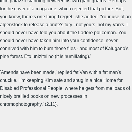
little palazzo standing between its two giant guards. Perhaps
for the cover of a magazine, which rejected that picture. But,
you know, there's one thing I regret,' she added: 'Your use of an
alpenstock to release a brute's fury - not yours, not my Van's. I
should never have told you about the Ladore policeman. You
should never have taken him into your confidence, never
connived with him to burn those files - and most of Kalugano's
pine forest. Eto unizitel'no (it is humiliating).'
'Amends have been made,' replied fat Van with a fat man's
chuckle. 'I'm keeping Kim safe and snug in a nice Home for
Disabled Professional People, where he gets from me loads of
nicely brailled books on new processes in
chromophotography.' (2.11).