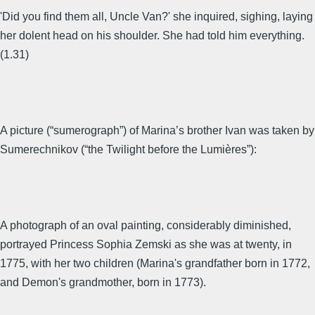
'Did you find them all, Uncle Van?' she inquired, sighing, laying
her dolent head on his shoulder. She had told him everything.
(1.31)
A picture (“sumerograph”) of Marina’s brother Ivan was taken by
Sumerechnikov (“the Twilight before the Lumières”):
A photograph of an oval painting, considerably diminished,
portrayed Princess Sophia Zemski as she was at twenty, in
1775, with her two children (Marina's grandfather born in 1772,
and Demon's grandmother, born in 1773).