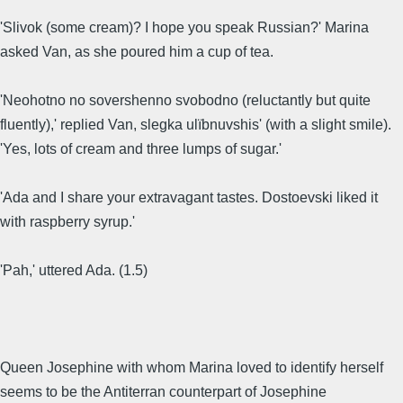
'Slivok (some cream)? I hope you speak Russian?' Marina
asked Van, as she poured him a cup of tea.
'Neohotno no sovershenno svobodno (reluctantly but quite
fluently),' replied Van, slegka ulïbnuvshis' (with a slight smile).
'Yes, lots of cream and three lumps of sugar.'
'Ada and I share your extravagant tastes. Dostoevski liked it
with raspberry syrup.'
'Pah,' uttered Ada. (1.5)
Queen Josephine with whom Marina loved to identify herself
seems to be the Antiterran counterpart of Josephine