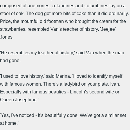
composed of anemones, celandines and columbines lay on a
stool of oak. The dog got more bits of cake than it did ordinarily.
Price, the mournful old footman who brought the cream for the
strawberries, resembled Van's teacher of history, 'Jeejee'
Jones.
'He resembles my teacher of history,' said Van when the man
had gone.
'I used to love history,' said Marina, 'I loved to identify myself
with famous women. There's a ladybird on your plate, Ivan.
Especially with famous beauties - Lincoln's second wife or
Queen Josephine.'
'Yes, I've noticed - it's beautifully done. We've got a similar set
at home.'