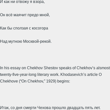
И как ни отвожу я взора,
Он всё маячит предо мной,
Как бы сползая с косогора
Над мутною Москвой-рекой.
In his essay on Chekhov Shestov speaks of Chekhov’s alsmost
twenty-five-year-long literary work. Khodasevich’s article O
Chekhove (“On Chekhov,” 1929) begins:
Итак, со дня смерти Чехова прошло двадцать пять лет.