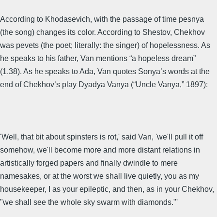
According to Khodasevich, with the passage of time pesnya
(the song) changes its color. According to Shestov, Chekhov
was pevets (the poet; literally: the singer) of hopelessness. As
he speaks to his father, Van mentions “a hopeless dream”
(1.38). As he speaks to Ada, Van quotes Sonya’s words at the
end of Chekhov’s play Dyadya Vanya (“Uncle Vanya,” 1897):
'Well, that bit about spinsters is rot,' said Van, 'we'll pull it off
somehow, we'll become more and more distant relations in
artistically forged papers and finally dwindle to mere
namesakes, or at the worst we shall live quietly, you as my
housekeeper, I as your epileptic, and then, as in your Chekhov,
"we shall see the whole sky swarm with diamonds."'