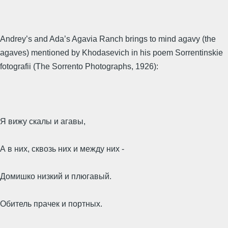
Andrey’s and Ada’s Agavia Ranch brings to mind agavy (the
agaves) mentioned by Khodasevich in his poem Sorrentinskie
fotografii (The Sorrento Photographs, 1926):
Я вижу скалы и агавы,
А в них, сквозь них и между них -
Домишко низкий и плюгавый.
Обитель прачек и портных.