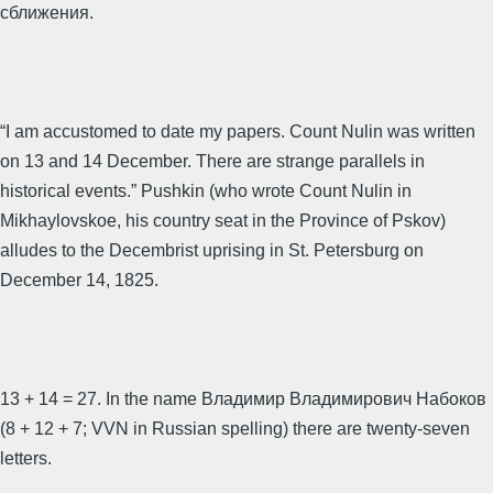
сближения.
“I am accustomed to date my papers. Count Nulin was written
on 13 and 14 December. There are strange parallels in
historical events.” Pushkin (who wrote Count Nulin in
Mikhaylovskoe, his country seat in the Province of Pskov)
alludes to the Decembrist uprising in St. Petersburg on
December 14, 1825.
13 + 14 = 27. In the name Владимир Владимирович Набоков
(8 + 12 + 7; VVN in Russian spelling) there are twenty-seven
letters.