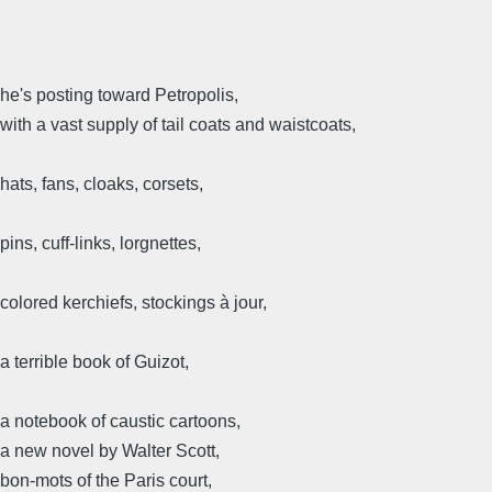
he's posting toward Petropolis,
with a vast supply of tail coats and waistcoats,
hats, fans, cloaks, corsets,
pins, cuff-links, lorgnettes,
colored kerchiefs, stockings à jour,
a terrible book of Guizot,
a notebook of caustic cartoons,
a new novel by Walter Scott,
bon-mots of the Paris court,