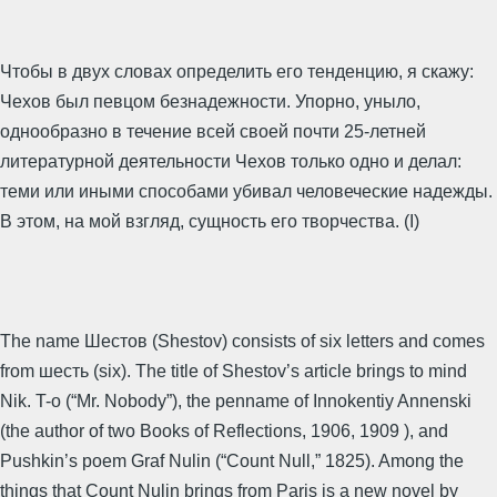
Чтобы в двух словах определить его тенденцию, я скажу:
Чехов был певцом безнадежности. Упорно, уныло,
однообразно в течение всей своей почти 25-летней
литературной деятельности Чехов только одно и делал:
теми или иными способами убивал человеческие надежды.
В этом, на мой взгляд, сущность его творчества. (I)
The name Шестов (Shestov) consists of six letters and comes
from шесть (six). The title of Shestov’s article brings to mind
Nik. T-o (“Mr. Nobody”), the penname of Innokentiy Annenski
(the author of two Books of Reflections, 1906, 1909 ), and
Pushkin’s poem Graf Nulin (“Count Null,” 1825). Among the
things that Count Nulin brings from Paris is a new novel by