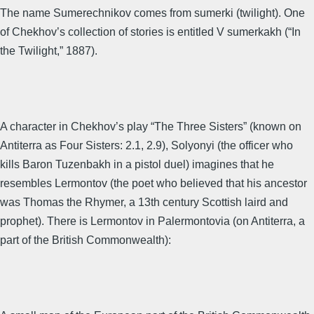
The name Sumerechnikov comes from sumerki (twilight). One
of Chekhov’s collection of stories is entitled V sumerkakh (“In
the Twilight,” 1887).
A character in Chekhov’s play “The Three Sisters” (known on
Antiterra as Four Sisters: 2.1, 2.9), Solyonyi (the officer who
kills Baron Tuzenbakh in a pistol duel) imagines that he
resembles Lermontov (the poet who believed that his ancestor
was Thomas the Rhymer, a 13th century Scottish laird and
prophet). There is Lermontov in Palermontovia (on Antiterra, a
part of the British Commonwealth):