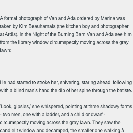
A formal photograph of Van and Ada ordered by Marina was
taken by Kim Beauharnais (the kitchen boy and photographer
at Ardis). In the Night of the Burning Barn Van and Ada see him
from the library window circumspectly moving across the gray
lawn:
He had started to stroke her, shivering, staring ahead, following
with a blind man's hand the dip of her spine through the batiste.
'Look, gipsies,' she whispered, pointing at three shadowy forms
- two men, one with a ladder, and a child or dwarf -
circumspectly moving across the gray lawn. They saw the
candlelit window and decamped, the smaller one walking à