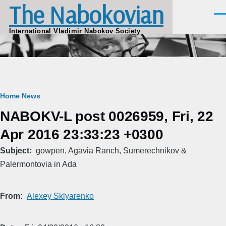
The Nabokovian
Skip to main content
Men
International Vladimir Nabokov Society
Breadcrumb
Home
News
NABOKV-L post 0026959, Fri, 22
Apr 2016 23:33:23 +0300
Subject
gowpen, Agavia Ranch, Sumerechnikov &
Palermontovia in Ada
From
Alexey Sklyarenko