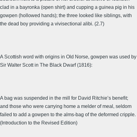
clad in a bayronka (open shirt) and cupping a guinea pig in his
gowpen (hollowed hands); the three looked like siblings, with
the dead boy providing a vivisectional alibi. (2.7)
A Scottish word with origins in Old Norse, gowpen was used by
Sir Walter Scott in The Black Dwarf (1816):
A bag was suspended in the mill for David Ritchie’s benefit;
and those who were carrying home a melder of meal, seldom
failed to add a gowpen to the alms-bag of the deformed cripple.
(Introduction to the Revised Edition)