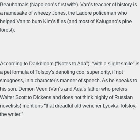
Beauharnais (Napoleon’s first wife). Van’s teacher of history is
a namesake of wheezy Jones, the Ladore policeman who
helped Van to burn Kim’s files (and most of Kalugano’s pine
forest).
According to Darkbloom (“Notes to Ada”), “with a slight smile” is
a pet formula of Tolstoy's denoting cool superiority, if not
smugness, in a character's manner of speech. As he speaks to
his son, Demon Veen (Van’s and Ada’s father who prefers
Walter Scott to Dickens and does not think highly of Russian
novelists) mentions “that dreadful old wencher Lyovka Tolstoy,
the writer:”