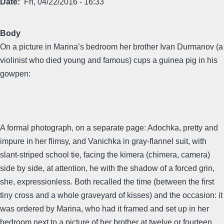
Date
Fri, 04/22/2016 - 16:33
Body
On a picture in Marina’s bedroom her brother Ivan Durmanov (a
violinist who died young and famous) cups a guinea pig in his
gowpen:
A formal photograph, on a separate page: Adochka, pretty and
impure in her flimsy, and Vanichka in gray-flannel suit, with
slant-striped school tie, facing the kimera (chimera, camera)
side by side, at attention, he with the shadow of a forced grin,
she, expressionless. Both recalled the time (between the first
tiny cross and a whole graveyard of kisses) and the occasion: it
was ordered by Marina, who had it framed and set up in her
bedroom next to a picture of her brother at twelve or fourteen