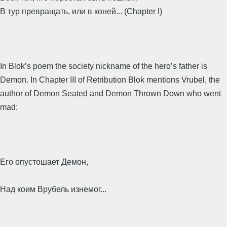
В тур превращать, или в коней... (Chapter I)
In Blok’s poem the society nickname of the hero’s father is
Demon. In Chapter III of Retribution Blok mentions Vrubel, the
author of Demon Seated and Demon Thrown Down who went
mad:
Его опустошает Демон,
Над коим Врубель изнемог...