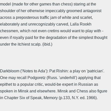
model (made for other games than chess) staring at the
shoulder of her otherwise impeccably groomed antagonist
across a preposterous traffic jam of white and scarlet,
elaborately and unrecognizably carved, Lalla Rookh
chessmen, which not even cretins would want to play with -
even if royally paid for the degradation of the simplest thought
under the itchiest scalp. (ibid.)
Darkbloom (‘Notes to Ada’): Pat Rishin: a play on 'patrician'.
One may recall Podgoretz (Russ. 'underhill') applying that
epithet to a popular critic, would-be expert in Russian as
spoken in Minsk and elsewhere. Minsk and Chess also figure
in Chapter Six of Speak, Memory (p.133, N.Y. ed. 1966).