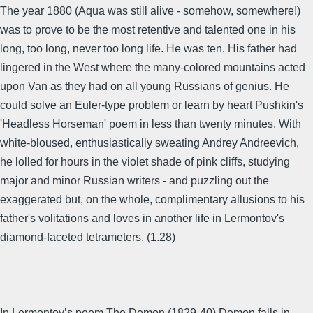
The year 1880 (Aqua was still alive - somehow, somewhere!)
was to prove to be the most retentive and talented one in his
long, too long, never too long life. He was ten. His father had
lingered in the West where the many-colored mountains acted
upon Van as they had on all young Russians of genius. He
could solve an Euler-type problem or learn by heart Pushkin's
'Headless Horseman' poem in less than twenty minutes. With
white-bloused, enthusiastically sweating Andrey Andreevich,
he lolled for hours in the violet shade of pink cliffs, studying
major and minor Russian writers - and puzzling out the
exaggerated but, on the whole, complimentary allusions to his
father's volitations and loves in another life in Lermontov's
diamond-faceted tetrameters. (1.28)
In Lermontov’s poem The Demon (1829-40) Demon falls in