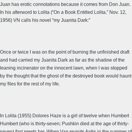
Juan has erotic connotations because it comes from Don Juan.
In his afterword to Lolita (“On a Book Entitled Lolita,” Nov. 12,
1956) VN calls his novel “my Juanita Dark:”
Once or twice I was on the point of burning the unfinished draft
and had carried my Juanita Dark as far as the shadow of the
leaning incinerator on the innocent lawn, when I was stopped
by the thought that the ghost of the destroyed book would haunt
my files for the rest of my life.
In Lolita (1955) Dolores Haze is a girl of twelve when Humbert
Humbert (who is thirty-seven; Pushkin died at the age of thirty-
seven) first meets her. When Van revisits Ardis in the summer of