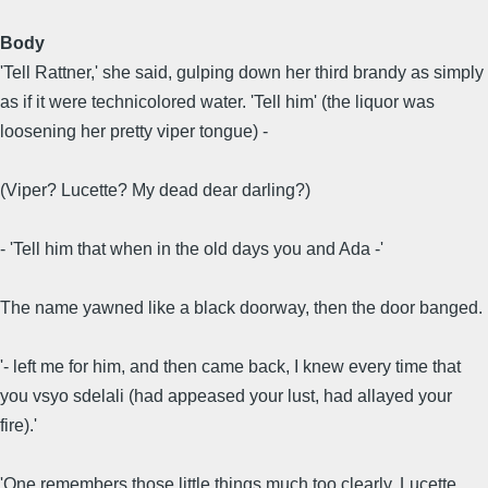
Body
'Tell Rattner,' she said, gulping down her third brandy as simply
as if it were technicolored water. 'Tell him' (the liquor was
loosening her pretty viper tongue) -
(Viper? Lucette? My dead dear darling?)
- 'Tell him that when in the old days you and Ada -'
The name yawned like a black doorway, then the door banged.
'- left me for him, and then came back, I knew every time that
you vsyo sdelali (had appeased your lust, had allayed your
fire).'
'One remembers those little things much too clearly, Lucette.