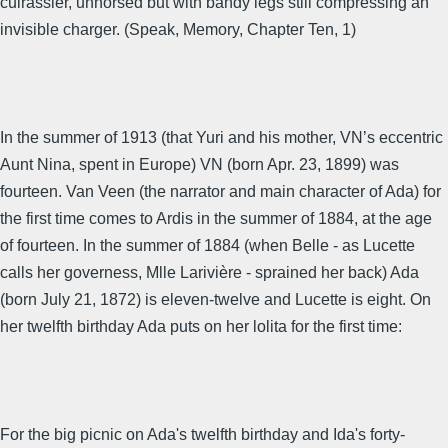
cuirassier, unhorsed but with bandy legs still compressing an
invisible charger. (Speak, Memory, Chapter Ten, 1)
In the summer of 1913 (that Yuri and his mother, VN’s eccentric
Aunt Nina, spent in Europe) VN (born Apr. 23, 1899) was
fourteen. Van Veen (the narrator and main character of Ada) for
the first time comes to Ardis in the summer of 1884, at the age
of fourteen. In the summer of 1884 (when Belle - as Lucette
calls her governess, Mlle Larivière - sprained her back) Ada
(born July 21, 1872) is eleven-twelve and Lucette is eight. On
her twelfth birthday Ada puts on her lolita for the first time:
For the big picnic on Ada's twelfth birthday and Ida's forty-