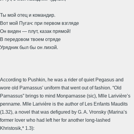
Ты мой отец и командир.
Вот мой Пугач: при первом взгляде
Он виден — плут, казак прямой!
В передовом твоем отряде
Урядник был бы он лихой.
According to Pushkin, he was a rider of quiet Pegasus and
wore old Parnassus’ uniform that went out of fashion. “Old
Parnassus” brings to mind Monparnasse (sic), Mlle Larivière’s
penname. Mlle Larivière is the author of Les Enfants Maudits
(1.32), a novel that was defigured by G. A. Vronsky (Marina’s
former lover who had left her for another long-lashed
Khristosik,* 1.3):