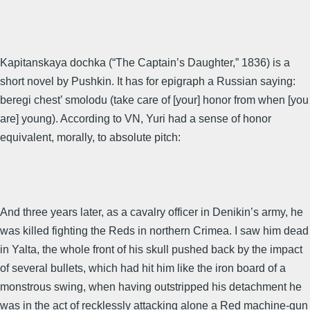
Kapitanskaya dochka (“The Captain’s Daughter,” 1836) is a
short novel by Pushkin. It has for epigraph a Russian saying:
beregi chest’ smolodu (take care of [your] honor from when [you
are] young). According to VN, Yuri had a sense of honor
equivalent, morally, to absolute pitch:
And three years later, as a cavalry officer in Denikin’s army, he
was killed fighting the Reds in northern Crimea. I saw him dead
in Yalta, the whole front of his skull pushed back by the impact
of several bullets, which had hit him like the iron board of a
monstrous swing, when having outstripped his detachment he
was in the act of recklessly attacking alone a Red machine-gun