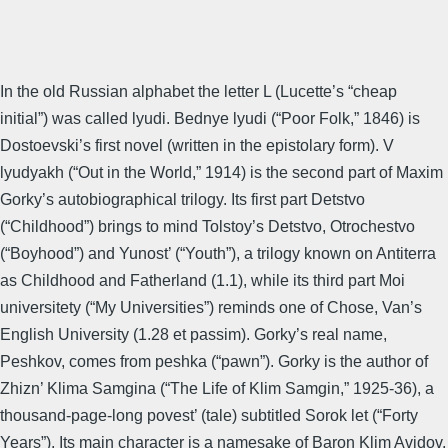
In the old Russian alphabet the letter L (Lucette’s “cheap
initial”) was called lyudi. Bednye lyudi (“Poor Folk,” 1846) is
Dostoevski’s first novel (written in the epistolary form). V
lyudyakh (“Out in the World,” 1914) is the second part of Maxim
Gorky’s autobiographical trilogy. Its first part Detstvo
(“Childhood”) brings to mind Tolstoy’s Detstvo, Otrochestvo
(“Boyhood”) and Yunost’ (“Youth”), a trilogy known on Antiterra
as Childhood and Fatherland (1.1), while its third part Moi
universitety (“My Universities”) reminds one of Chose, Van’s
English University (1.28 et passim). Gorky’s real name,
Peshkov, comes from peshka (“pawn”). Gorky is the author of
Zhizn’ Klima Samgina (“The Life of Klim Samgin,” 1925-36), a
thousand-page-long povest’ (tale) subtitled Sorok let (“Forty
Years”). Its main character is a namesake of Baron Klim Avidov,