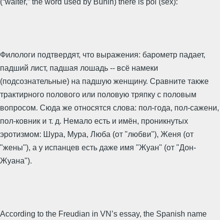
(“waiter,” the word used by Bunin) there is pol (sex):
Филологи подтвердят, что выражения: барометр падает,
падший лист, падшая лошадь -- всё намеки
(подсознательные) на падшую женщину. Сравните также
трактирного полового или половую тряпку с половым
вопросом. Сюда же относятся слова: пол-года, пол-сажени,
пол-ковник и т. д. Немало есть и имён, проникнутых
эротизмом: Шура, Мура, Люба (от "любви"), Женя (от
"жены"), а у испанцев есть даже имя "Жуан" (от "Дон-
Жуана").
According to the Freudian in VN’s essay, the Spanish name