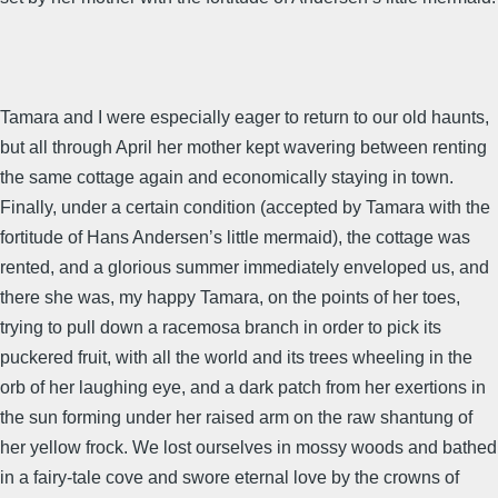
Tamara and I were especially eager to return to our old haunts,
but all through April her mother kept wavering between renting
the same cottage again and economically staying in town.
Finally, under a certain condition (accepted by Tamara with the
fortitude of Hans Andersen’s little mermaid), the cottage was
rented, and a glorious summer immediately enveloped us, and
there she was, my happy Tamara, on the points of her toes,
trying to pull down a racemosa branch in order to pick its
puckered fruit, with all the world and its trees wheeling in the
orb of her laughing eye, and a dark patch from her exertions in
the sun forming under her raised arm on the raw shantung of
her yellow frock. We lost ourselves in mossy woods and bathed
in a fairy-tale cove and swore eternal love by the crowns of