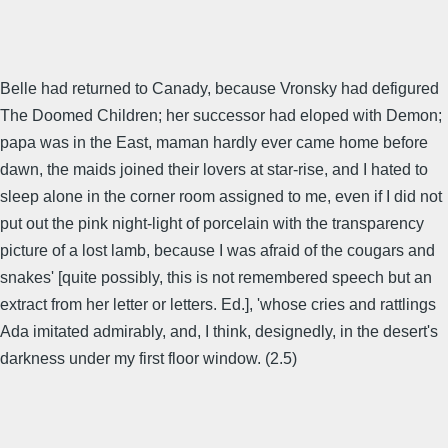
Belle had returned to Canady, because Vronsky had defigured
The Doomed Children; her successor had eloped with Demon;
papa was in the East, maman hardly ever came home before
dawn, the maids joined their lovers at star-rise, and I hated to
sleep alone in the corner room assigned to me, even if I did not
put out the pink night-light of porcelain with the transparency
picture of a lost lamb, because I was afraid of the cougars and
snakes' [quite possibly, this is not remembered speech but an
extract from her letter or letters. Ed.], 'whose cries and rattlings
Ada imitated admirably, and, I think, designedly, in the desert's
darkness under my first floor window. (2.5)