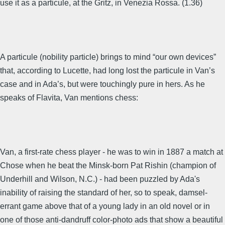
use it as a particule, at the Gritz, in Venezia Rossa. (1.36)
A particule (nobility particle) brings to mind “our own devices”
that, according to Lucette, had long lost the particule in Van’s
case and in Ada’s, but were touchingly pure in hers. As he
speaks of Flavita, Van mentions chess:
Van, a first-rate chess player - he was to win in 1887 a match at
Chose when he beat the Minsk-born Pat Rishin (champion of
Underhill and Wilson, N.C.) - had been puzzled by Ada's
inability of raising the standard of her, so to speak, damsel-
errant game above that of a young lady in an old novel or in
one of those anti-dandruff color-photo ads that show a beautiful