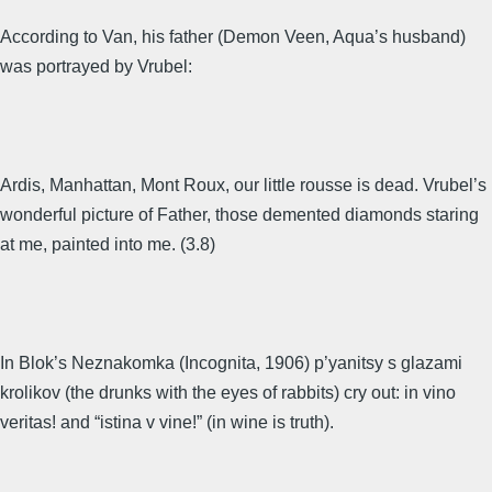
According to Van, his father (Demon Veen, Aqua’s husband)
was portrayed by Vrubel:
Ardis, Manhattan, Mont Roux, our little rousse is dead. Vrubel’s
wonderful picture of Father, those demented diamonds staring
at me, painted into me. (3.8)
In Blok’s Neznakomka (Incognita, 1906) p’yanitsy s glazami
krolikov (the drunks with the eyes of rabbits) cry out: in vino
veritas! and “istina v vine!” (in wine is truth).