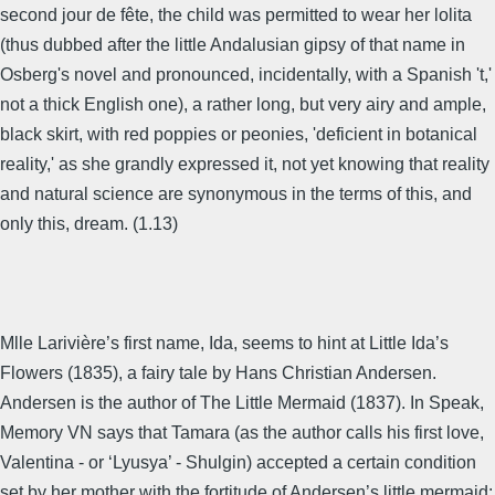
second jour de fête, the child was permitted to wear her lolita
(thus dubbed after the little Andalusian gipsy of that name in
Osberg's novel and pronounced, incidentally, with a Spanish 't,'
not a thick English one), a rather long, but very airy and ample,
black skirt, with red poppies or peonies, 'deficient in botanical
reality,' as she grandly expressed it, not yet knowing that reality
and natural science are synonymous in the terms of this, and
only this, dream. (1.13)
Mlle Larivière’s first name, Ida, seems to hint at Little Ida’s
Flowers (1835), a fairy tale by Hans Christian Andersen.
Andersen is the author of The Little Mermaid (1837). In Speak,
Memory VN says that Tamara (as the author calls his first love,
Valentina - or ‘Lyusya’ - Shulgin) accepted a certain condition
set by her mother with the fortitude of Andersen’s little mermaid: