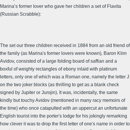
Marina’s former lover who gave her children a set of Flavita
(Russian Scrabble):
The set our three children received in 1884 from an old friend of
the family (as Marina's former lovers were known), Baron Klim
Avidov, consisted of a large folding board of saffian and a
boxful of weighty rectangles of ebony inlaid with platinum
letters, only one of which was a Roman one, namely the letter J
on the two joker blocks (as thrilling to get as a blank check
signed by Jupiter or Jurojin). It was, incidentally, the same
kindly but touchy Avidov (mentioned in many racy memoirs of
the time) who once catapulted with an uppercut an unfortunate
English tourist into the porter's lodge for his jokingly remarking
how clever it was to drop the first letter of one's name in order to