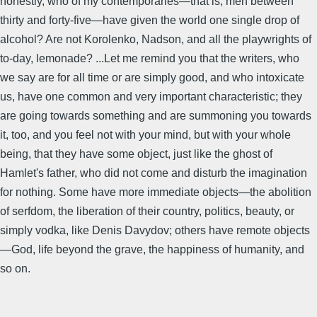
honestly, who of my contemporaries—that is, men between
thirty and forty-five—have given the world one single drop of
alcohol? Are not Korolenko, Nadson, and all the playwrights of
to-day, lemonade? ...Let me remind you that the writers, who
we say are for all time or are simply good, and who intoxicate
us, have one common and very important characteristic; they
are going towards something and are summoning you towards
it, too, and you feel not with your mind, but with your whole
being, that they have some object, just like the ghost of
Hamlet's father, who did not come and disturb the imagination
for nothing. Some have more immediate objects—the abolition
of serfdom, the liberation of their country, politics, beauty, or
simply vodka, like Denis Davydov; others have remote objects
—God, life beyond the grave, the happiness of humanity, and
so on.