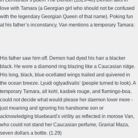
love with Tamara (a Georgian girl who should not be confused
with the legendary Georgian Queen of that name). Poking fun
at his father’s inconstancy, Van mentions a temporary Tamara:
His father saw him off. Demon had dyed his hair a blacker
black. He wore a diamond ring blazing like a Caucasian ridge.
His long, black, blue-ocellated wings trailed and quivered in
the ocean breeze. Lyudi oglyadïvalis' (people turned to look). A
temporary Tamara, all kohl, kasbek rouge, and flamingo-boa,
could not decide what would please her daemon lover more -
just moaning and ignoring his handsome son or
acknowledging bluebeard's virility as reflected in morose Van,
who could not stand her Caucasian perfume, Granial Maza,
seven dollars a bottle. (1.29)