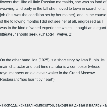
flowers that, like all little Russian mermaids, she was so fond of
weaving, and early in the fall she moved to town in search of a
job (this was the condition set by her mother), and in the course
of the following months I did not see her at all, engrossed as I
was in the kind of varied experience which I thought an elegant
littérateur should seek. (Chapter Twelve, 2)
On the other hand, Ida (1925) is a short story by Ivan Bunin. Its
main character and part-time narrator is a composer (whose
royal manners an old clever waiter in the Grand Moscow
Restaurant “has learnt by heart”):
- Господа, - сказал композитор, заходя на диван и валясь на