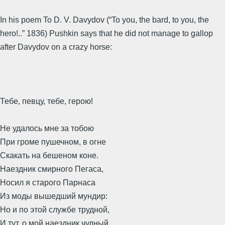
In his poem To D. V. Davydov (“To you, the bard, to you, the
hero!..” 1836) Pushkin says that he did not manage to gallop
after Davydov on a crazy horse:
Тебе, певцу, тебе, герою!
Не удалось мне за тобою
При громе пушечном, в огне
Скакать на бешеном коне.
Наездник смирного Пегаса,
Носил я старого Парнаса
Из моды вышедший мундир:
Но и по этой службе трудной,
И тут, о мой наездник чудный,