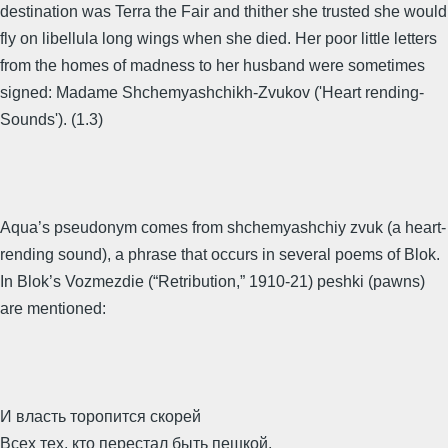
destination was Terra the Fair and thither she trusted she would
fly on libellula long wings when she died. Her poor little letters
from the homes of madness to her husband were sometimes
signed: Madame Shchemyashchikh-Zvukov ('Heart rending-
Sounds'). (1.3)
Aqua’s pseudonym comes from shchemyashchiy zvuk (a heart-
rending sound), a phrase that occurs in several poems of Blok.
In Blok’s Vozmezdie (“Retribution,” 1910-21) peshki (pawns)
are mentioned:
И власть торопится скорей
Всех тех, кто перестал быть пешкой,