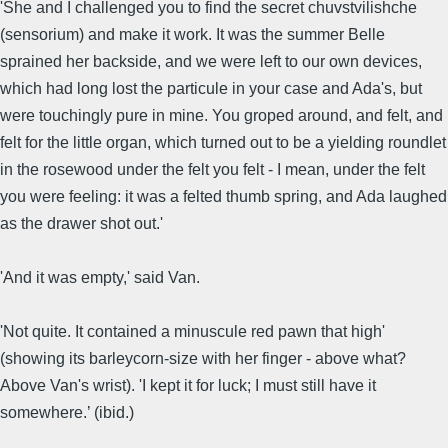
'She and I challenged you to find the secret chuvstvilishche
(sensorium) and make it work. It was the summer Belle
sprained her backside, and we were left to our own devices,
which had long lost the particule in your case and Ada's, but
were touchingly pure in mine. You groped around, and felt, and
felt for the little organ, which turned out to be a yielding roundlet
in the rosewood under the felt you felt - I mean, under the felt
you were feeling: it was a felted thumb spring, and Ada laughed
as the drawer shot out.'
'And it was empty,' said Van.
'Not quite. It contained a minuscule red pawn that high'
(showing its barleycorn-size with her finger - above what?
Above Van's wrist). 'I kept it for luck; I must still have it
somewhere.’ (ibid.)