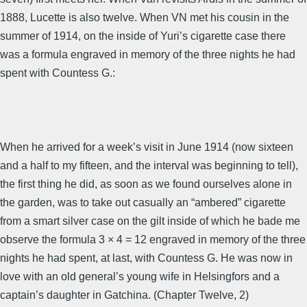
1888, Lucette is also twelve. When VN met his cousin in the
summer of 1914, on the inside of Yuri’s cigarette case there
was a formula engraved in memory of the three nights he had
spent with Countess G.:
When he arrived for a week’s visit in June 1914 (now sixteen
and a half to my fifteen, and the interval was beginning to tell),
the first thing he did, as soon as we found ourselves alone in
the garden, was to take out casually an “ambered” cigarette
from a smart silver case on the gilt inside of which he bade me
observe the formula 3 × 4 = 12 engraved in memory of the three
nights he had spent, at last, with Countess G. He was now in
love with an old general’s young wife in Helsingfors and a
captain’s daughter in Gatchina. (Chapter Twelve, 2)