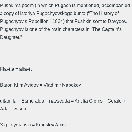
Pushkin’s poem (in which Pugach is mentioned) accompanied
a copy of Istoriya Pugachyovskogo bunta (“The History of
Pugachyov’s Rebellion,” 1834) that Pushkin sent to Davydov.
Pugachyov is one of the main characters in “The Captain’s
Daughter.”
Flavita = alfavit
Baron Klim Avidov = Vladimir Nabokov
gitanilla + Esmeralda + navsegda = Antilia Glems + Gerald +
Ada + vesna
Sig Leymanski = Kingsley Amis