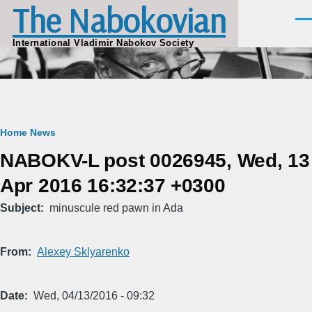
The Nabokovian
Skip to main content
Men
International Vladimir Nabokov Society
Breadcrumb
Home
News
NABOKV-L post 0026945, Wed, 13
Apr 2016 16:32:37 +0300
Subject
minuscule red pawn in Ada
From
Alexey Sklyarenko
Date
Wed, 04/13/2016 - 09:32