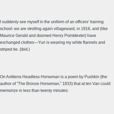
I suddenly see myself in the uniform of an officers’ training
school: we are strolling again villageward, in 1916, and (like
Maurice Gerald and doomed Henry Pointdexter) have
exchanged clothes—Yuri is wearing my white flannels and
striped tie. (ibid.)
On Antiterra Headless Horseman is a poem by Pushkin (the
author of “The Bronze Horseman,” 1833) that at ten Van could
memorize in less than twenty minutes: