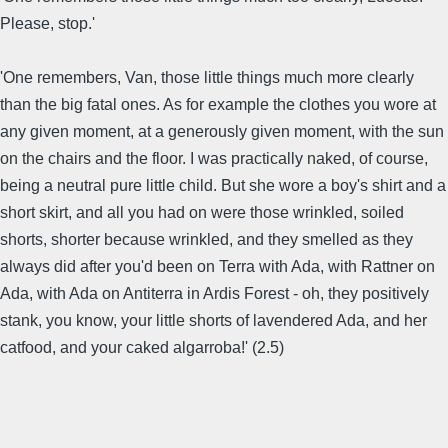
Please, stop.'
'One remembers, Van, those little things much more clearly
than the big fatal ones. As for example the clothes you wore at
any given moment, at a generously given moment, with the sun
on the chairs and the floor. I was practically naked, of course,
being a neutral pure little child. But she wore a boy's shirt and a
short skirt, and all you had on were those wrinkled, soiled
shorts, shorter because wrinkled, and they smelled as they
always did after you'd been on Terra with Ada, with Rattner on
Ada, with Ada on Antiterra in Ardis Forest - oh, they positively
stank, you know, your little shorts of lavendered Ada, and her
catfood, and your caked algarroba!' (2.5)