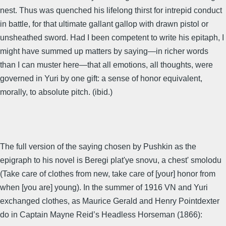
nest. Thus was quenched his lifelong thirst for intrepid conduct
in battle, for that ultimate gallant gallop with drawn pistol or
unsheathed sword. Had I been competent to write his epitaph, I
might have summed up matters by saying—in richer words
than I can muster here—that all emotions, all thoughts, were
governed in Yuri by one gift: a sense of honor equivalent,
morally, to absolute pitch. (ibid.)
The full version of the saying chosen by Pushkin as the
epigraph to his novel is Beregi plat'ye snovu, a chest' smolodu
(Take care of clothes from new, take care of [your] honor from
when [you are] young). In the summer of 1916 VN and Yuri
exchanged clothes, as Maurice Gerald and Henry Pointdexter
do in Captain Mayne Reid’s Headless Horseman (1866):