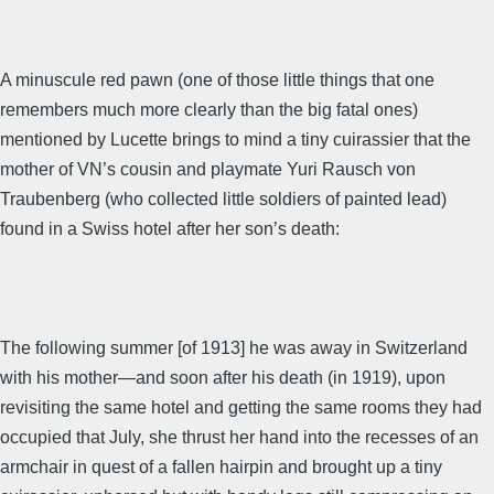
A minuscule red pawn (one of those little things that one
remembers much more clearly than the big fatal ones)
mentioned by Lucette brings to mind a tiny cuirassier that the
mother of VN’s cousin and playmate Yuri Rausch von
Traubenberg (who collected little soldiers of painted lead)
found in a Swiss hotel after her son’s death:
The following summer [of 1913] he was away in Switzerland
with his mother—and soon after his death (in 1919), upon
revisiting the same hotel and getting the same rooms they had
occupied that July, she thrust her hand into the recesses of an
armchair in quest of a fallen hairpin and brought up a tiny