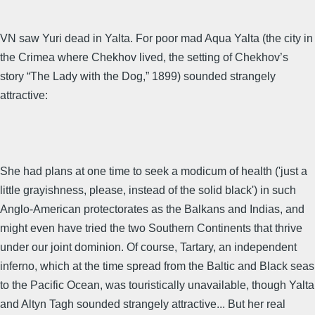
VN saw Yuri dead in Yalta. For poor mad Aqua Yalta (the city in
the Crimea where Chekhov lived, the setting of Chekhov’s
story “The Lady with the Dog,” 1899) sounded strangely
attractive:
She had plans at one time to seek a modicum of health ('just a
little grayishness, please, instead of the solid black') in such
Anglo-American protectorates as the Balkans and Indias, and
might even have tried the two Southern Continents that thrive
under our joint dominion. Of course, Tartary, an independent
inferno, which at the time spread from the Baltic and Black seas
to the Pacific Ocean, was touristically unavailable, though Yalta
and Altyn Tagh sounded strangely attractive... But her real