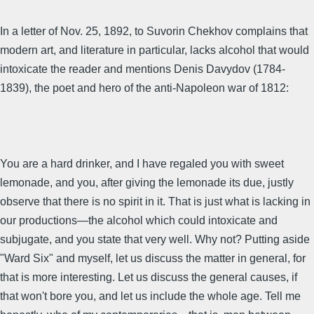
In a letter of Nov. 25, 1892, to Suvorin Chekhov complains that
modern art, and literature in particular, lacks alcohol that would
intoxicate the reader and mentions Denis Davydov (1784-
1839), the poet and hero of the anti-Napoleon war of 1812:
You are a hard drinker, and I have regaled you with sweet
lemonade, and you, after giving the lemonade its due, justly
observe that there is no spirit in it. That is just what is lacking in
our productions—the alcohol which could intoxicate and
subjugate, and you state that very well. Why not? Putting aside
"Ward Six" and myself, let us discuss the matter in general, for
that is more interesting. Let us discuss the general causes, if
that won't bore you, and let us include the whole age. Tell me