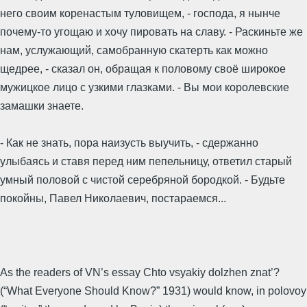
него своим коренастым туловищем, - господа, я нынче
почему-то угощаю и хочу пировать на славу. - Раскиньте же
нам, услужающий, самобранную скатерть как можно
щедрее, - сказал он, обращая к половому своё широкое
мужицкое лицо с узкими глазками. - Вы мои королевские
замашки знаете.
- Как не знать, пора наизусть выучить, - сдержанно
улыбаясь и ставя перед ним пепельницу, ответил старый
умный половой с чистой серебряной бородкой. - Будьте
покойны, Павел Николаевич, постараемся...
As the readers of VN’s essay Chto vsyakiy dolzhen znat’?
(“What Everyone Should Know?” 1931) would know, in polovoy