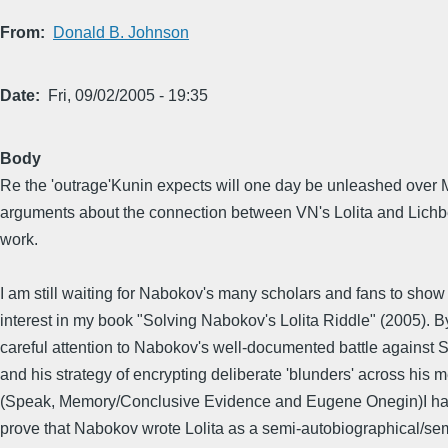
From
Donald B. Johnson
Date
Fri, 09/02/2005 - 19:35
Body
Re the 'outrage'Kunin expects will one day be unleashed over 
arguments about the connection between VN's Lolita and Lichb
work.
I am still waiting for Nabokov's many scholars and fans to show 
interest in my book "Solving Nabokov's Lolita Riddle" (2005). 
careful attention to Nabokov's well-documented battle against
and his strategy of encrypting deliberate 'blunders' across his 
(Speak, Memory/Conclusive Evidence and Eugene Onegin)I h
prove that Nabokov wrote Lolita as a semi-autobiographical/semi