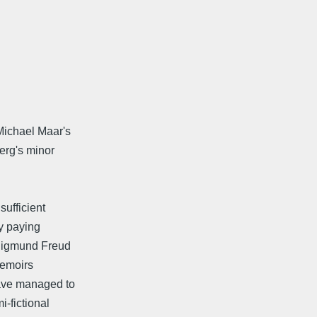
Michael Maar's
erg's minor
sufficient
By paying
 Sigmund Freud
memoirs
ave managed to
-fictional