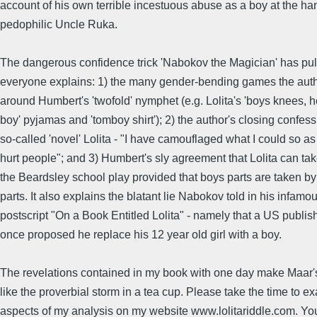
account of his own terrible incestuous abuse as a boy at the han
pedophilic Uncle Ruka.
The dangerous confidence trick 'Nabokov the Magician' has pul
everyone explains: 1) the many gender-bending games the aut
around Humbert's 'twofold' nymphet (e.g. Lolita's 'boys knees, h
boy' pyjamas and 'tomboy shirt'); 2) the author's closing confess
so-called 'novel' Lolita - "I have camouflaged what I could so as
hurt people"; and 3) Humbert's sly agreement that Lolita can tak
the Beardsley school play provided that boys parts are taken by 
parts. It also explains the blatant lie Nabokov told in his infamo
postscript "On a Book Entitled Lolita" - namely that a US publis
once proposed he replace his 12 year old girl with a boy.
The revelations contained in my book with one day make Maar'
like the proverbial storm in a tea cup. Please take the time to e
aspects of my analysis on my website www.lolitariddle.com. Yo