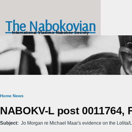
Skip to main content
The Nabokovian
International Vladimir Nabokov Society
Breadcrumb
Home
News
NABOKV-L post 0011764, Fr
Subject
Jo Morgan re Michael Maar's evidence on the Lolita/L