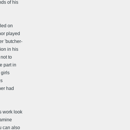
ds of his
led on
hor played
er 'butcher-
ion in his
 not to
e part in
girls
us
her had
s work look
xamine
u can also