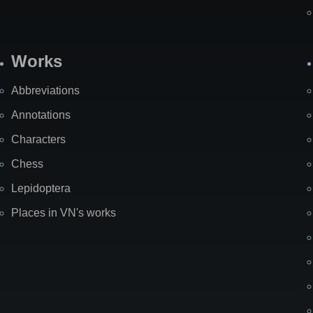
Works
Abbreviations
Annotations
Characters
Chess
Lepidoptera
Places in VN's works