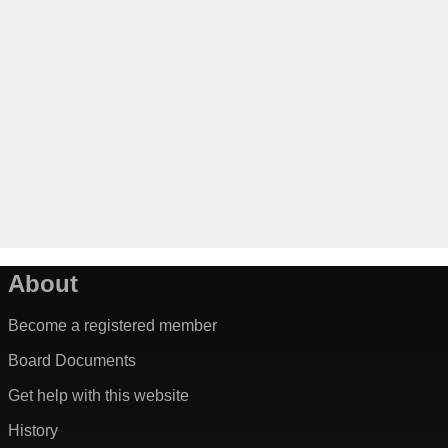
About
Become a registered member
Board Documents
Get help with this website
History