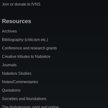
Join or donate to IVNS
Resources
Archives
Bibliography (criticism etc.)
Conference and research grants
Creative tributes to Nabokov
Journals
Nabokov Studies
Notes/Commentaries
Quotations
Societies and foundations
The Nabokovian: print and online