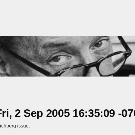
i, 2 Sep 2005 16:35:09 -07
ichberg issue.