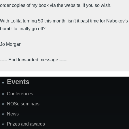
order copies of my book via the website, if you so wish.
With Lolita turning 50 this month, isn't it past time for Nabokov's 
bomb' to finally go off?
Jo Morgan
----- End forwarded message -----
Events
Site
Map
Conferences
NOSe seminars
News
Prizes and awards