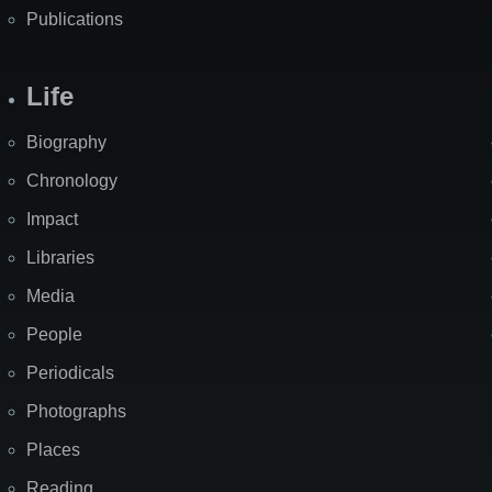
Publications
Life
Biography
Chronology
Impact
Libraries
Media
People
Periodicals
Photographs
Places
Reading