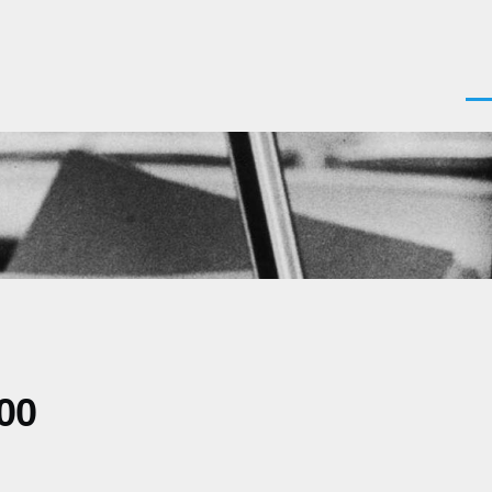
Men
00