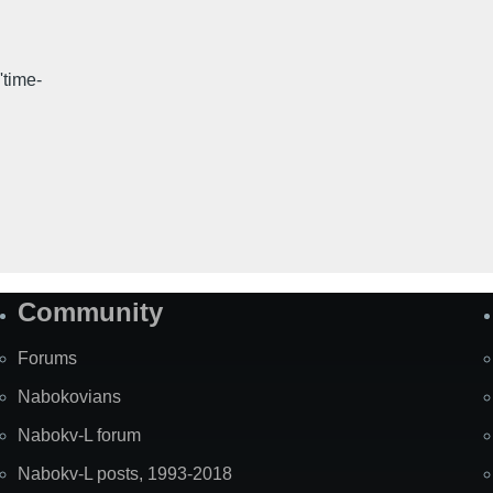
'time-
Community
Forums
Nabokovians
Nabokv-L forum
Nabokv-L posts, 1993-2018