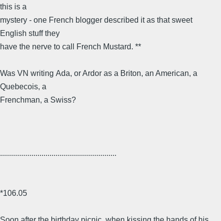
this is a
mystery - one French blogger described it as that sweet
English stuff they
have the nerve to call French Mustard. **
Was VN writing Ada, or Ardor as a Briton, an American, a
Quebecois, a
Frenchman, a Swiss?
...........................................................
*106.05
Soon after the birthday picnic, when kissing the hands of his