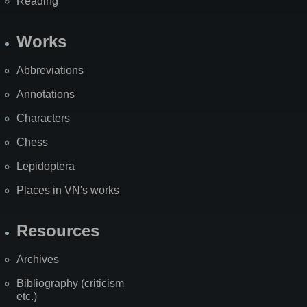
Reading
Works
Abbreviations
Annotations
Characters
Chess
Lepidoptera
Places in VN's works
Resources
Archives
Bibliography (criticism
etc.)