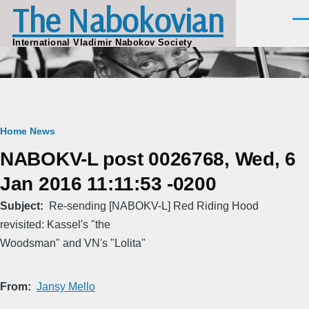
The Nabokovian
Skip to main content
Men
International Vladimir Nabokov Society
Breadcrumb
Home
News
NABOKV-L post 0026768, Wed, 6
Jan 2016 11:11:53 -0200
Subject
Re-sending [NABOKV-L] Red Riding Hood
revisited: Kassel's "the
Woodsman" and VN's "Lolita"
From
Jansy Mello