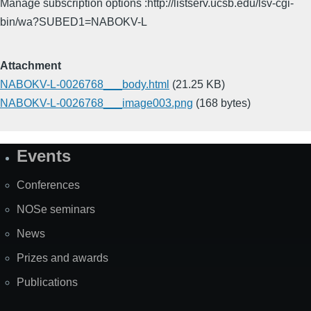
Manage subscription options :http://listserv.ucsb.edu/lsv-cgi-
bin/wa?SUBED1=NABOKV-L
Attachment
NABOKV-L-0026768___body.html
(21.25 KB)
NABOKV-L-0026768___image003.png
(168 bytes)
Events
Site
Map
Conferences
NOSe seminars
News
Prizes and awards
Publications