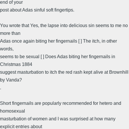
end of your
post about Adas sinful soft fingertips.
You wrote that Yes, the lapse into delicious sin seems to me no
more than
Adas once again biting her fingernails [ ] The itch, in other
words,
seems to be sexual [ ] Does Adas biting her fingernails in
Christmas 1884
suggest masturbation to itch the red rash kept alive at Brownhill
by Vanda?
.
Short fingernails are popularly recommended for hetero and
homosexual
masturbation of women and I was surprised at how many
explicit entries about