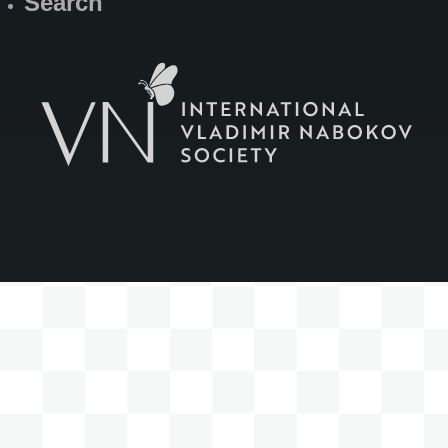
Search