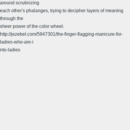
around scrutinizing
each other's phalanges, trying to decipher layers of meaning
through the
sheer power of the color wheel.
http://jezebel.com/5947301/the-finger-flagging-manicure-for-
ladies-who-are-i
nto-ladies