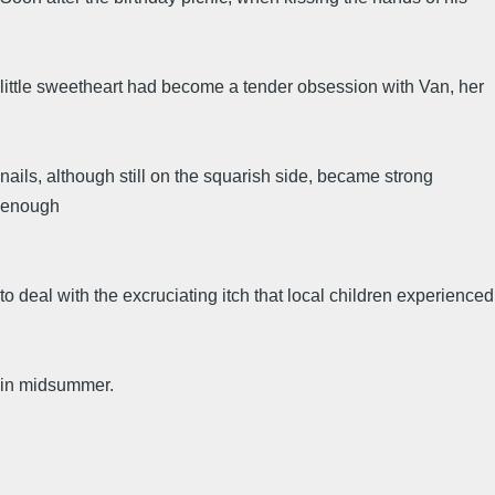
little sweetheart had become a tender obsession with Van, her
nails, although still on the squarish side, became strong
enough
to deal with the excruciating itch that local children experienced
in midsummer.