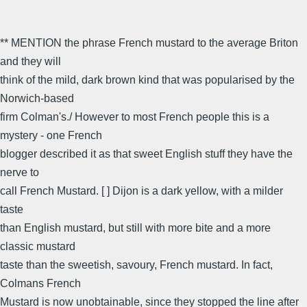
** MENTION the phrase French mustard to the average Briton
and they will
think of the mild, dark brown kind that was popularised by the
Norwich-based
firm Colman's./ However to most French people this is a
mystery - one French
blogger described it as that sweet English stuff they have the
nerve to
call French Mustard. [ ] Dijon is a dark yellow, with a milder
taste
than English mustard, but still with more bite and a more
classic mustard
taste than the sweetish, savoury, French mustard. In fact,
Colmans French
Mustard is now unobtainable, since they stopped the line after