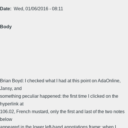
Date
Wed, 01/06/2016 - 08:11
Body
Brian Boyd: I checked what I had at this point on AdaOnline,
Jansy, and
something peculiar happened: the first time I clicked on the
hyperlink at
106.02, French mustard, only the first and last of the two notes
below
appeared in the lower left-hand annotations frame; when I