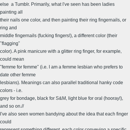
else  a Tumblr. Primarily, what I've seen has been ladies
painting all
their nails one color, and then painting their ring fingernails, or
ring and
middle fingernails (fucking fingers!), a different color (their
"flagging"
color). A pink manicure with a glitter ring finger, for example,
could mean
"femme for femme" (i.e. I am a femme lesbian who prefers to
date other femme
lesbians). Meanings can also parallel traditional hanky code
colors - i.e.
grey for bondage, black for S&M, light blue for oral (hooray!),
and so on.//
I've also seen women bandying about the idea that each finger
could
represent something different, each color conveying a specific