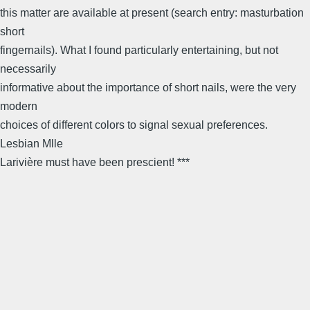
this matter are available at present (search entry: masturbation
short
fingernails). What I found particularly entertaining, but not
necessarily
informative about the importance of short nails, were the very
modern
choices of different colors to signal sexual preferences.
Lesbian Mlle
Larivière must have been prescient! ***