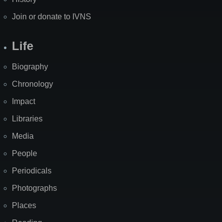
Join or donate to IVNS
Life
Biography
Chronology
Impact
Libraries
Media
People
Periodicals
Photographs
Places