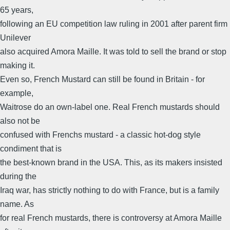
65 years,
following an EU competition law ruling in 2001 after parent firm
Unilever
also acquired Amora Maille. It was told to sell the brand or stop
making it.
Even so, French Mustard can still be found in Britain - for
example,
Waitrose do an own-label one. Real French mustards should
also not be
confused with Frenchs mustard - a classic hot-dog style
condiment that is
the best-known brand in the USA. This, as its makers insisted
during the
Iraq war, has strictly nothing to do with France, but is a family
name. As
for real French mustards, there is controversy at Amora Maille