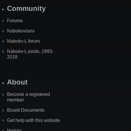
Community
Forums
Nabokovians
Nabokv-L forum
Nabokv-L posts, 1993-
2018
About
Become a registered
member
Board Documents
Get help with this website
History