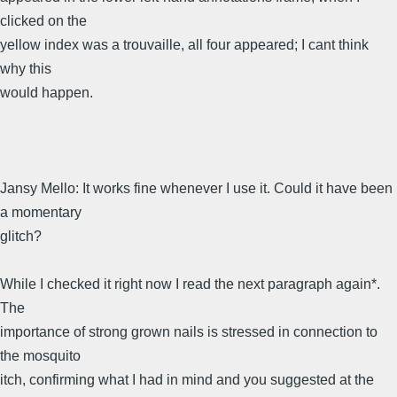
clicked on the
yellow index was a trouvaille, all four appeared; I cant think
why this
would happen.
Jansy Mello: It works fine whenever I use it. Could it have been
a momentary
glitch?
While I checked it right now I read the next paragraph again*.
The
importance of strong grown nails is stressed in connection to
the mosquito
itch, confirming what I had in mind and you suggested at the