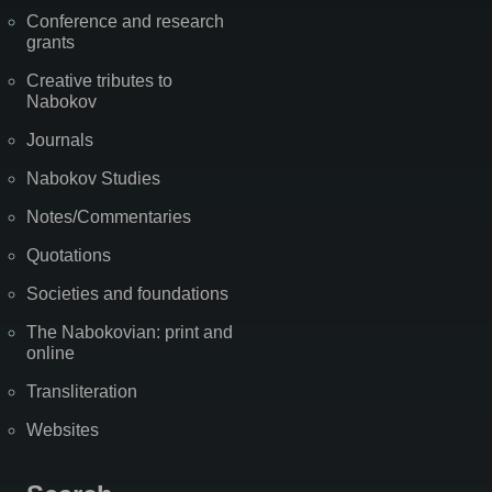
Conference and research
grants
Creative tributes to
Nabokov
Journals
Nabokov Studies
Notes/Commentaries
Quotations
Societies and foundations
The Nabokovian: print and
online
Transliteration
Websites