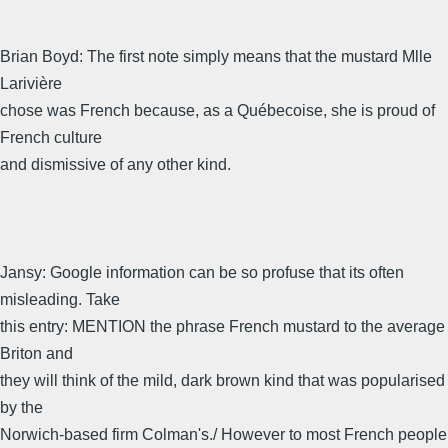
Brian Boyd: The first note simply means that the mustard Mlle
Larivière
chose was French because, as a Québecoise, she is proud of
French culture
and dismissive of any other kind.
Jansy: Google information can be so profuse that its often
misleading. Take
this entry: MENTION the phrase French mustard to the average
Briton and
they will think of the mild, dark brown kind that was popularised
by the
Norwich-based firm Colman's./ However to most French people