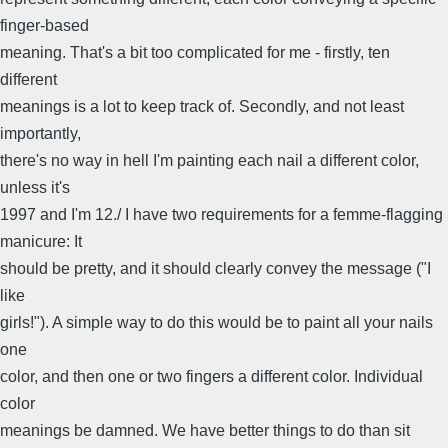
finger-based
meaning. That's a bit too complicated for me - firstly, ten
different
meanings is a lot to keep track of. Secondly, and not least
importantly,
there's no way in hell I'm painting each nail a different color,
unless it's
1997 and I'm 12./ I have two requirements for a femme-flagging
manicure: It
should be pretty, and it should clearly convey the message ("I
like
girls!"). A simple way to do this would be to paint all your nails
one
color, and then one or two fingers a different color. Individual
color
meanings be damned. We have better things to do than sit