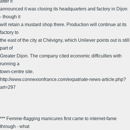
after it
announced it was closing its headquarters and factory in Dijon
- though it
will retain a mustard shop there. Production will continue at its
factory to
the east of the city at Chévigny, which Unilever points out is still
part of
Greater Dijon. The company cited economic difficulties with
running a
town-centre site.
http://www.connexionfrance.com/expatriate-news-article.php?
art=297
*** Femme-flagging manicures first came to internet-fame
through - what