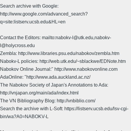
Search archive with Google:
http://www.google.com/advanced_search?
q=site:listserv.ucsb.edu&HL=en
Contact the Editors: mailto:nabokv-l@utk.edu,nabokv-
l@holycross.edu
Zembla: http://www.libraries.psu.edu/nabokov/zembla.htm
Nabokv-L policies: http://web.utk.edu/~sblackwe/EDNote.htm
Nabokov Online Journal:" http://www.nabokovonline.com
AdaOnline: "http://www.ada.auckland.ac.nz/
The Nabokov Society of Japan's Annotations to Ada:
http://vnjapan.org/main/ada/index.html
The VN Bibliography Blog: http://vnbiblio.com/
Search the archive with L-Soft: https://listserv.ucsb.edu/lsv-cgi-
bin/wa?A0=NABOKV-L