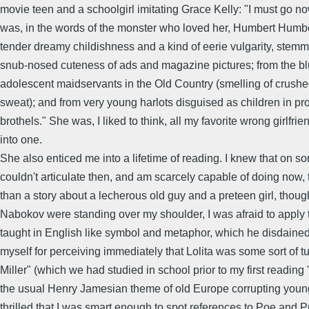
movie teen and a schoolgirl imitating Grace Kelly: "I must go n
was, in the words of the monster who loved her, Humbert Humber
tender dreamy childishness and a kind of eerie vulgarity, stemm
snub-nosed cuteness of ads and magazine pictures; from the bl
adolescent maidservants in the Old Country (smelling of crush
sweat); and from very young harlots disguised as children in pro
brothels." She was, I liked to think, all my favorite wrong girlfrie
into one.
She also enticed me into a lifetime of reading. I knew that on so
couldn't articulate then, and am scarcely capable of doing now,
than a story about a lecherous old guy and a preteen girl, though
Nabokov were standing over my shoulder, I was afraid to apply
taught in English like symbol and metaphor, which he disdained
myself for perceiving immediately that Lolita was some sort of t
Miller" (which we had studied in school prior to my first reading 
the usual Henry Jamesian theme of old Europe corrupting youn
thrilled that I was smart enough to spot references to Poe and 