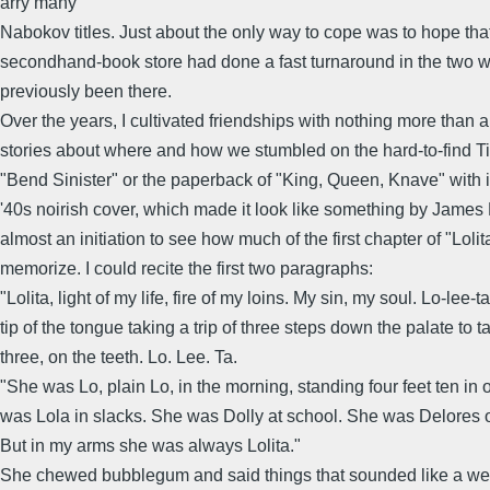
arry many
Nabokov titles. Just about the only way to cope was to hope tha
secondhand-book store had done a fast turnaround in the two 
previously been there.
Over the years, I cultivated friendships with nothing more than
stories about where and how we stumbled on the hard-to-find Ti
"Bend Sinister" or the paperback of "King, Queen, Knave" with its 
'40s noirish cover, which made it look like something by James 
almost an initiation to see how much of the first chapter of "Loli
memorize. I could recite the first two paragraphs:
"Lolita, light of my life, fire of my loins. My sin, my soul. Lo-lee-ta
tip of the tongue taking a trip of three steps down the palate to ta
three, on the teeth. Lo. Lee. Ta.
"She was Lo, plain Lo, in the morning, standing four feet ten in
was Lola in slacks. She was Dolly at school. She was Delores o
But in my arms she was always Lolita."
She chewed bubblegum and said things that sounded like a weir