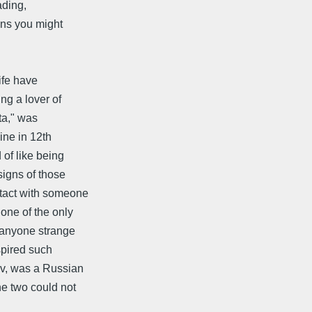
ading,
ons you might
ife have
ng a lover of
ta," was
mine in 12th
of like being
signs of those
ntact with someone
one of the only
 anyone strange
nspired such
ov, was a Russian
he two could not