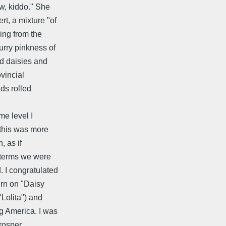
ow, kiddo." She
t, a mixture "of
ing from the
urry pinkness of
ed daisies and
vincial
nds rolled
me level I
 this was more
, as if
 terms we were
. I congratulated
urn on "Daisy
"Lolita") and
g America. I was
Prosper