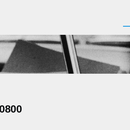
Men
-0800