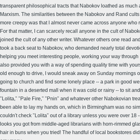
transparent philosophical tracts that Nabokov loathed as much 
Marxism. The similarities between the Nabokov and Rand cults
more creepy was that I almost never came across anyone who r
For that matter, I can scarcely recall anyone in the cult of Nab
joined the cult of any other writer. Whatever others one read an
took a back seat to Nabokov, who demanded nearly total devotio
helping you meet interesting people, working your way throug
also provided you with a way of spending quality time with your
old enough to drive, I would sneak away on Sunday mornings on
going to church and find some lonely place -- a park in good we
fountain in a deserted mall when it was cold or rainy -- to sit an
"Lolita," "Pale Fire," "Pnin" and whatever other Nabokovian tre
been able to lay my hands on, which in Birmingham was no sim
couldn't check "Lolita" out of a library unless you were over 18 
looks you got from middle-aged librarians with horn-rimmed gla
hair in buns when you tried! The handful of local bookstores didn