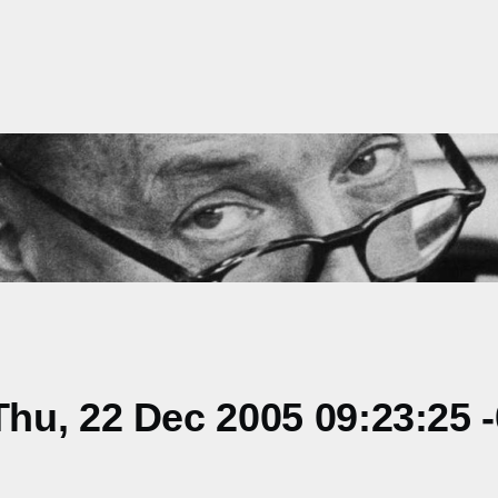
hu, 22 Dec 2005 09:23:25 