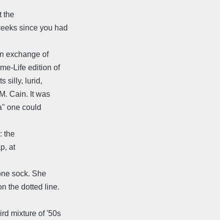
t the
weeks since you had
 an exchange of
me-Life edition of
silly, lurid,
M. Cain. It was
ta" one could
: the
p, at
 one sock. She
n the dotted line.
d mixture of '50s