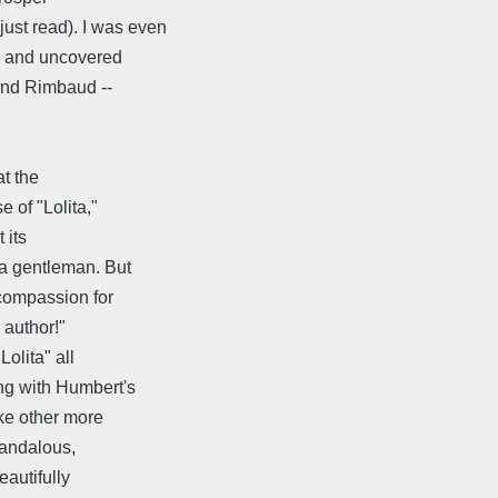
st read). I was even
ad and uncovered
and Rimbaud --
!
at the
 of "Lolita,"
 its
 a gentleman. But
 compassion for
 author!"
olita" all
ng with Humbert's
ike other more
candalous,
eautifully