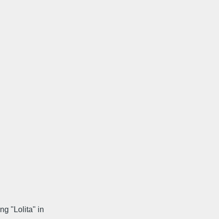
g "Lolita" in