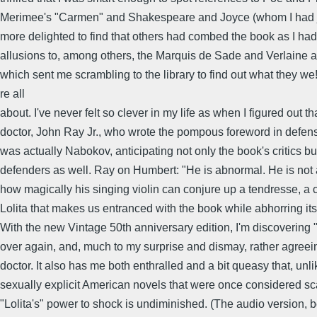
Merimee's "Carmen" and Shakespeare and Joyce (whom I had ju
more delighted to find that others had combed the book as I h
allusions to, among others, the Marquis de Sade and Verlaine 
which sent me scrambling to the library to find out what they we
re all
about. I've never felt so clever in my life as when I figured out th
doctor, John Ray Jr., who wrote the pompous foreword in defense
was actually Nabokov, anticipating not only the book's critics but
defenders as well. Ray on Humbert: "He is abnormal. He is not
how magically his singing violin can conjure up a tendresse, a
Lolita that makes us entranced with the book while abhorring its
With the new Vintage 50th anniversary edition, I'm discovering "L
over again, and, much to my surprise and dismay, rather agreei
doctor. It also has me both enthralled and a bit queasy that, unl
sexually explicit American novels that were once considered s
"Lolita's" power to shock is undiminished. (The audio version, b