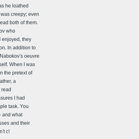
as he loathed
 was creepy; even
ead both of them.
okov who
d enjoyed, they
n. In addition to
h Nabokov's oeuvre
self. When I was
 the pretext of
ather, a
d read
asures I had
ple task. You
-- and what
sses and their
't c!