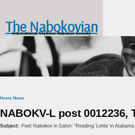
Skip to main content
The Nabokovian
International Vladimir Nabokov Society
Breadcrumb
Home
News
NABOKV-L post 0012236, T
Subject
Fwd: Nabokov in Salon: "Reading 'Lolita' in Alabama