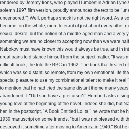
rendered by Jeremy Irons, who played Humbert in Adrian Lyne's
solemn 1997 film version, proudly announces the text to be "un
uncensored.") Well, perhaps shock is not the right word. As a s
become, on the whole, more tolerant of just about every other ma
sexual desire, but the notion of a middle-aged man and a very yo
something we are no closer to accepting now than we were half
Nabokov must have known this would always be true, and in in
great pains to distance himself from the subject matter. "It was 
difficult book," he told the BBC in 1962, "the book that treated o
which was so distant, so remote, from my own emotional life tha
special pleasure to use my combinational talent to make it real
to mention that he had tried the same distant theme many years
abandoned it. "Did she have a precursor?" Humbert asks disin
young love at the beginning of the novel. Indeed she did, but 
her. In the postscript, "A Book Entitled Lolita," he wrote that he 
1939 manuscript on some friends, "but I was not pleased with t
destroyed it sometime after moving to America in 1940." But he 