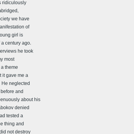
 ridiculously
abridged,
ociety we have
nifestation of
ung girl is
 a century ago.
terviews he took
my most
f a theme
t it gave me a
." He neglected
 before and
genuously about his
Nabokov denied
had tested a
he thing and
did not destroy