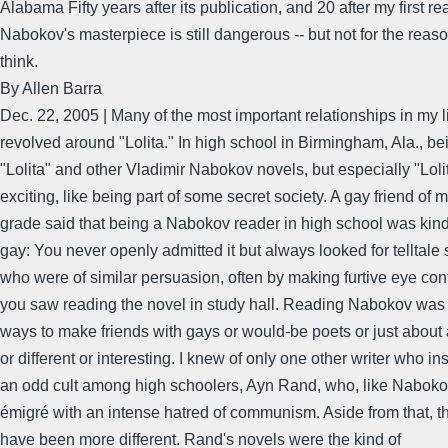
Alabama Fifty years after its publication, and 20 after my first re
Nabokov's masterpiece is still dangerous -- but not for the reas
think.
By Allen Barra
Dec. 22, 2005 | Many of the most important relationships in my l
revolved around "Lolita." In high school in Birmingham, Ala., bei
"Lolita" and other Vladimir Nabokov novels, but especially "Loli
exciting, like being part of some secret society. A gay friend of 
grade said that being a Nabokov reader in high school was kind 
gay: You never openly admitted it but always looked for telltale 
who were of similar persuasion, often by making furtive eye co
you saw reading the novel in study hall. Reading Nabokov was 
ways to make friends with gays or would-be poets or just about
or different or interesting. I knew of only one other writer who i
an odd cult among high schoolers, Ayn Rand, who, like Nabok
émigré with an intense hatred of communism. Aside from that, t
have been more different. Rand's novels were the kind of