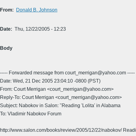
From
Donald B. Johnson
Date
Thu, 12/22/2005 - 12:23
Body
----- Forwarded message from court_merrigan@yahoo.com -----
Date: Wed, 21 Dec 2005 23:04:10 -0800 (PST)
From: Court Merrigan <court_merrigan@yahoo.com>
Reply-To: Court Merrigan <court_merrigan@yahoo.com>
Subject: Nabokov in Salon: "Reading 'Lolita' in Alabama
To: Vladimir Nabokov Forum
http://www.salon.com/books/review/2005/12/22/nabokov/ Readin