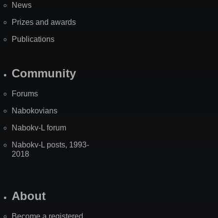
News
Prizes and awards
Publications
Community
Forums
Nabokovians
Nabokv-L forum
Nabokv-L posts, 1993-
2018
About
Become a registered