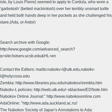
isle, by Louis Pierre) seemed to apply to Cordula, who wore a
‘garbotosh’ (belted mackintosh) over her terribly unsmart turtle
and held both hands deep in her pockets as she challenged his
stare.(Ada, or Ardor)
Search archive with Google:
http://www.google.com/advanced_search?
q=site:listserv.ucsb.edu&HL=en
Contact the Editors: mailto:nabokv-l@utk.edu,nabokv-
l@holycross.edu
Zembla: http://www.libraries.psu.edu/nabokov/zembla.htm
Nabokv-L policies: http://web.utk.edu/~sblackwe/EDNote.htm
Nabokov Online Journal:" http://www.nabokovonline.com
AdaOnline: "http://www.ada.auckland.ac.nz/
The Nabokov Society of Japan's Annotations to Ada: