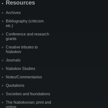
Resources
Archives
Bibliography (criticism
etc.)
Conference and research
grants
Creative tributes to
Nabokov
Journals
Nabokov Studies
Notes/Commentaries
Quotations
Societies and foundations
The Nabokovian: print and
online