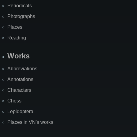
Periodicals
Photographs
Places
Reading
Works
Abbreviations
Annotations
Characters
Chess
Lepidoptera
Places in VN's works