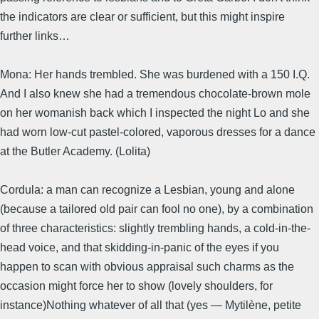
the indicators are clear or sufficient, but this might inspire
further links…
Mona: Her hands trembled. She was burdened with a 150 I.Q.
And I also knew she had a tremendous chocolate-brown mole
on her womanish back which I inspected the night Lo and she
had worn low-cut pastel-colored, vaporous dresses for a dance
at the Butler Academy. (Lolita)
Cordula: a man can recognize a Lesbian, young and alone
(because a tailored old pair can fool no one), by a combination
of three characteristics: slightly trembling hands, a cold-in-the-
head voice, and that skidding-in-panic of the eyes if you
happen to scan with obvious appraisal such charms as the
occasion might force her to show (lovely shoulders, for
instance)Nothing whatever of all that (yes — Mytilène, petite