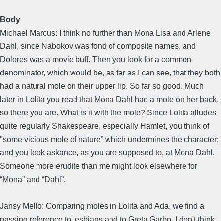
Body
Michael Marcus: I think no further than Mona Lisa and Arlene
Dahl, since Nabokov was fond of composite names, and
Dolores was a movie buff. Then you look for a common
denominator, which would be, as far as I can see, that they both
had a natural mole on their upper lip. So far so good. Much
later in Lolita you read that Mona Dahl had a mole on her back,
so there you are. What is it with the mole? Since Lolita alludes
quite regularly Shakespeare, especially Hamlet, you think of
"some vicious mole of nature” which undermines the character;
and you look askance, as you are supposed to, at Mona Dahl.
Someone more erudite than me might look elsewhere for
“Mona” and “Dahl”.
Jansy Mello: Comparing moles in Lolita and Ada, we find a
passing reference to lesbians and to Greta Garbo. I don't think