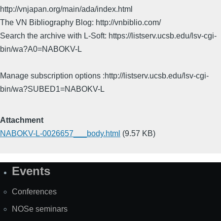
http://vnjapan.org/main/ada/index.html
The VN Bibliography Blog: http://vnbiblio.com/
Search the archive with L-Soft: https://listserv.ucsb.edu/lsv-cgi-
bin/wa?A0=NABOKV-L
Manage subscription options :http://listserv.ucsb.edu/lsv-cgi-
bin/wa?SUBED1=NABOKV-L
Attachment
NABOKV-L-0026657___body.html
(9.57 KB)
Events
Site
Map
Conferences
NOSe seminars