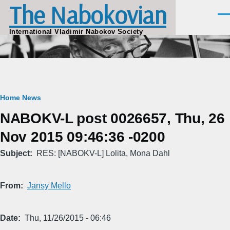
The Nabokovian
Skip to main content
Men
International Vladimir Nabokov Society
Breadcrumb
Home
News
NABOKV-L post 0026657, Thu, 26
Nov 2015 09:46:36 -0200
Subject
RES: [NABOKV-L] Lolita, Mona Dahl
From
Jansy Mello
Date
Thu, 11/26/2015 - 06:46