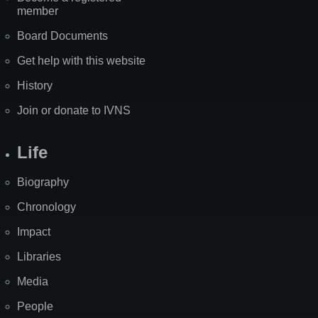
member
Board Documents
Get help with this website
History
Join or donate to IVNS
Life
Biography
Chronology
Impact
Libraries
Media
People