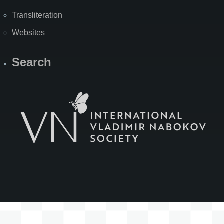
Transliteration
Websites
Search