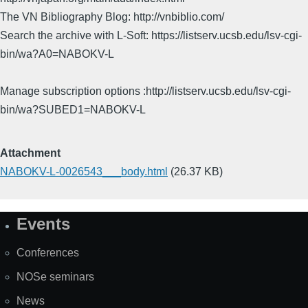
The VN Bibliography Blog: http://vnbiblio.com/
Search the archive with L-Soft: https://listserv.ucsb.edu/lsv-cgi-
bin/wa?A0=NABOKV-L
Manage subscription options :http://listserv.ucsb.edu/lsv-cgi-
bin/wa?SUBED1=NABOKV-L
Attachment
NABOKV-L-0026543___body.html
(26.37 KB)
Events
Site
Map
Conferences
NOSe seminars
News