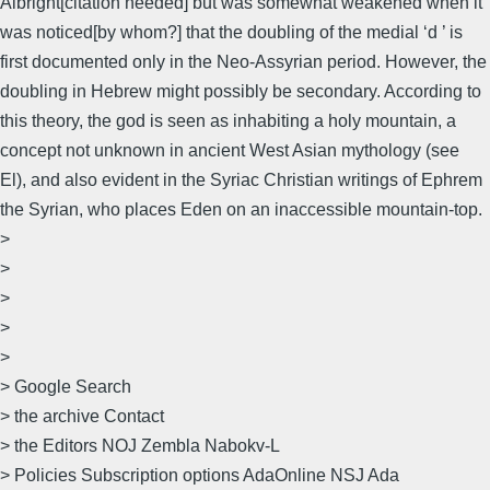
Albright[citation needed] but was somewhat weakened when it
was noticed[by whom?] that the doubling of the medial ‘d ’ is
first documented only in the Neo-Assyrian period. However, the
doubling in Hebrew might possibly be secondary. According to
this theory, the god is seen as inhabiting a holy mountain, a
concept not unknown in ancient West Asian mythology (see
El), and also evident in the Syriac Christian writings of Ephrem
the Syrian, who places Eden on an inaccessible mountain-top.
>
>
>
>
>
> Google Search
> the archive Contact
> the Editors NOJ Zembla Nabokv-L
> Policies Subscription options AdaOnline NSJ Ada