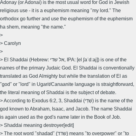
Adonay (or Adonai) is the most usual word for God in Jewish
religious use - it is a euphemism meaning "my lord." The
orthodox go further and use the euphemism of the euphemism
ha shem, meaning "the name."
>
> Carolyn
>
> El Shaddai (Hebrew: אל שדי‎, IPA: [el ʃaˈdːaj]) is one of the
names of the primary Judaic God. El Shaddai is conventionally
translated as God Almighty but while the translation of El as
"god" or "lord" in Ugarit/Canaanite language is straightforward,
the literal meaning of Shaddai is the subject of debate.
> According to Exodus 6:2, 3, Shaddai (שַׁדַּי) is the name of the
god known to Abraham, Isaac, and Jacob. The name Shaddai
is again used as the god's name later in the Book of Job.
> Shaddai meaning destroyer[edit]
> The root word "shadad" (שדד) means "to overpower" or "to