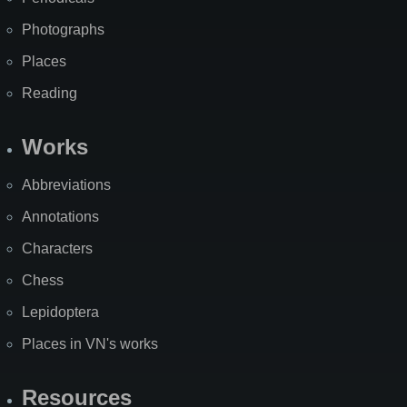
Photographs
Places
Reading
Works
Abbreviations
Annotations
Characters
Chess
Lepidoptera
Places in VN's works
Resources