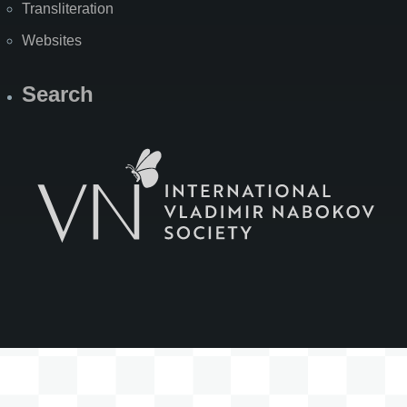
Transliteration
Websites
Search