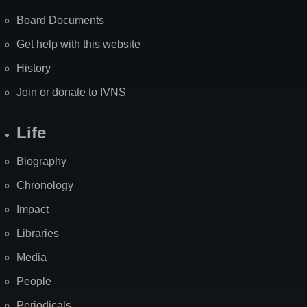
Board Documents
Get help with this website
History
Join or donate to IVNS
Life
Biography
Chronology
Impact
Libraries
Media
People
Periodicals