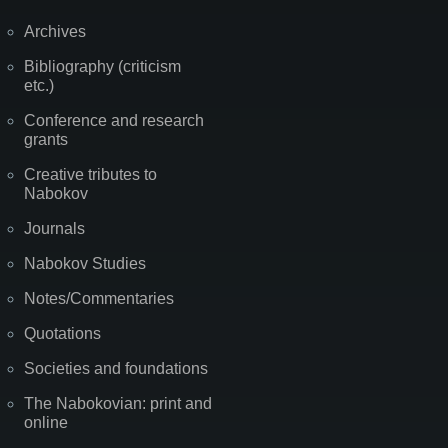
Archives
Bibliography (criticism
etc.)
Conference and research
grants
Creative tributes to
Nabokov
Journals
Nabokov Studies
Notes/Commentaries
Quotations
Societies and foundations
The Nabokovian: print and
online