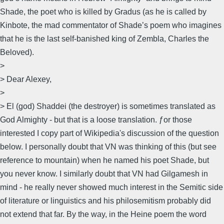
Shade, the poet who is killed by Gradus (as he is called by
Kinbote, the mad commentator of Shade’s poem who imagines
that he is the last self-banished king of Zembla, Charles the
Beloved).
>
> Dear Alexey,
>
> El (god) Shaddei (the destroyer) is sometimes translated as
God Almighty - but that is a loose translation. ƒor those
interested I copy part of Wikipedia's discussion of the question
below. I personally doubt that VN was thinking of this (but see
reference to mountain) when he named his poet Shade, but
you never know. I similarly doubt that VN had Gilgamesh in
mind - he really never showed much interest in the Semitic side
of literature or linguistics and his philosemitism probably did
not extend that far. By the way, in the Heine poem the word