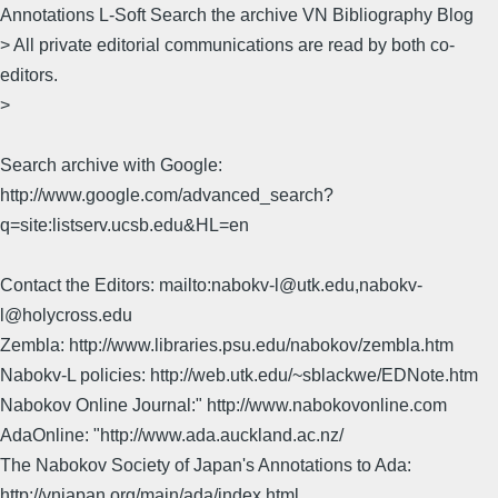
Annotations L-Soft Search the archive VN Bibliography Blog
> All private editorial communications are read by both co-
editors.
>
Search archive with Google:
http://www.google.com/advanced_search?
q=site:listserv.ucsb.edu&HL=en
Contact the Editors: mailto:nabokv-l@utk.edu,nabokv-
l@holycross.edu
Zembla: http://www.libraries.psu.edu/nabokov/zembla.htm
Nabokv-L policies: http://web.utk.edu/~sblackwe/EDNote.htm
Nabokov Online Journal:" http://www.nabokovonline.com
AdaOnline: "http://www.ada.auckland.ac.nz/
The Nabokov Society of Japan's Annotations to Ada:
http://vnjapan.org/main/ada/index.html