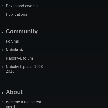
Prizes and awards
Publications
Community
Forums
Nabokovians
Nabokv-L forum
Nabokv-L posts, 1993-
2018
About
Become a registered
member