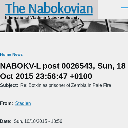
The Nabokovian
Skip to main content
Men
International Vladimir Nabokov Society
Breadcrumb
Home
News
NABOKV-L post 0026543, Sun, 18
Oct 2015 23:56:47 +0100
Subject
Re: Botkin as prisoner of Zembla in Pale Fire
From
Stadlen
Date
Sun, 10/18/2015 - 18:56