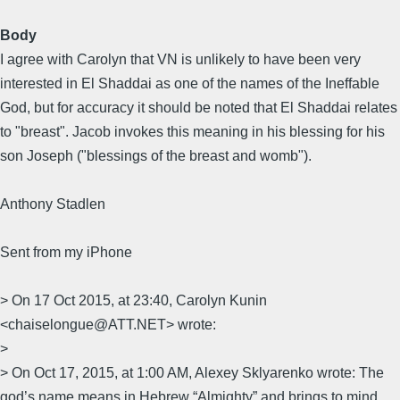
Body
I agree with Carolyn that VN is unlikely to have been very
interested in El Shaddai as one of the names of the Ineffable
God, but for accuracy it should be noted that El Shaddai relates
to "breast". Jacob invokes this meaning in his blessing for his
son Joseph ("blessings of the breast and womb").
Anthony Stadlen
Sent from my iPhone
> On 17 Oct 2015, at 23:40, Carolyn Kunin
<chaiselongue@ATT.NET> wrote:
>
> On Oct 17, 2015, at 1:00 AM, Alexey Sklyarenko wrote: The
god’s name means in Hebrew “Almighty” and brings to mind