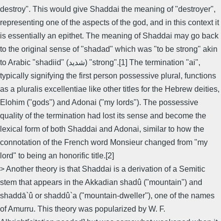
destroy". This would give Shaddai the meaning of "destroyer",
representing one of the aspects of the god, and in this context it
is essentially an epithet. The meaning of Shaddai may go back
to the original sense of "shadad" which was "to be strong" akin
to Arabic "shadiid" (شديد) "strong".[1] The termination "ai",
typically signifying the first person possessive plural, functions
as a pluralis excellentiae like other titles for the Hebrew deities,
Elohim ("gods") and Adonai ("my lords"). The possessive
quality of the termination had lost its sense and become the
lexical form of both Shaddai and Adonai, similar to how the
connotation of the French word Monsieur changed from "my
lord" to being an honorific title.[2]
> Another theory is that Shaddai is a derivation of a Semitic
stem that appears in the Akkadian shadû ("mountain") and
shaddā`û or shaddû`a ("mountain-dweller"), one of the names
of Amurru. This theory was popularized by W. F.