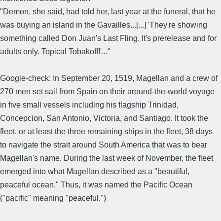
"Demon, she said, had told her, last year at the funeral, that he
was buying an island in the Gavailles...[...] 'They're showing
something called Don Juan's Last Fling. It's prerelease and for
adults only. Topical Tobakoff!'..."
Google-check: In September 20, 1519, Magellan and a crew of
270 men set sail from Spain on their around-the-world voyage
in five small vessels including his flagship Trinidad,
Concepcion, San Antonio, Victoria, and Santiago. It took the
fleet, or at least the three remaining ships in the fleet, 38 days
to navigate the strait around South America that was to bear
Magellan's name. During the last week of November, the fleet
emerged into what Magellan described as a "beautiful,
peaceful ocean." Thus, it was named the Pacific Ocean
("pacific" meaning "peaceful.")