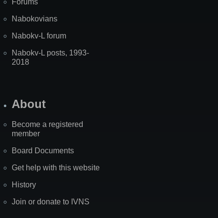
Forums
Nabokovians
Nabokv-L forum
Nabokv-L posts, 1993-
2018
About
Become a registered
member
Board Documents
Get help with this website
History
Join or donate to IVNS