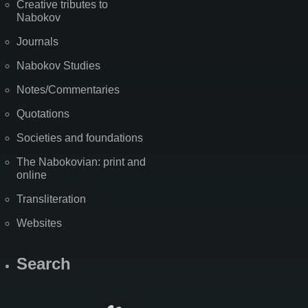
Creative tributes to
Nabokov
Journals
Nabokov Studies
Notes/Commentaries
Quotations
Societies and foundations
The Nabokovian: print and
online
Transliteration
Websites
Search