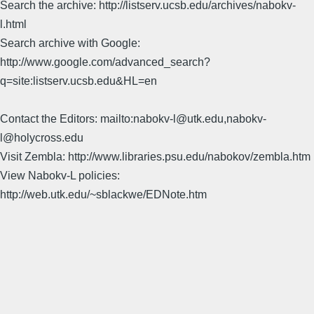
Search the archive: http://listserv.ucsb.edu/archives/nabokv-
l.html
Search archive with Google:
http://www.google.com/advanced_search?
q=site:listserv.ucsb.edu&HL=en
Contact the Editors: mailto:nabokv-l@utk.edu,nabokv-
l@holycross.edu
Visit Zembla: http://www.libraries.psu.edu/nabokov/zembla.htm
View Nabokv-L policies:
http://web.utk.edu/~sblackwe/EDNote.htm