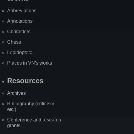
Abbreviations
Annotations
Characters
Chess
Lepidoptera
Places in VN's works
Resources
Archives
Bibliography (criticism
etc.)
Conference and research
grants