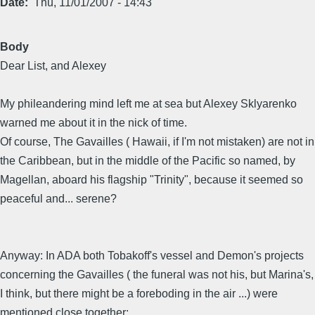
Date
Thu, 11/01/2007 - 14:43
Body
Dear List, and Alexey
My phileandering mind left me at sea but Alexey Sklyarenko
warned me about it in the nick of time.
Of course, The Gavailles ( Hawaii, if I'm not mistaken) are not in
the Caribbean, but in the middle of the Pacific so named, by
Magellan, aboard his flagship "Trinity", because it seemed so
peaceful and... serene?
Anyway: In ADA both Tobakoff's vessel and Demon's projects
concerning the Gavailles ( the funeral was not his, but Marina's,
I think, but there might be a foreboding in the air ...) were
mentioned close together: