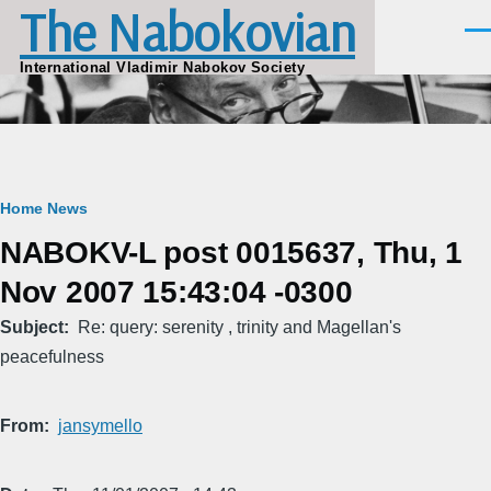
The Nabokovian
Skip to main content
Men
International Vladimir Nabokov Society
Breadcrumb
Home
News
NABOKV-L post 0015637, Thu, 1
Nov 2007 15:43:04 -0300
Subject
Re: query: serenity , trinity and Magellan's
peacefulness
From
jansymello