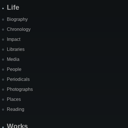
Life
Biography
Chronology
Impact
Libraries
Media
People
Periodicals
Photographs
Places
Reading
Works