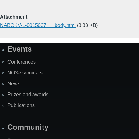
Attachment
NABOKV-L-0015637___body.html
(3.33 KB)
Events
Site
Map
Conferences
NOSe seminars
News
Prizes and awards
Publications
Community