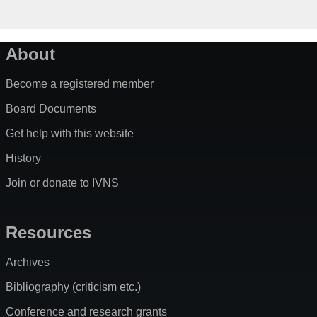
About
Become a registered member
Board Documents
Get help with this website
History
Join or donate to IVNS
Resources
Archives
Bibliography (criticism etc.)
Conference and research grants