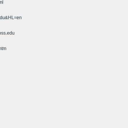
ml
.edu&HL=en
oss.edu
htm