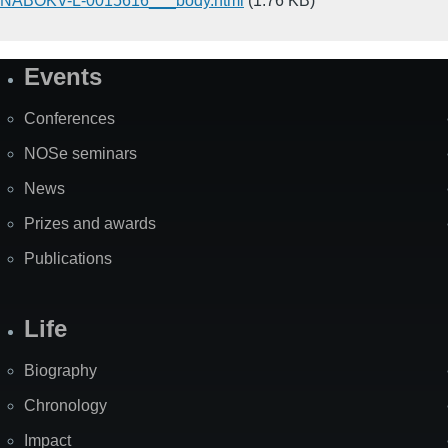
NABOKV-L-0015616___body.html
(1.76 KB)
Events
Site
Map
Conferences
NOSe seminars
News
Prizes and awards
Publications
Life
Biography
Chronology
Impact