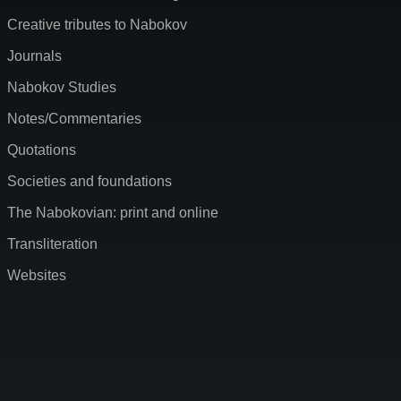
Creative tributes to Nabokov
Journals
Nabokov Studies
Notes/Commentaries
Quotations
Societies and foundations
The Nabokovian: print and online
Transliteration
Websites