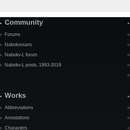
Community
Forums
Nabokovians
Nabokv-L forum
Nabokv-L posts, 1993-2018
Works
Abbreviations
Annotations
Characters