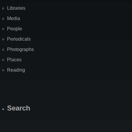
Libraries
Media
People
Periodicals
Photographs
Places
Reading
Search