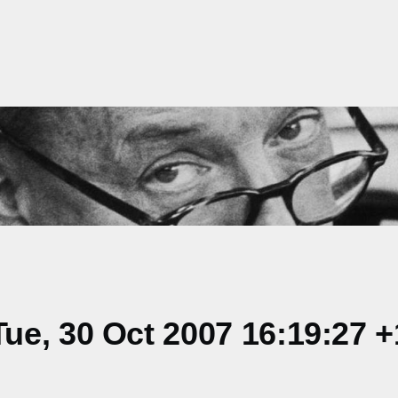
ue, 30 Oct 2007 16:19:27 