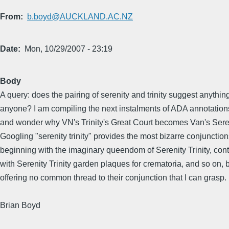
From
b.boyd@AUCKLAND.AC.NZ
Date
Mon, 10/29/2007 - 23:19
Body
A query: does the pairing of serenity and trinity suggest anything
anyone? I am compiling the next instalments of ADA annotations,
and wonder why VN's Trinity's Great Court becomes Van's Seren
Googling "serenity trinity" provides the most bizarre conjunction
beginning with the imaginary queendom of Serenity Trinity, con
with Serenity Trinity garden plaques for crematoria, and so on, 
offering no common thread to their conjunction that I can grasp.
Brian Boyd