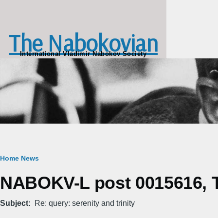
Skip to main content
The Nabokovian
International Vladimir Nabokov Society
Breadcrumb
Home
News
NABOKV-L post 0015616, T
Subject
Re: query: serenity and trinity