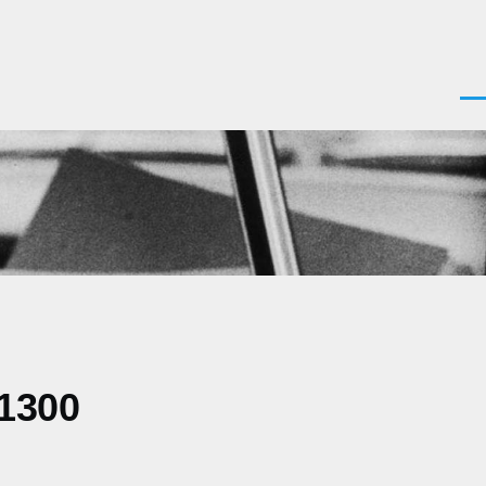
Men
+1300