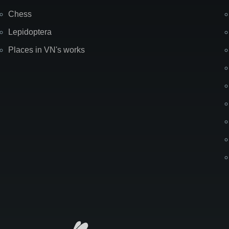
Chess
Lepidoptera
Places in VN's works