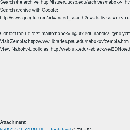
Search the archive: http://listserv.ucsb.edu/archives/nabokv-l.ht
Search archive with Google:
http://www.google.com/advanced_search?q=site:listserv.ucsb
Contact the Editors: mailto:nabokv-l@utk.edu,nabokv-l@holycr
Visit Zembla: http://www.libraries.psu.edu/nabokov/zembla.htm
View Nabokv-L policies: http://web.utk.edu/~sblackwe/EDNote.
Attachment