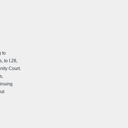
 to
 to I.28,
ity Court.
s,
tinuing
but