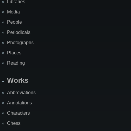
Libraries
Media
People
Periodicals
Photographs
Places
Reading
Works
Abbreviations
Annotations
Characters
Chess