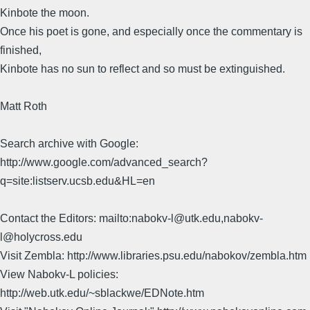
Kinbote the moon.
Once his poet is gone, and especially once the commentary is
finished,
Kinbote has no sun to reflect and so must be extinguished.
Matt Roth
Search archive with Google:
http://www.google.com/advanced_search?
q=site:listserv.ucsb.edu&HL=en
Contact the Editors: mailto:nabokv-l@utk.edu,nabokv-
l@holycross.edu
Visit Zembla: http://www.libraries.psu.edu/nabokov/zembla.htm
View Nabokv-L policies:
http://web.utk.edu/~sblackwe/EDNote.htm