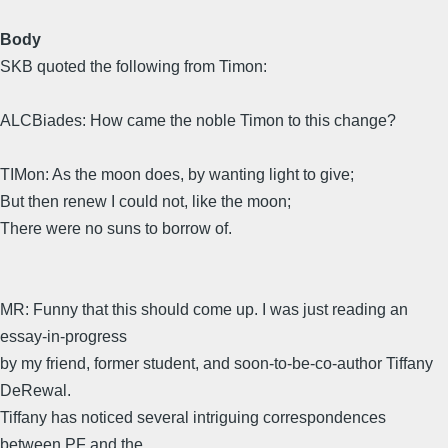
Body
SKB quoted the following from Timon:
ALCBiades: How came the noble Timon to this change?
TIMon: As the moon does, by wanting light to give;
But then renew I could not, like the moon;
There were no suns to borrow of.
MR: Funny that this should come up. I was just reading an
essay-in-progress
by my friend, former student, and soon-to-be-co-author Tiffany
DeRewal.
Tiffany has noticed several intriguing correspondences
between PF and the