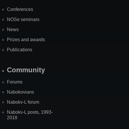
Map
Conferences
NOSe seminars
News
Prizes and awards
Publications
Community
Forums
Nabokovians
Nabokv-L forum
Nabokv-L posts, 1993-
2018