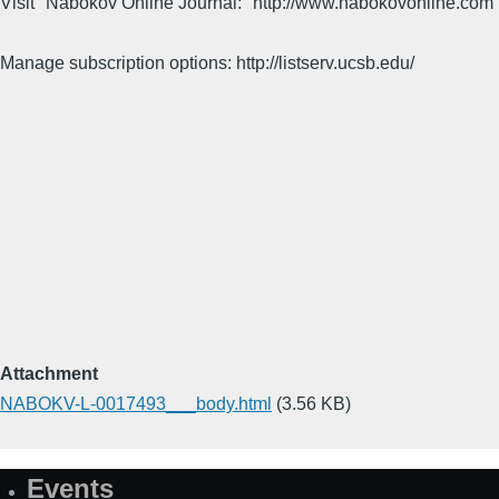
Visit "Nabokov Online Journal:" http://www.nabokovonline.com
Manage subscription options: http://listserv.ucsb.edu/
Attachment
NABOKV-L-0017493___body.html
(3.56 KB)
Events
Site