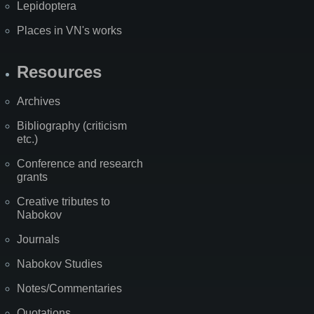
Lepidoptera
Places in VN's works
Resources
Archives
Bibliography (criticism
etc.)
Conference and research
grants
Creative tributes to
Nabokov
Journals
Nabokov Studies
Notes/Commentaries
Quotations