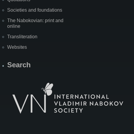
Societies and foundations
The Nabokovian: print and
online
Transliteration
Websites
Search