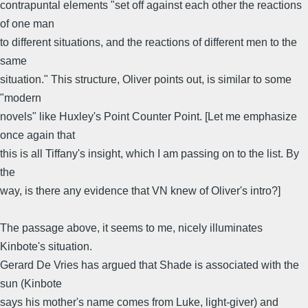
contrapuntal elements "set off against each other the reactions
of one man
to different situations, and the reactions of different men to the
same
situation." This structure, Oliver points out, is similar to some
"modern
novels" like Huxley's Point Counter Point. [Let me emphasize
once again that
this is all Tiffany's insight, which I am passing on to the list. By
the
way, is there any evidence that VN knew of Oliver's intro?]
The passage above, it seems to me, nicely illuminates
Kinbote's situation.
Gerard De Vries has argued that Shade is associated with the
sun (Kinbote
says his mother's name comes from Luke, light-giver) and