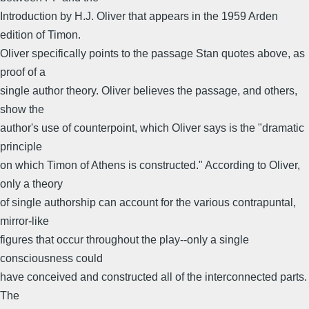
Introduction by H.J. Oliver that appears in the 1959 Arden
edition of Timon.
Oliver specifically points to the passage Stan quotes above, as
proof of a
single author theory. Oliver believes the passage, and others,
show the
author's use of counterpoint, which Oliver says is the "dramatic
principle
on which Timon of Athens is constructed." According to Oliver,
only a theory
of single authorship can account for the various contrapuntal,
mirror-like
figures that occur throughout the play--only a single
consciousness could
have conceived and constructed all of the interconnected parts.
The