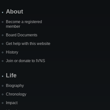
About
Become a registered
member
Board Documents
Get help with this website
History
Join or donate to IVNS
Life
Biography
Chronology
Impact