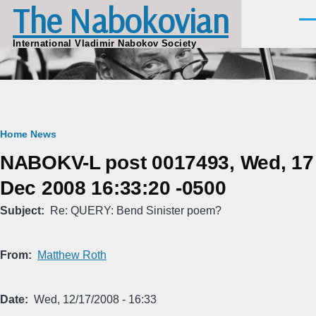
The Nabokovian
Skip to main content
Men
International Vladimir Nabokov Society
Breadcrumb
Home
News
NABOKV-L post 0017493, Wed, 17
Dec 2008 16:33:20 -0500
Subject
Re: QUERY: Bend Sinister poem?
From
Matthew Roth
Date
Wed, 12/17/2008 - 16:33