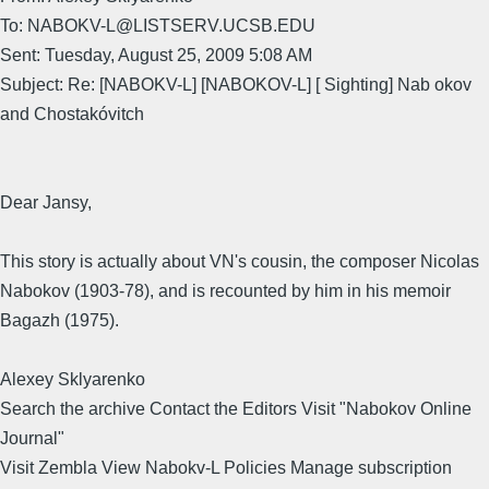
To: NABOKV-L@LISTSERV.UCSB.EDU
Sent: Tuesday, August 25, 2009 5:08 AM
Subject: Re: [NABOKV-L] [NABOKOV-L] [ Sighting] Nab okov
and Chostakóvitch
Dear Jansy,
This story is actually about VN's cousin, the composer Nicolas
Nabokov (1903-78), and is recounted by him in his memoir
Bagazh (1975).
Alexey Sklyarenko
Search the archive Contact the Editors Visit "Nabokov Online
Journal"
Visit Zembla View Nabokv-L Policies Manage subscription