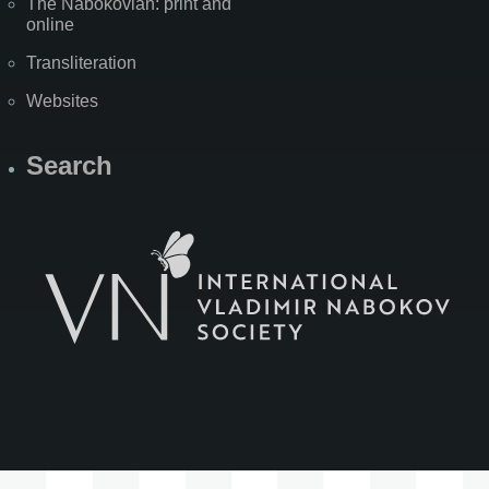
The Nabokovian: print and
online
Transliteration
Websites
Search