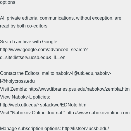
options
All private editorial communications, without exception, are
read by both co-editors.
Search archive with Google:
http://www.google.com/advanced_search?
q=site:listserv.ucsb.edu&HL=en
Contact the Editors: mailto:nabokv-l@utk.edu,nabokv-
l@holycross.edu
Visit Zembla: http://www.libraries.psu.edu/nabokov/zembla.htm
View Nabokv-L policies:
http://web.utk.edu/~sblackwe/EDNote.htm
Visit "Nabokov Online Journal:" http://www.nabokovonline.com
Manage subscription options: http://listserv.ucsb.edu/