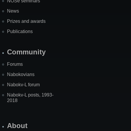
NOSe seminars
News
Prizes and awards
Publications
Community
Forums
Nabokovians
Nabokv-L forum
Nabokv-L posts, 1993-
2018
About