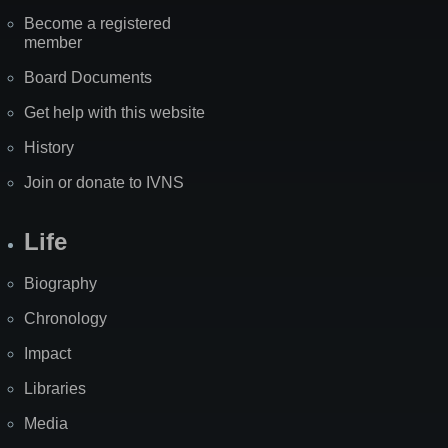
Become a registered
member
Board Documents
Get help with this website
History
Join or donate to IVNS
Life
Biography
Chronology
Impact
Libraries
Media