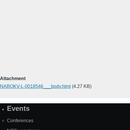
Attachment
NABOKV-L-0018546___body.html
(4.27 KB)
Events
Site
Map
Conferences