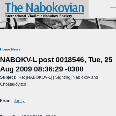
The Nabokovian
Skip to main content
Men
International Vladimir Nabokov Society
Breadcrumb
Home
News
NABOKV-L post 0018546, Tue, 25
Aug 2009 08:36:29 -0300
Subject
Re: [NABOKOV-L] [ Sighting] Nab okov and
Chostakóvitch
From
Jansy