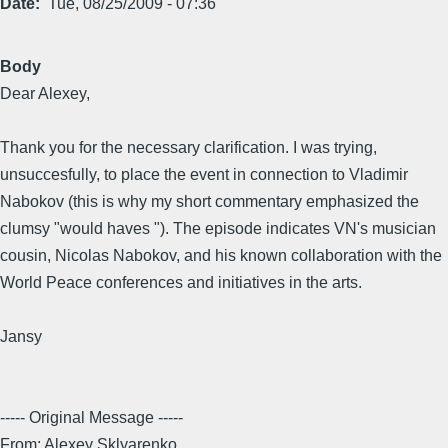
Date
Tue, 08/25/2009 - 07:36
Body
Dear Alexey,
Thank you for the necessary clarification. I was trying,
unsuccesfully, to place the event in connection to Vladimir
Nabokov (this is why my short commentary emphasized the
clumsy "would haves "). The episode indicates VN's musician
cousin, Nicolas Nabokov, and his known collaboration with the
World Peace conferences and initiatives in the arts.
Jansy
----- Original Message -----
From: Alexey Sklyarenko