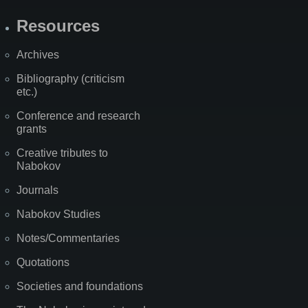
Resources
Archives
Bibliography (criticism
etc.)
Conference and research
grants
Creative tributes to
Nabokov
Journals
Nabokov Studies
Notes/Commentaries
Quotations
Societies and foundations