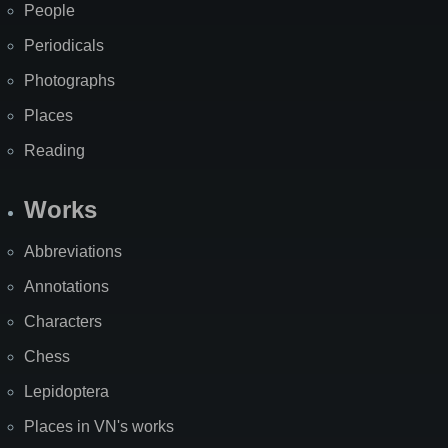
People
Periodicals
Photographs
Places
Reading
Works
Abbreviations
Annotations
Characters
Chess
Lepidoptera
Places in VN's works