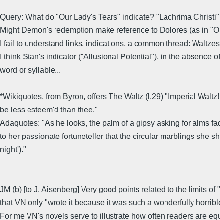
Query: What do "Our Lady's Tears" indicate? "Lachrima Christi" i
Might Demon's redemption make reference to Dolores (as in "Ou
I fail to understand links, indications, a common thread: Waltzes,
I think Stan's indicator ("Allusional Potential"), in the absence
word or syllable...
*Wikiquotes, from Byron, offers The Waltz (l.29) "Imperial Waltz
be less esteem'd than thee."
Adaquotes: "As he looks, the palm of a gipsy asking for alms fad
to her passionate fortuneteller that the circular marblings she s
night')."
JM (b) [to J. Aisenberg] Very good points related to the limits o
that VN only "wrote it because it was such a wonderfully horrible 
For me VN's novels serve to illustrate how often readers are eq