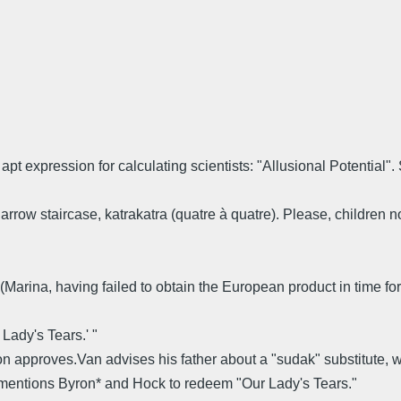
apt expression for calculating scientists: "Allusional Potential"
arrow staircase, katrakatra (quatre à quatre). Please, children no
u.' (Marina, having failed to obtain the European product in time f
Lady's Tears.' "
approves.Van advises his father about a "sudak" substitute, wh
 mentions Byron* and Hock to redeem "Our Lady's Tears."