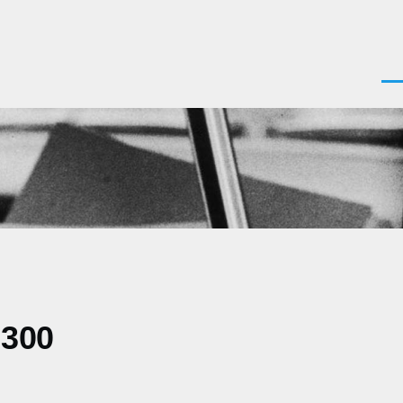
Men
0300