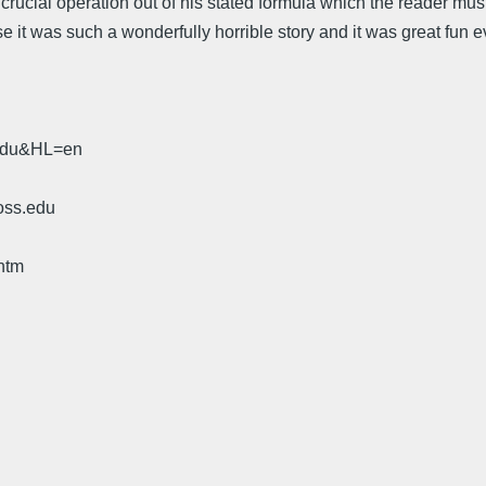
a crucial operation out of his stated formula which the reader must
ecause it was such a wonderfully horrible story and it was great f
.edu&HL=en
oss.edu
htm