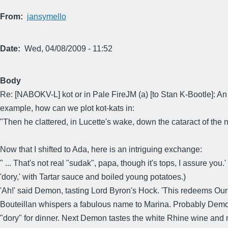
From
jansymello
Date
Wed, 04/08/2009 - 11:52
Body
Re: [NABOKV-L] kot or in Pale FireJM (a) [to Stan K-Bootle]: An 
example, how can we plot kot-kats in:
"Then he clattered, in Lucette's wake, down the cataract of the n
Now that I shifted to Ada, here is an intriguing exchange:
" ... That's not real "sudak", papa, though it's tops, I assure yo
'dory,' with Tartar sauce and boiled young potatoes.)
'Ah!' said Demon, tasting Lord Byron's Hock. 'This redeems Our 
Bouteillan whispers a fabulous name to Marina. Probably Demon 
"dory" for dinner. Next Demon tastes the white Rhine wine and