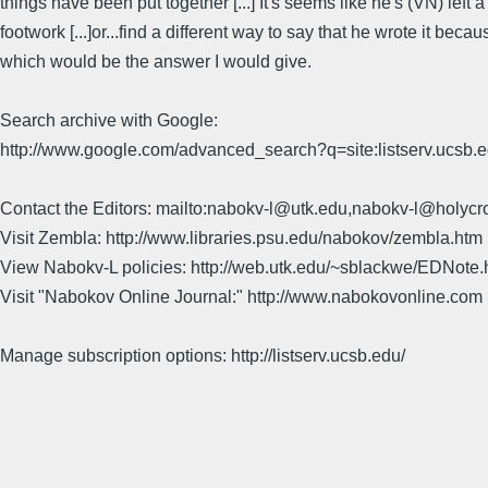
things have been put together [...] It's seems like he's (VN) left 
footwork [...]or...find a different way to say that he wrote it b
which would be the answer I would give.
Search archive with Google:
http://www.google.com/advanced_search?q=site:listserv.ucsb
Contact the Editors: mailto:nabokv-l@utk.edu,nabokv-l@holycr
Visit Zembla: http://www.libraries.psu.edu/nabokov/zembla.htm
View Nabokv-L policies: http://web.utk.edu/~sblackwe/EDNote.
Visit "Nabokov Online Journal:" http://www.nabokovonline.com
Manage subscription options: http://listserv.ucsb.edu/