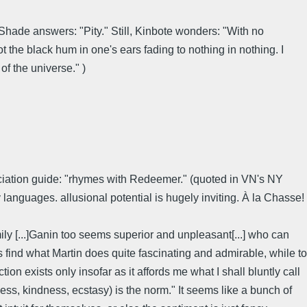
Shade answers: "Pity." Still, Kinbote wonders: "With no
not the black hum in one's ears fading to nothing in nothing. I
f the universe." )
nuciation guide: "rhymes with Redeemer." (quoted in VN's NY
nguages. allusional potential is hugely inviting. À la Chasse!
ly [...]Ganin too seems superior and unpleasant[...] who can
ms find what Martin does quite fascinating and admirable, while to
tion exists only insofar as it affords me what I shall bluntly call
ess, kindness, ecstasy) is the norm." It seems like a bunch of