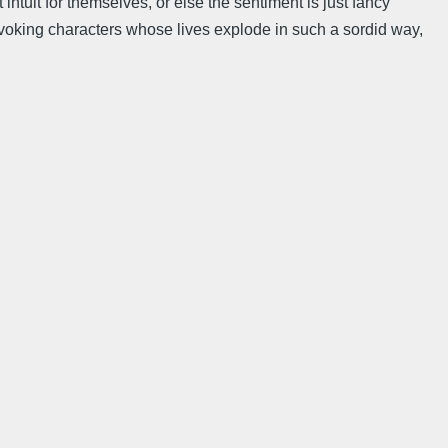
 intuit for themselves, or else the sentiment is just fancy
un evoking characters whose lives explode in such a sordid way,