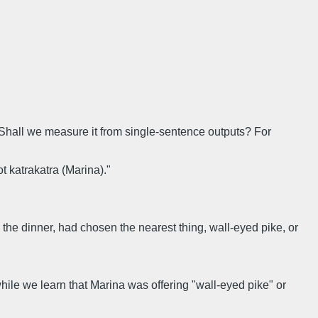
. Shall we measure it from single-sentence outputs? For
t katrakatra (Marina)."
or the dinner, had chosen the nearest thing, wall-eyed pike, or
ile we learn that Marina was offering "wall-eyed pike" or