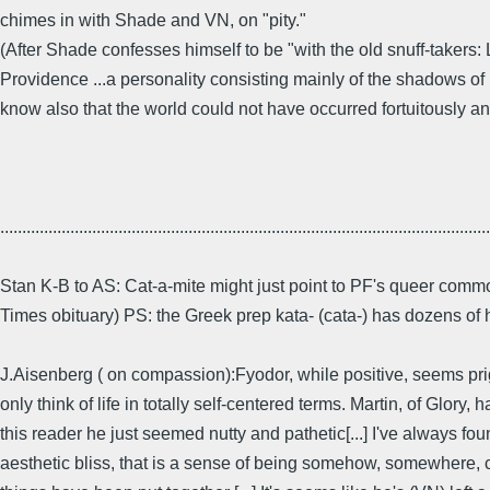
chimes in with Shade and VN, on "pity."
(After Shade confesses himself to be "with the old snuff-takers
Providence ...a personality consisting mainly of the shadows of its
know also that the world could not have occurred fortuitously an
................................................................................................................
Stan K-B to AS: Cat-a-mite might just point to PF's queer comm
Times obituary) PS: the Greek prep kata- (cata-) has dozens of
J.Aisenberg ( on compassion):Fyodor, while positive, seems prig
only think of life in totally self-centered terms. Martin, of Glo
this reader he just seemed nutty and pathetic[...] I've always foun
aesthetic bliss, that is a sense of being somehow, somewhere, co