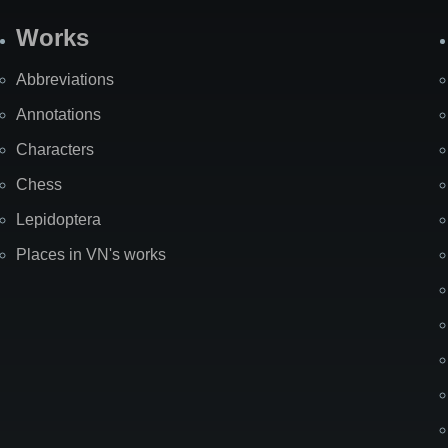
Works
Abbreviations
Annotations
Characters
Chess
Lepidoptera
Places in VN's works