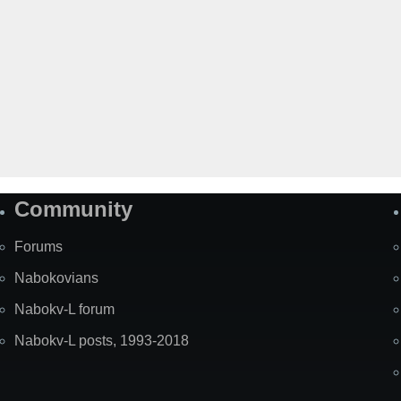
Community
Forums
Nabokovians
Nabokv-L forum
Nabokv-L posts, 1993-2018