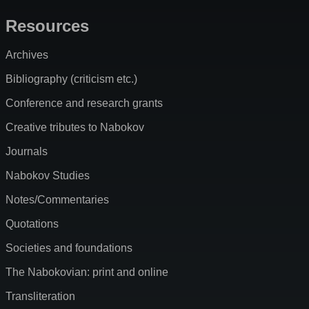
Resources
Archives
Bibliography (criticism etc.)
Conference and research grants
Creative tributes to Nabokov
Journals
Nabokov Studies
Notes/Commentaries
Quotations
Societies and foundations
The Nabokovian: print and online
Transliteration