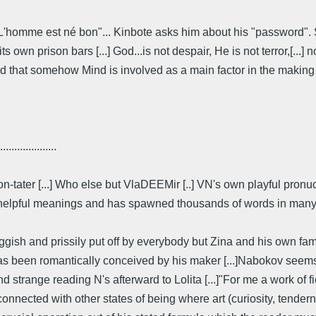
: L'homme est né bon"... Kinbote asks him about his "password". 
 own prison bars [...] God...is not despair, He is not terror,[...] 
d that somehow Mind is involved as a main factor in the making o
....................
on-tater [...] Who else but VlaDEEMir [..] VN's own playful pro
 helpful meanings and has spawned thousands of words in many la
gish and prissily put off by everybody but Zina and his own fami
ry, has been romantically conceived by his maker [...]Nabokov see
d strange reading N's afterward to Lolita [...]"For me a work of fic
nnected with other states of being where art (curiosity, tendern