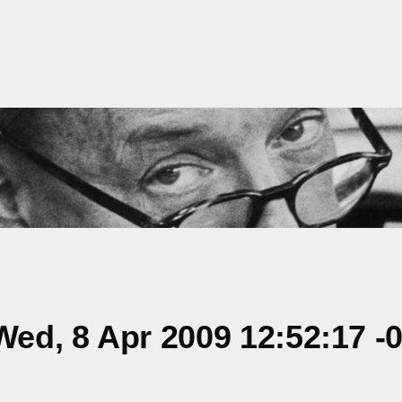
ed, 8 Apr 2009 12:52:17 -