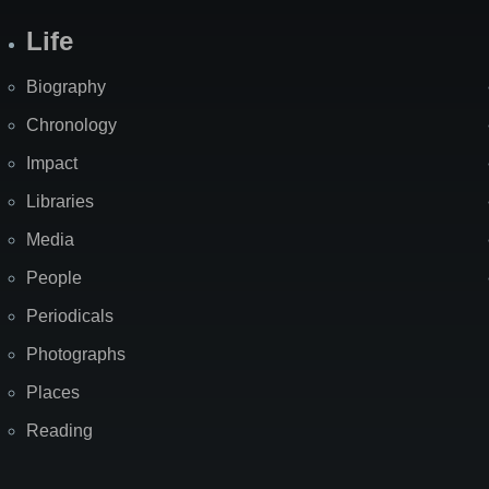
Life
Biography
Chronology
Impact
Libraries
Media
People
Periodicals
Photographs
Places
Reading