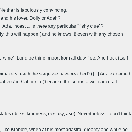
Neither is fabulously convincing.
and his lover, Dolly or Adah?
da, incest ... Is there any particular "fishy clue"?
lly, this will happen ( and he knows it) even with any chosen
wine), Long be thine import from all duty free, And hock itself
filmmakers reach the stage we have reached?) [...] Ada explained
altzes' in California ('because the señorita will dance all
ates ( bliss, kindness, ecstasy, aso). Nevertheless, I don't think
, like Kinbote, when at his most adastral-dreamy and while he