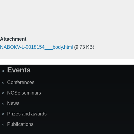
Attachment
NABOKV-L-0018154___body.html
(9.73 KB)
Events
Site
Map
Conferences
NOSe seminars
News
Prizes and awards
Publications