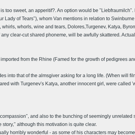
s too sweet, an apperitif?. An option would be "Liebfraumilch". 
r Lady of Tears"), whom Van mentions in relation to Swinburne 
 whirls, whorls, wine and tears, Dolores,Turgenev, Katya, Byron, A
 of any clear-cut shared phoneme, will be awfully skattered. Actua
! imported from the Rhine (Famed for the growth of pedigrees and 
es into that of the almsgiver asking for a long life. (When will 
hared with Turgenev's Katya, another innocent girl, were called 'w
f "compassion", and also to the bunching of seemingly unrelated st
story," although this motivation is quite clear.
ually horribly wonderful - as some of his characters may become