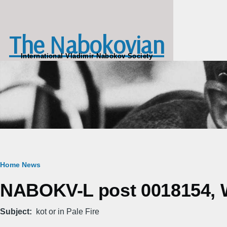
Skip to main content
The Nabokovian
International Vladimir Nabokov Society
Breadcrumb
Home
News
NABOKV-L post 0018154, W
Subject
kot or in Pale Fire