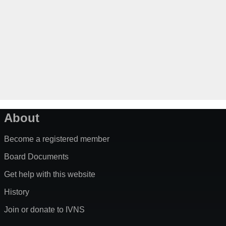
About
Become a registered member
Board Documents
Get help with this website
History
Join or donate to IVNS