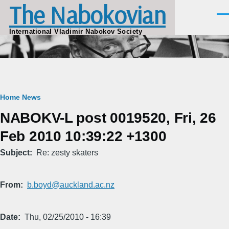
The Nabokovian
Skip to main content
Men
International Vladimir Nabokov Society
Breadcrumb
Home
News
NABOKV-L post 0019520, Fri, 26
Feb 2010 10:39:22 +1300
Subject
Re: zesty skaters
From
b.boyd@auckland.ac.nz
Date
Thu, 02/25/2010 - 16:39