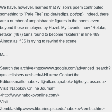
We have, however, learned that Wilson's poem contributed
something to "Pale Fire" (spider/redips, pot/top). Indeed, there
are a number of amphisbaenic figures in the poem, even
beyond those employed by Hazel. My favorite: how "Retake,
retake" (487) turns round to become "skaters" in line 489.
Almost as if JS is trying to rewind the scene.
Matt
Search the archive<http://www.google.com/advanced_search?
q=site:listserv.ucsb.edu&HL=en> Contact the
Editors<mailto:nabokv-l@utk.edu,nabokv-l@holycross.edu>
Visit "Nabokov Online Journal"
<http://www.nabokovonline.com/>
Visit
Zembla<http://www.libraries.psu.edu/nabokov/zembla.htm>