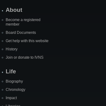
About
Become a registered
member
Board Documents
Get help with this website
History
Join or donate to IVNS
Life
Biography
Chronology
Impact