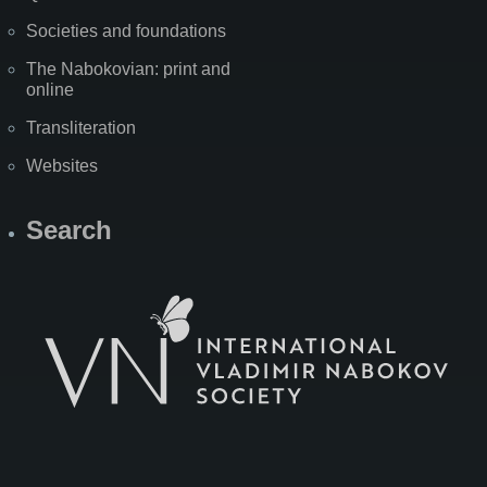
Societies and foundations
The Nabokovian: print and
online
Transliteration
Websites
Search