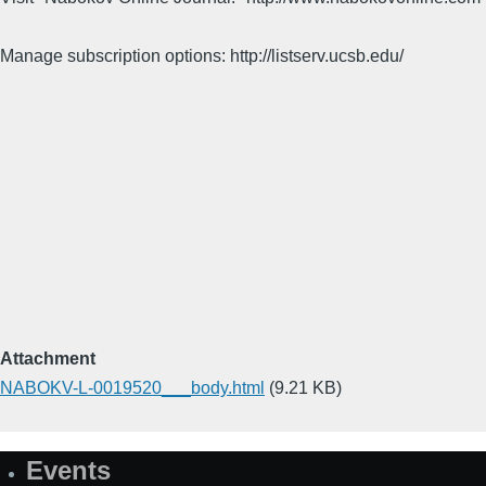
Manage subscription options: http://listserv.ucsb.edu/
Attachment
NABOKV-L-0019520___body.html
(9.21 KB)
Events
Site