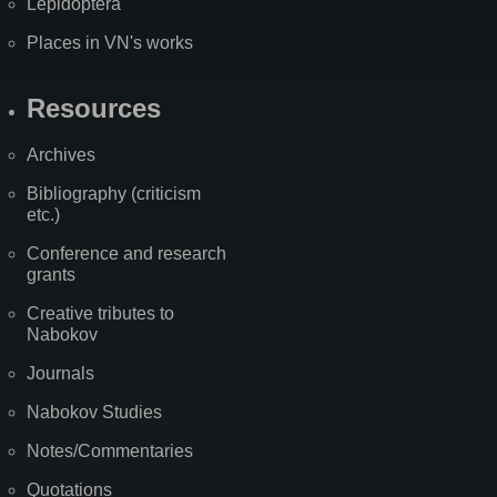
Lepidoptera
Places in VN's works
Resources
Archives
Bibliography (criticism
etc.)
Conference and research
grants
Creative tributes to
Nabokov
Journals
Nabokov Studies
Notes/Commentaries
Quotations