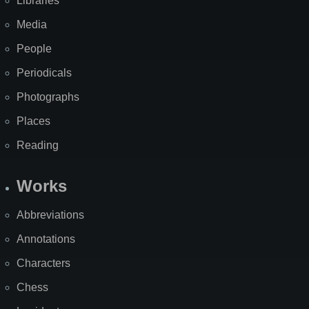
Libraries
Media
People
Periodicals
Photographs
Places
Reading
Works
Abbreviations
Annotations
Characters
Chess