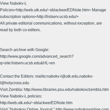
View Nabokv-L
Policies<http://web.utk.edu/~sblackwe/EDNote.htm> Manage
subscription options<http://listserv.ucsb.edu/>
All private editorial communications, without exception, are
read by both co-editors.
Search archive with Google:
http://www.google.com/advanced_search?
q=site:listserv.ucsb.edu&HL=en
Contact the Editors: mailto:nabokv-l@utk.edu,nabokv-
l@holycross.edu
Visit Zembla: http://www.libraries.psu.edu/nabokov/zembla.htm
View Nabokv-L policies:
http://web.utk.edu/~sblackwe/EDNote.htm
Visit "Nabokov Online Journal:" http://www.nabokovonline.com