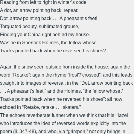
Reading from left to right in winter’s code:
A dot, an arrow pointing back; repeat:
Dot, arrow pointing back . . . A pheasant’s feet!
Torquated beauty, sublimated grouse,
Finding your China right behind my house.
Was he in Sherlock Holmes, the fellow whose
Tracks pointed back when he reversed his shoes?
Again the snow seen outside from inside the house; again the
word “Retake”; again the rhyme “frost”/”crossed”; and this leads
straight into images of reversal, in the “Dot, arrow pointing back
. . . A pheasant’s feet!” and the Holmes, “the fellow whose /
Tracks pointed back when he reversed his shoes”: all now
echoed in “Retake, retake . . . skaters.”
The echoes reverberate further when we think that it is Hazel
who introduces the idea of reversed words explicitly into the
poem (ll. 347-48), and who, via “grimpen,” not only brings in