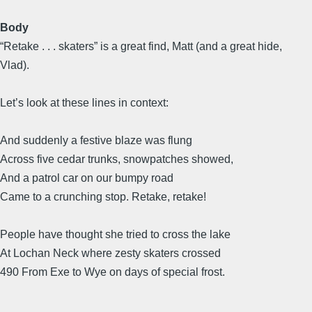
Body
“Retake . . . skaters” is a great find, Matt (and a great hide,
Vlad).
Let’s look at these lines in context:
And suddenly a festive blaze was flung
Across five cedar trunks, snowpatches showed,
And a patrol car on our bumpy road
Came to a crunching stop. Retake, retake!
People have thought she tried to cross the lake
At Lochan Neck where zesty skaters crossed
490 From Exe to Wye on days of special frost.