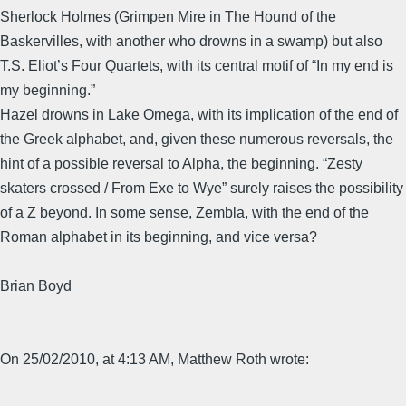
Sherlock Holmes (Grimpen Mire in The Hound of the
Baskervilles, with another who drowns in a swamp) but also
T.S. Eliot’s Four Quartets, with its central motif of “In my end is
my beginning.”
Hazel drowns in Lake Omega, with its implication of the end of
the Greek alphabet, and, given these numerous reversals, the
hint of a possible reversal to Alpha, the beginning. “Zesty
skaters crossed / From Exe to Wye” surely raises the possibility
of a Z beyond. In some sense, Zembla, with the end of the
Roman alphabet in its beginning, and vice versa?
Brian Boyd
On 25/02/2010, at 4:13 AM, Matthew Roth wrote: