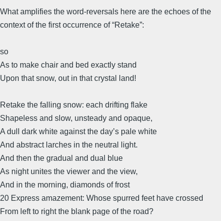
What amplifies the word-reversals here are the echoes of the
context of the first occurrence of “Retake”:
so
As to make chair and bed exactly stand
Upon that snow, out in that crystal land!
Retake the falling snow: each drifting flake
Shapeless and slow, unsteady and opaque,
A dull dark white against the day’s pale white
And abstract larches in the neutral light.
And then the gradual and dual blue
As night unites the viewer and the view,
And in the morning, diamonds of frost
20 Express amazement: Whose spurred feet have crossed
From left to right the blank page of the road?