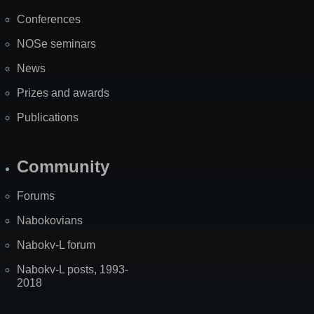
Map
Conferences
NOSe seminars
News
Prizes and awards
Publications
Community
Forums
Nabokovians
Nabokv-L forum
Nabokv-L posts, 1993-
2018