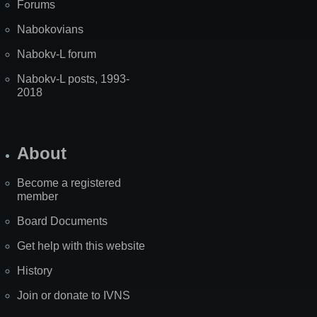
Forums
Nabokovians
Nabokv-L forum
Nabokv-L posts, 1993-
2018
About
Become a registered
member
Board Documents
Get help with this website
History
Join or donate to IVNS