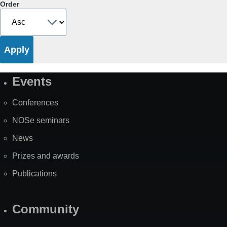
Order
Events
Site
Map
Conferences
NOSe seminars
News
Prizes and awards
Publications
Community