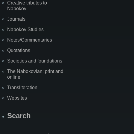
Creative tributes to
Nabokov
Journals
Nabokov Studies
Notes/Commentaries
Quotations
Societies and foundations
The Nabokovian: print and
online
Transliteration
Websites
Search