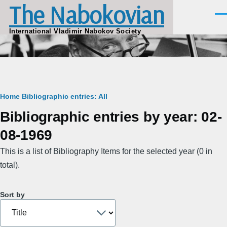
The Nabokovian
Skip to main content
Men
International Vladimir Nabokov Society
Breadcrumb
Home
Bibliographic entries: All
Bibliographic entries by year: 02-
08-1969
This is a list of Bibliography Items for the selected year (0 in
total).
Sort by