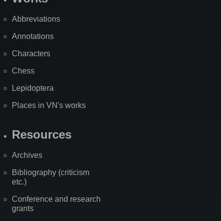
Abbreviations
Annotations
Characters
Chess
Lepidoptera
Places in VN's works
Resources
Archives
Bibliography (criticism
etc.)
Conference and research
grants