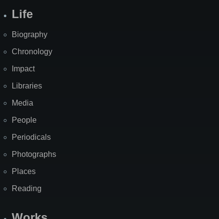
Life
Biography
Chronology
Impact
Libraries
Media
People
Periodicals
Photographs
Places
Reading
Works