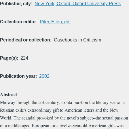
Publisher, city
New York, Oxford: Oxford University Press
Collection editor
Pifer, Ellen, ed.
Periodical or collection
Casebooks in Criticism
Page(s)
224
Publication year
2002
Abstract
Midway through the last century, Lolita burst on the literary scene--a
Russian exile's extraordinary gift to American letters and the New
World. The scandal provoked by the novel's subject--the sexual passion
of a middle-aged European for a twelve-year-old American girl--was