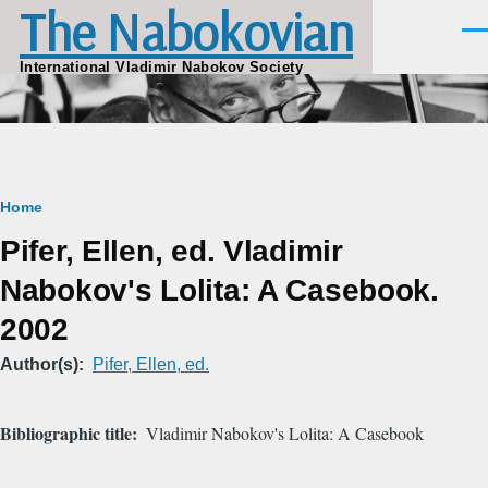
The Nabokovian
Skip to main content
Men
International Vladimir Nabokov Society
Breadcrumb
Home
Pifer, Ellen, ed. Vladimir
Nabokov's Lolita: A Casebook.
2002
Author(s)
Pifer, Ellen, ed.
Bibliographic title
Vladimir Nabokov's Lolita: A Casebook