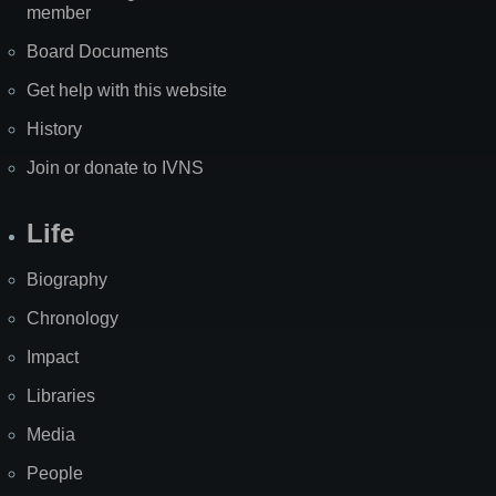
member
Board Documents
Get help with this website
History
Join or donate to IVNS
Life
Biography
Chronology
Impact
Libraries
Media
People