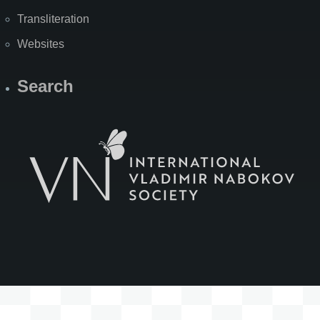
Transliteration
Websites
Search