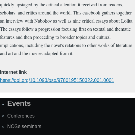
quickly upstaged by the critical attention it received from readers,
scholars, and critics around the world. This casebook gathers together
an interview with Nabokov as well as nine critical essays about Lolita.
The essays follow a progression focusing first on textual and thematic
features and then proceeding to broader topics and cultural
implications, including the novel's relations to other works of literature
and art and the movies adapted from it.
Internet link
https://doi.org/10.1093/oso/9780195150322.001.0001
Events
Site
Map
Conferences
NOSe seminars