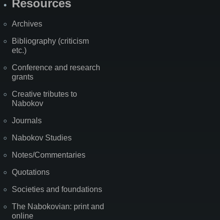
Resources
Archives
Bibliography (criticism
etc.)
Conference and research
grants
Creative tributes to
Nabokov
Journals
Nabokov Studies
Notes/Commentaries
Quotations
Societies and foundations
The Nabokovian: print and
online