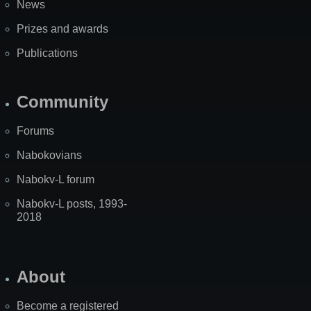
News
Prizes and awards
Publications
Community
Forums
Nabokovians
Nabokv-L forum
Nabokv-L posts, 1993-
2018
About
Become a registered