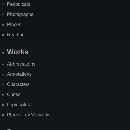
Periodicals
Photographs
Places
Reading
Works
Abbreviations
Annotations
Characters
Chess
Lepidoptera
Places in VN's works