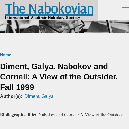
The Nabokovian
Skip to main content
Men
International Vladimir Nabokov Society
Breadcrumb
Home
Diment, Galya. Nabokov and
Cornell: A View of the Outsider.
Fall 1999
Author(s)
Diment, Galya
Bibliographic title
Nabokov and Cornell: A View of the Outsider