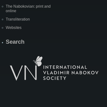
The Nabokovian: print and
online
Transliteration
Websites
Search