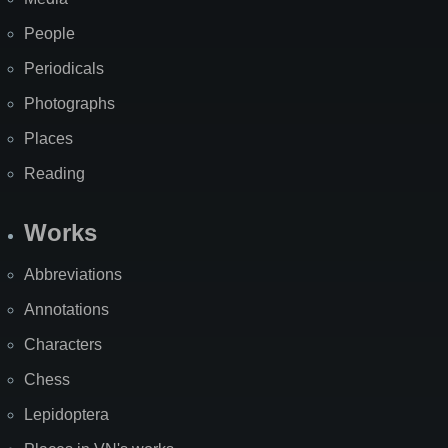
People
Periodicals
Photographs
Places
Reading
Works
Abbreviations
Annotations
Characters
Chess
Lepidoptera