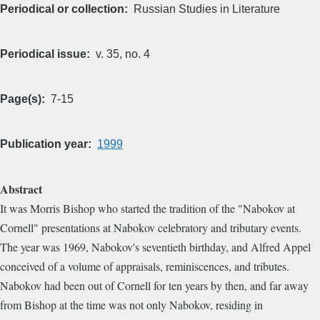
Periodical or collection
Russian Studies in Literature
Periodical issue
v. 35, no. 4
Page(s)
7-15
Publication year
1999
Abstract
It was Morris Bishop who started the tradition of the "Nabokov at
Cornell" presentations at Nabokov celebratory and tributary events.
The year was 1969, Nabokov's seventieth birthday, and Alfred Appel
conceived of a volume of appraisals, reminiscences, and tributes.
Nabokov had been out of Cornell for ten years by then, and far away
from Bishop at the time was not only Nabokov, residing in