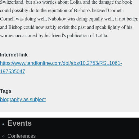
Switzerland, but also worries about Lolita and the damage the book
could possibly do to the reputation of Bishop's beloved Cornell.
Cornell was doing well, Nabokov was doing equally well, if not better,
and Bishop could now safely revisit the past and speak lightly of his
worries occasioned by his friend's publication of Lolita.
Internet link
https://www.tandfonline.com/doi/abs/10.2753/RSL1061-
197535047
Tags
biography as subject
Events
Site
Map
Conferences