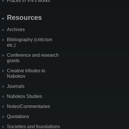
Places in VN's works
Resources
Archives
Bibliography (criticism
etc.)
Conference and research
grants
Creative tributes to
Nabokov
Journals
Nabokov Studies
Notes/Commentaries
Quotations
Societies and foundations