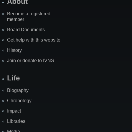
About
Become a registered
member
Board Documents
Get help with this website
History
Join or donate to IVNS
Life
Biography
Chronology
Impact
Libraries
Media