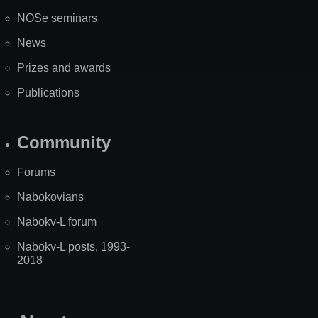
NOSe seminars
News
Prizes and awards
Publications
Community
Forums
Nabokovians
Nabokv-L forum
Nabokv-L posts, 1993-
2018