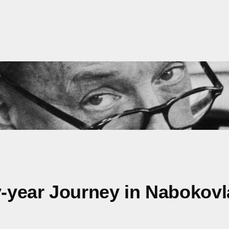
ty-year Journey in Nabokov