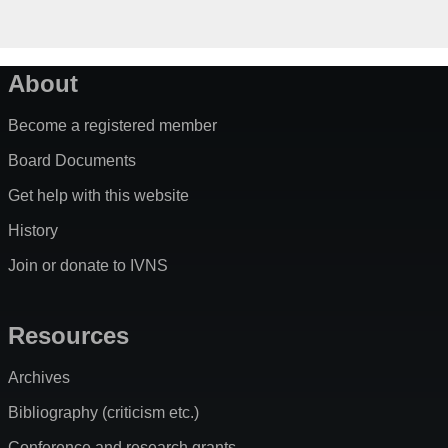
About
Become a registered member
Board Documents
Get help with this website
History
Join or donate to IVNS
Resources
Archives
Bibliography (criticism etc.)
Conference and research grants