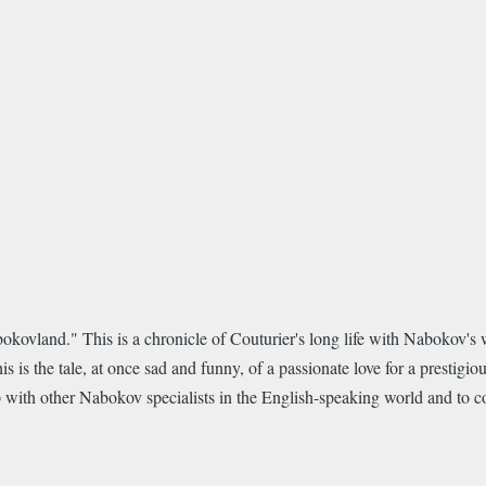
kovland." This is a chronicle of Couturier's long life with Nabokov's w
is the tale, at once sad and funny, of a passionate love for a prestigious
nship with other Nabokov specialists in the English-speaking world and to