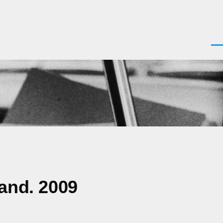
Men
land. 2009