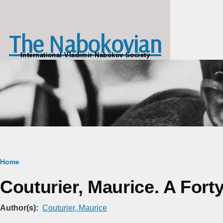
Skip to main content
The Nabokovian
International Vladimir Nabokov Society
Breadcrumb
Home
Couturier, Maurice. A For
Author(s)
Couturier, Maurice