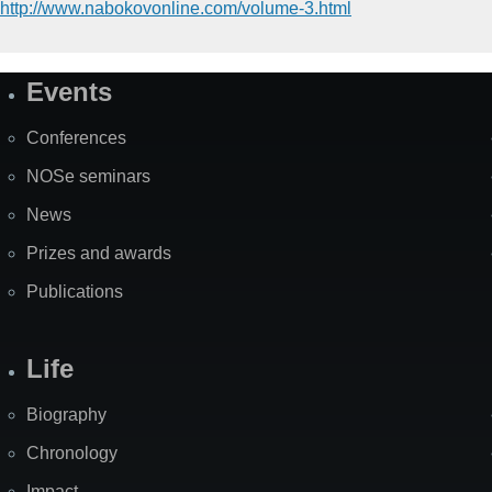
http://www.nabokovonline.com/volume-3.html
Events
Site
Map
Conferences
NOSe seminars
News
Prizes and awards
Publications
Life
Biography
Chronology
Impact