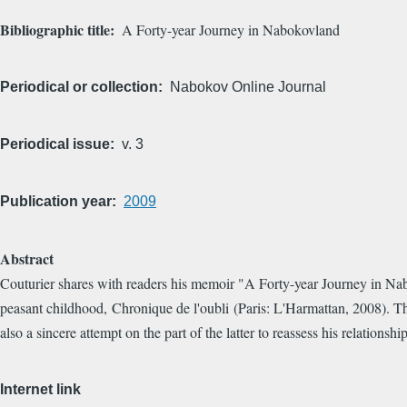
Bibliographic title
A Forty-year Journey in Nabokovland
Periodical or collection
Nabokov Online Journal
Periodical issue
v. 3
Publication year
2009
Abstract
Couturier shares with readers his memoir "A Forty-year Journey in Nabo
peasant childhood, Chronique de l'oubli (Paris: L'Harmattan, 2008). This 
also a sincere attempt on the part of the latter to reassess his relatio
Internet link