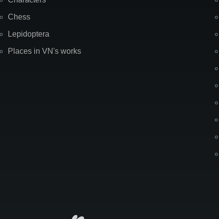
Chess
Lepidoptera
Places in VN's works