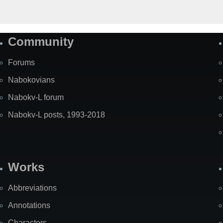
Community
Forums
Nabokovians
Nabokv-L forum
Nabokv-L posts, 1993-2018
Works
Abbreviations
Annotations
Characters