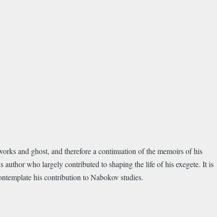
orks and ghost, and therefore a continuation of the memoirs of his
 author who largely contributed to shaping the life of his exegete. It is
 contemplate his contribution to Nabokov studies.