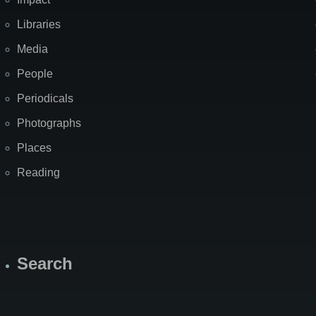
Libraries
Media
People
Periodicals
Photographs
Places
Reading
Search