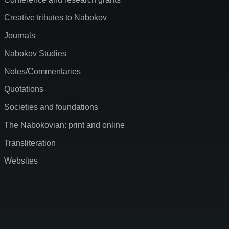
Creative tributes to Nabokov
Journals
Nabokov Studies
Notes/Commentaries
Quotations
Societies and foundations
The Nabokovian: print and online
Transliteration
Websites