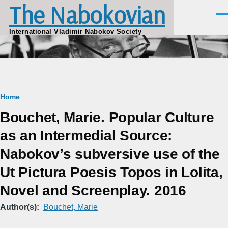
The Nabokovian
Skip to main content
Men
International Vladimir Nabokov Society
Breadcrumb
Home
Bouchet, Marie. Popular Culture
as an Intermedial Source: ​
Nabokov’s subversive use of the
Ut Pictura Poesis Topos in Lolita,
Novel and Screenplay. 2016
Author(s)
Bouchet, Marie