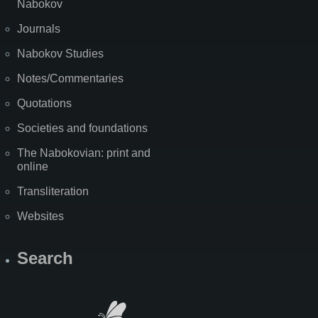
Nabokov
Journals
Nabokov Studies
Notes/Commentaries
Quotations
Societies and foundations
The Nabokovian: print and
online
Transliteration
Websites
Search