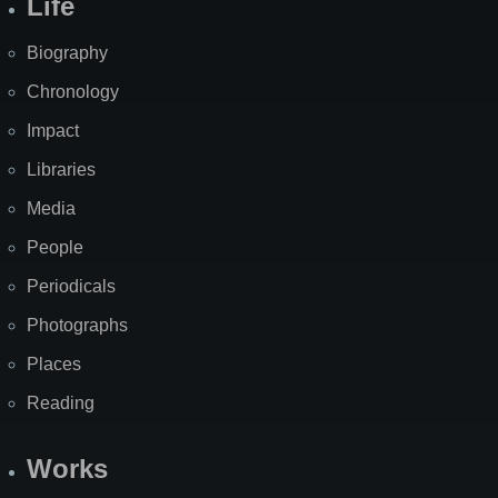
Life
Biography
Chronology
Impact
Libraries
Media
People
Periodicals
Photographs
Places
Reading
Works