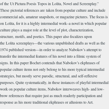
of the Ut Pictura Poesis Topos in Lolita, Novel and Screenplay.”
These pictorial references are taken from popular culture and include
commercial ads, amateur snapshots, or magazine pictures. The focus is
on Lolita, for it is a highly intermedial work--a novel in which popular
culture plays a major role at the level of plot, characterization,
structure, motifs, and poetics. This paper also focalizes upon
the Lolita screenplays—the various unpublished drafts as well as the
1974 published version—in order to analyze Nabokov’s attempt to
transfer the intermedial features of his novel into a filmic system of
signs. In this paper Bochet contends that Nabokov’s ekphrases of
popular culture items not only belong to his more typical intermedial
strategies, but mostly serve parodic, structural, and self-reflexive
purposes. Quite systematically, in these instances of playful intermedial
work on popular culture items, Nabokov interweaves high- and low-
brow references that require just as much readerly participation and
response as his more traditional ekphrases or allusions to Art.