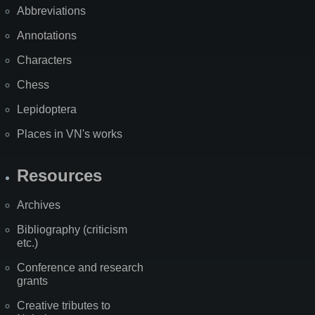
Abbreviations
Annotations
Characters
Chess
Lepidoptera
Places in VN's works
Resources
Archives
Bibliography (criticism
etc.)
Conference and research
grants
Creative tributes to