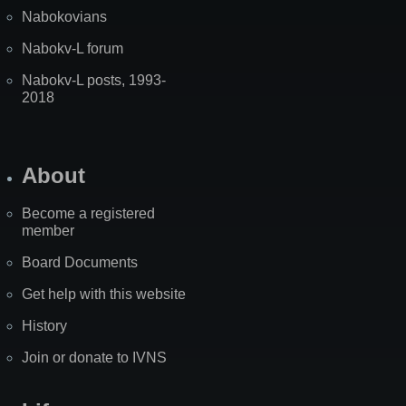
Nabokovians
Nabokv-L forum
Nabokv-L posts, 1993-
2018
About
Become a registered
member
Board Documents
Get help with this website
History
Join or donate to IVNS