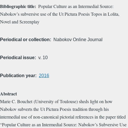
Bibliographic title
Popular Culture as an Intermedial Source: ​
Nabokov’s subversive use of the Ut Pictura Poesis Topos in Lolita,
Novel and Screenplay
Periodical or collection
Nabokov Online Journal
Periodical issue
v. 10
Publication year
2016
Abstract
Marie C. Bouchet (University of Toulouse) sheds light on how
Nabokov subverts the Ut Pictura Poesis tradition through his
intermedial use of non-canonical pictorial references in the paper titled
“Popular Culture as an Intermedial Source: Nabokov’s Subversive Use