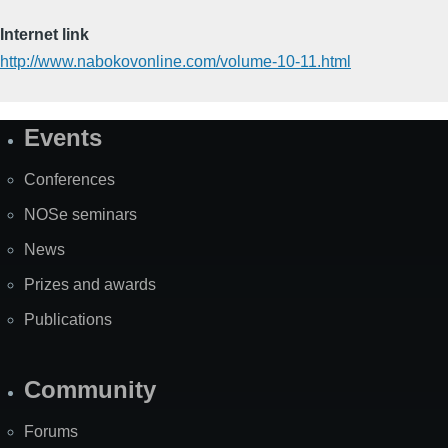
Internet link
http://www.nabokovonline.com/volume-10-11.html
Events
Site
Map
Conferences
NOSe seminars
News
Prizes and awards
Publications
Community
Forums