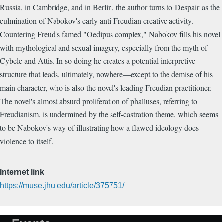
Russia, in Cambridge, and in Berlin, the author turns to Despair as the
culmination of Nabokov's early anti-Freudian creative activity.
Countering Freud's famed "Oedipus complex," Nabokov fills his novel
with mythological and sexual imagery, especially from the myth of
Cybele and Attis. In so doing he creates a potential interpretive
structure that leads, ultimately, nowhere—except to the demise of his
main character, who is also the novel's leading Freudian practitioner.
The novel's almost absurd proliferation of phalluses, referring to
Freudianism, is undermined by the self-castration theme, which seems
to be Nabokov's way of illustrating how a flawed ideology does
violence to itself.
Internet link
https://muse.jhu.edu/article/375751/