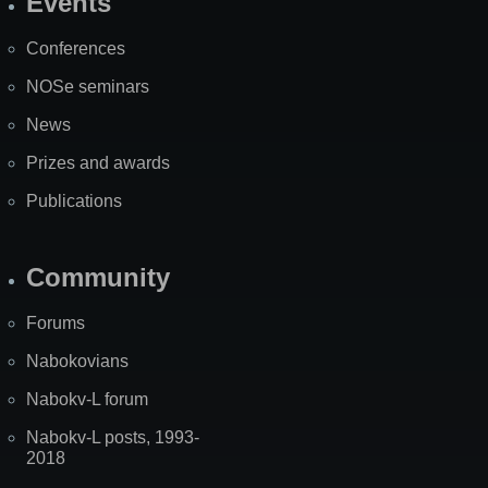
Events
Site
Map
Conferences
NOSe seminars
News
Prizes and awards
Publications
Community
Forums
Nabokovians
Nabokv-L forum
Nabokv-L posts, 1993-
2018