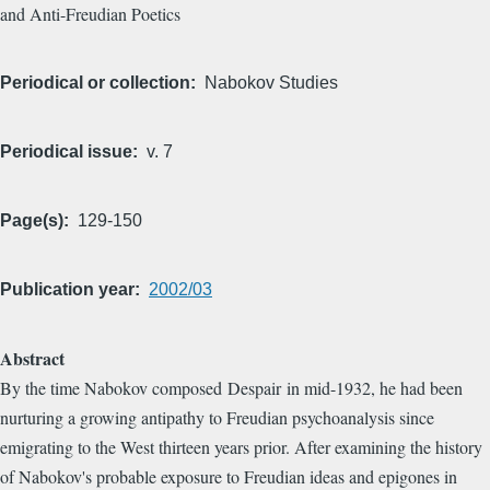
and Anti-Freudian Poetics
Periodical or collection
Nabokov Studies
Periodical issue
v. 7
Page(s)
129-150
Publication year
2002/03
Abstract
By the time Nabokov composed Despair in mid-1932, he had been
nurturing a growing antipathy to Freudian psychoanalysis since
emigrating to the West thirteen years prior. After examining the history
of Nabokov's probable exposure to Freudian ideas and epigones in