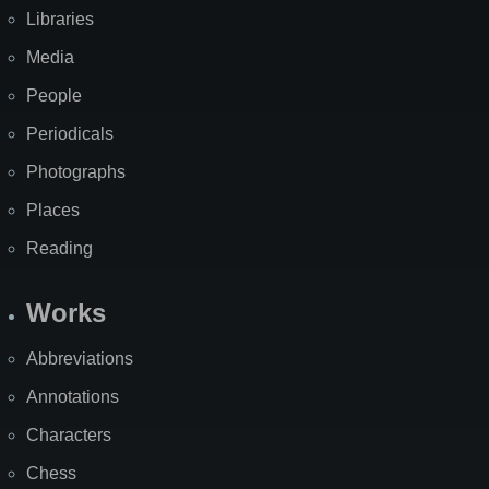
Libraries
Media
People
Periodicals
Photographs
Places
Reading
Works
Abbreviations
Annotations
Characters
Chess