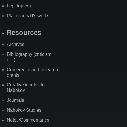
Lepidoptera
Places in VN's works
Resources
Archives
Bibliography (criticism
etc.)
Conference and research
grants
Creative tributes to
Nabokov
Journals
Nabokov Studies
Notes/Commentaries