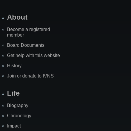
About
Become a registered
member
Board Documents
Get help with this website
History
Join or donate to IVNS
Life
Biography
Chronology
Impact