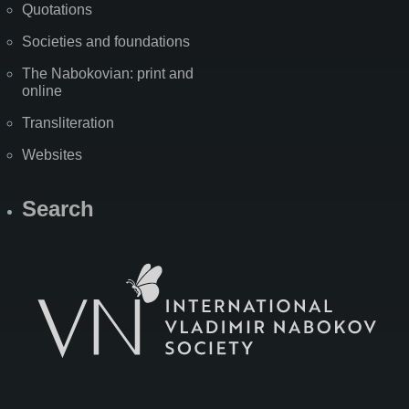
Quotations
Societies and foundations
The Nabokovian: print and
online
Transliteration
Websites
Search