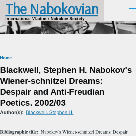
The Nabokovian
Skip to main content
Men
International Vladimir Nabokov Society
Breadcrumb
Home
Blackwell, Stephen H. Nabokov's
Wiener-schnitzel Dreams:
Despair and Anti-Freudian
Poetics. 2002/03
Author(s)
Blackwell, Stephen H.
Bibliographic title
Nabokov's Wiener-schnitzel Dreams: Despair