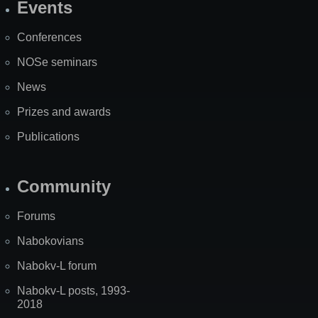
Events
Site
Map
Conferences
NOSe seminars
News
Prizes and awards
Publications
Community
Forums
Nabokovians
Nabokv-L forum
Nabokv-L posts, 1993-
2018