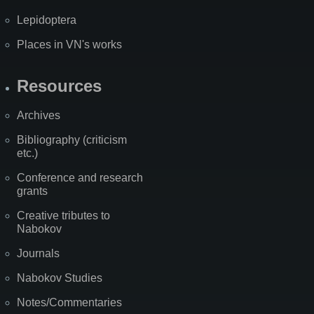
Lepidoptera
Places in VN's works
Resources
Archives
Bibliography (criticism
etc.)
Conference and research
grants
Creative tributes to
Nabokov
Journals
Nabokov Studies
Notes/Commentaries