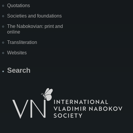
Quotations
Societies and foundations
The Nabokovian: print and
online
Transliteration
Websites
Search