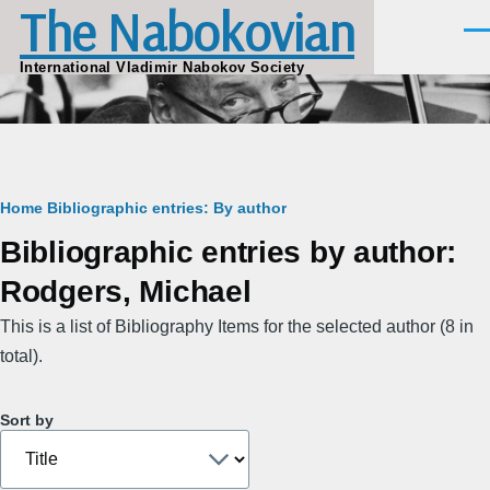
The Nabokovian
Skip to main content
Men
International Vladimir Nabokov Society
Breadcrumb
Home
Bibliographic entries: By author
Bibliographic entries by author:
Rodgers, Michael
This is a list of Bibliography Items for the selected author (8 in
total).
Sort by