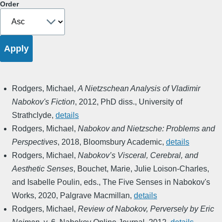
Order
Rodgers, Michael
,
A Nietzschean Analysis of Vladimir
Nabokov's Fiction
,
2012
,
PhD diss., University of
Strathclyde
,
details
Rodgers, Michael
,
Nabokov and Nietzsche: Problems and
Perspectives
,
2018
,
Bloomsbury Academic
,
details
Rodgers, Michael
,
Nabokov’s Visceral, Cerebral, and
Aesthetic Senses
,
Bouchet, Marie, Julie Loison-Charles,
and Isabelle Poulin, eds.
,
The Five Senses in Nabokov's
Works
,
2020
,
Palgrave Macmillan
,
details
Rodgers, Michael
,
Review of Nabokov, Perversely by Eric