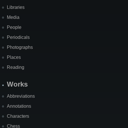
Libraries
Media
People
Periodicals
Photographs
Places
Reading
Works
Abbreviations
Annotations
Characters
Chess