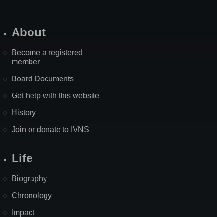
About
Become a registered
member
Board Documents
Get help with this website
History
Join or donate to IVNS
Life
Biography
Chronology
Impact