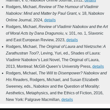
Naiman
,
v. 6
,
Nabokov Online Journal
,
2012
,
details
Rodgers, Michael
,
Review of The Humour of Vladimir
Nabokov: Mind and Matter by Paul Grant
,
v. 18
,
Nabokov
Online Journal
,
2024
,
details
Rodgers, Michael
,
Review of Vladimir Nabokov and the Art
of Moral Acts by Dana Dragunoiu
,
v. 101, no. 1
,
Slavonic
and East European Review
,
2023
,
details
Rodgers, Michael
,
The Original of Laura and Nietzsche: A
Zarathustran Tool?
,
Leving, Yuri, ed.
,
Shades of Laura:
Vladimir Nabokov’s Last Novel, The Original of Laura
,
2013
,
Montreal: McGill-Queen’s University Press
,
details
Rodgers, Michael
,
The Will to Disempower? Nabokov and
His Readers
,
Rodgers, Michael, and Susan Elizabeth
Sweeney, eds.
,
Nabokov and the Question of Morality:
Aesthetics, Metaphysics, and the Ethics of Fiction
,
2016
,
New York: Palgrave Macmillan
,
details