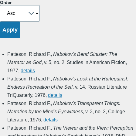
Order
Patteson, Richard F.
,
Nabokov's Bend Sinister: The
Narrator as God
,
v. 5, no. 2
,
Studies in American Fiction
,
1977
,
details
Patteson, Richard F.
,
Nabokov's Look at the Harlequins!:
Endless Recreation of the Self
,
v. 14
,
Russian Literature
TriQuarterly
,
1976
,
details
Patteson, Richard F.
,
Nabokov's Transparent Things:
Narration by the Mind's Eyewitness
,
v. 3, no. 2
,
College
Literature
,
1976
,
details
Patteson, Richard F.
,
The Viewer and the View: Perception