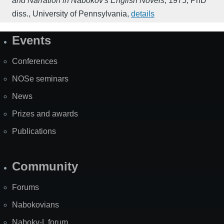
and Narration in Nabokov's English Novels
,
1975
,
PhD
diss., University of Pennsylvania
,
details
Events
Site
Map
Conferences
NOSe seminars
News
Prizes and awards
Publications
Community
Forums
Nabokovians
Nabokv-L forum