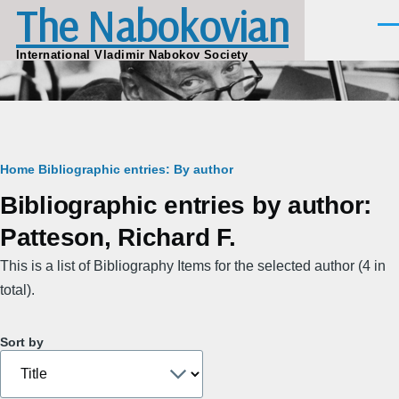
The Nabokovian
Skip to main content
Men
International Vladimir Nabokov Society
Breadcrumb
Home
Bibliographic entries: By author
Bibliographic entries by author:
Patteson, Richard F.
This is a list of Bibliography Items for the selected author (4 in
total).
Sort by