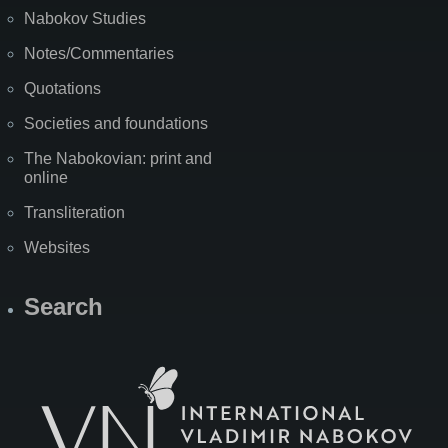
Nabokov Studies
Notes/Commentaries
Quotations
Societies and foundations
The Nabokovian: print and
online
Transliteration
Websites
Search