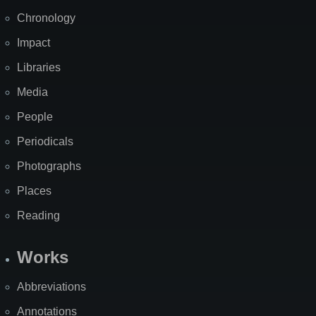
Chronology
Impact
Libraries
Media
People
Periodicals
Photographs
Places
Reading
Works
Abbreviations
Annotations