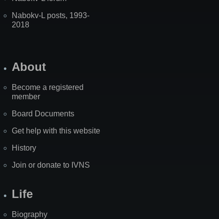
Nabokv-L posts, 1993-
2018
About
Become a registered
member
Board Documents
Get help with this website
History
Join or donate to IVNS
Life
Biography