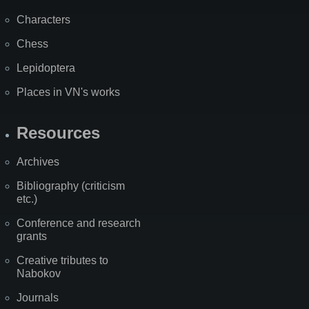
Characters
Chess
Lepidoptera
Places in VN's works
Resources
Archives
Bibliography (criticism
etc.)
Conference and research
grants
Creative tributes to
Nabokov
Journals