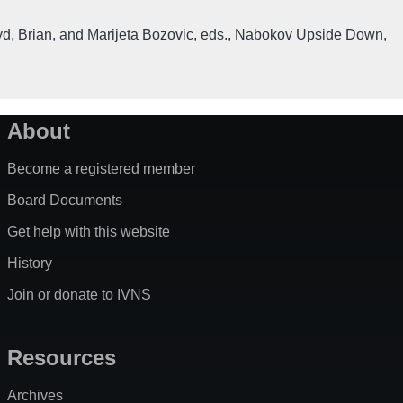
d, Brian, and Marijeta Bozovic, eds.
,
Nabokov Upside Down
,
About
Become a registered member
Board Documents
Get help with this website
History
Join or donate to IVNS
Resources
Archives