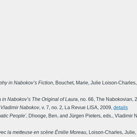
phy in Nabokov’s Fiction
,
Bouchet, Marie, Julie Loison-Charles,
a in Nabokov’s The Original of Laura
,
no. 66
,
The Nabokovian
,
e Vladimir Nabokov
,
v. 7, no. 2
,
La Revue LISA
,
2009
,
details
atic People'
,
Dhooge, Ben, and Jürgen Pieters, eds.
,
Vladimir N
 avec la metteuse en scène Émilie Moreau
,
Loison-Charles, Julie,