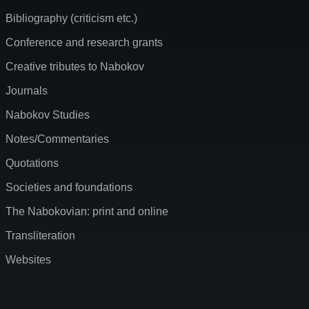
Bibliography (criticism etc.)
Conference and research grants
Creative tributes to Nabokov
Journals
Nabokov Studies
Notes/Commentaries
Quotations
Societies and foundations
The Nabokovian: print and online
Transliteration
Websites