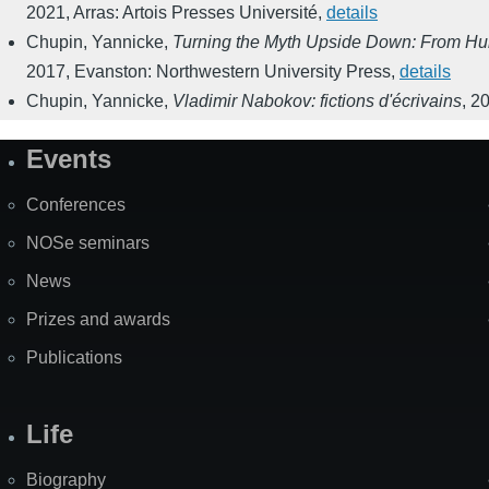
2021
,
Arras: Artois Presses Université
,
details
Chupin, Yannicke
,
Turning the Myth Upside Down: From Humb
2017
,
Evanston: Northwestern University Press
,
details
Chupin, Yannicke
,
Vladimir Nabokov: fictions d'écrivains
,
2
Events
Site
Map
Conferences
NOSe seminars
News
Prizes and awards
Publications
Life
Biography