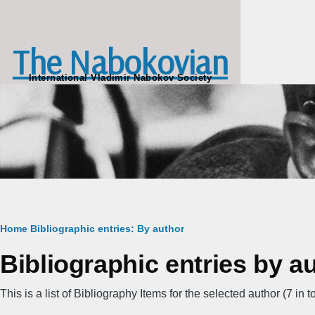
Skip to main content
The Nabokovian
International Vladimir Nabokov Society
Breadcrumb
Home
Bibliographic entries: By author
Bibliographic entries by a
This is a list of Bibliography Items for the selected author (7 in to