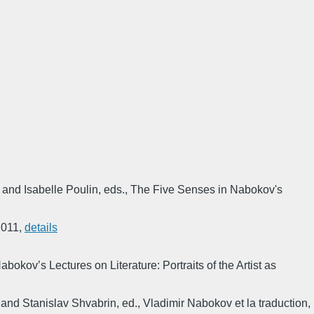
 and Isabelle Poulin, eds.
,
The Five Senses in Nabokov's
2011
,
details
abokov’s Lectures on Literature: Portraits of the Artist as
 and Stanislav Shvabrin, ed.
,
Vladimir Nabokov et la traduction
,