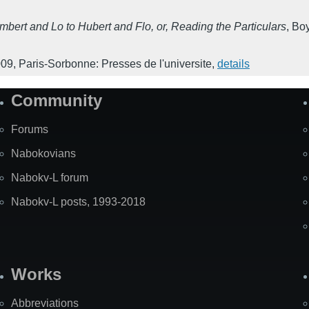
ert and Lo to Hubert and Flo, or, Reading the Particulars
,
Boy
009
,
Paris-Sorbonne: Presses de l'universite
,
details
Community
Forums
Nabokovians
Nabokv-L forum
Nabokv-L posts, 1993-2018
Works
Abbreviations