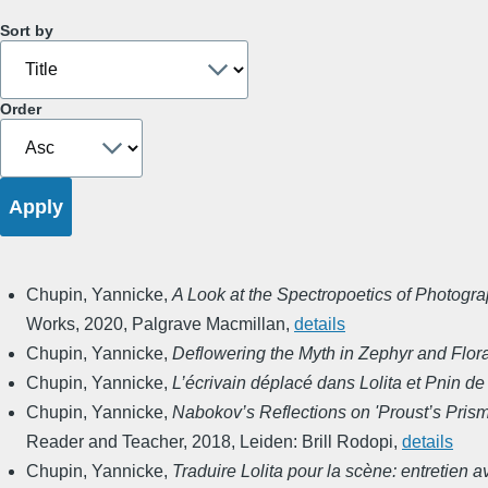
Sort by
Order
Chupin, Yannicke
,
A Look at the Spectropoetics of Photogra
Works
,
2020
,
Palgrave Macmillan
,
details
Chupin, Yannicke
,
Deflowering the Myth in Zephyr and Flor
Chupin, Yannicke
,
L’écrivain déplacé dans Lolita et Pnin d
Chupin, Yannicke
,
Nabokov’s Reflections on 'Proust’s Prism
Reader and Teacher
,
2018
,
Leiden: Brill Rodopi
,
details
Chupin, Yannicke
,
Traduire Lolita pour la scène: entretien