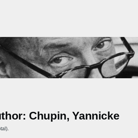
uthor: Chupin, Yannicke
tal).