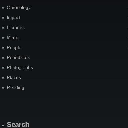
Chronology
Impact
Libraries
Media
People
Periodicals
Photographs
Places
Reading
Search