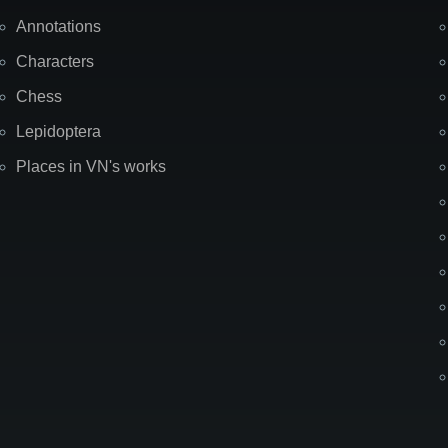
Annotations
Characters
Chess
Lepidoptera
Places in VN's works