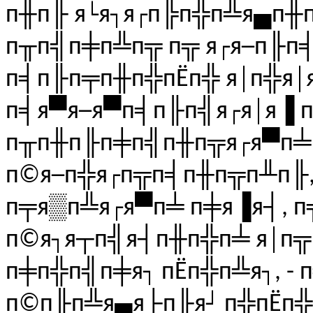
п╫п╟ я└я┐я┌п╠п╬п╩я▄п╫
п╥п╣п╪п╩п╦ п╦ я┌я─п╟п
п╡п╟п╤п╫п╬пЁп╬ я│п╬я│я
п╡я▀я─я▀п╡п╟п╣я┌я│я▐ 
п╥п╫п╟п╪п╣п╫п╦я┌я▀п╧ 
п©я─п╬я┌п╦п╡п╫п╦п╨п╟,
п╤я▒п╩я┌я▀п╧ п╪я▐я┤, п╦
п©я┐я┬п╣я┤п╫п╬п╧ я│п╦
п╪п╬п╣п╪я┐ пЁп╬п╩я┐, - 
п©п╟п╩я▄я├п╟я┘ п╬пЁп╬