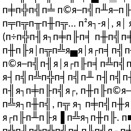
п╪п╬п╣п╧ п©я─п╣п╨я─п╟
п╤п╦п╥п╫п╦... п²я┐-я│, 
(п÷п╬п╢я┐п╪п╟п╡ п╫п╣п
п╫п╟я│п╦п╩я▄я│я┌п╡п╣
п©я─п╣п╢я│я┌п╟п╡п╩п╣п
я┤п╣п╩п╬п╡п╣п╨ п╢п╣п
п╢я┐п╪п╟п╣я┌, п╫п╟п©я─
п╩я┐п╫п╣, п╦ я┐ п╪п╣п╫я
я┌п╟п╨п╟я▐ п╩я┐п╫п╟. п