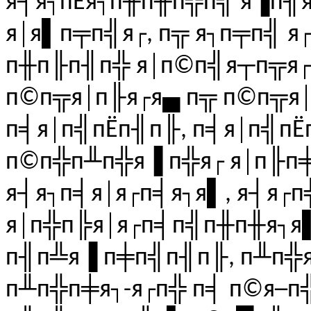
я┤я┐пЁя┐п╫п╫п╬п╣ я▐п╢я
я│я▌п╤п╣я┌, п╦ я┐п╤п╣ я
п╫п╟п╢п╬ я│п©п╣я┬п╦я┌
п©п╦я│п╟я┌я▄ п╦ п©п╦я│
п╡я│п╣пЁп╢п╟, п╡я│п╣пЁ
п©п╬п╨п╬я▐ п╬я┌ я│п╟п╪
я┤я┐п╡я│я┌п╡я┐я▌, я┤я┌
я│п╬п╠я│я┌п╡п╣п╫п╫я┐я
п╢п╩я▐ п╪п╣п╢п╟, п╨п╬
п╨п╬п╪я┐-я┌п╬ п╡ п©я─п