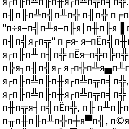
я┌п╟п╩п╟п╫я┌п╩п╦п╡п╬..
п╢п╟п╩п╣п╨п╬ п╢п╬ п╒п
"п÷я─п╣п╨я─п╟я│п╫п╟я▐ 
п╢п╣я┌п╦" п╒я┐я─пЁп╣п╫
я┌п╟п╨ п╢п╬ пЁя─п╬п╠п
п╠я┐п╢п╣я┌ я┌п╬п╩я▄п╨
я┌п╟п╩п╟п╫я┌п╩п╦п╡п╬,
я┌п╟п╩п╟п╫я┌п╩п╦п╡п╬ 
п╫п╦я┤п╣пЁп╬, п╟ п╨п╟п
п╥п╫п╟п╨п╬п╪я▀п╣, п©