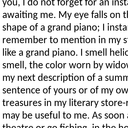
you, I do not forget for an ins
awaiting me. My eye falls on t
shape of a grand piano; I inst
remember to mention in my sto
like a grand piano. I smell heli
smell, the color worn by wido
my next description of a summ
sentence of yours or of my own
treasures in my literary store
may be useful to me. As soon a