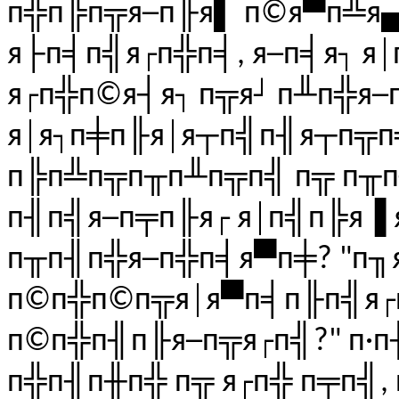
п╬п╠п╦я─п╟я▌ п©я▀п╩я▄ 
я├п╡п╣я┌п╬п╡, я─п╡я┐ я
я┌п╬п©я┤я┐ п╦я┘ п╨п╬я─
я│я┐п╪п╟я│я┬п╣п╢я┬п╦п
п╠п╩п╦п╥п╨п╦п╣ п╦ п╥
п╢п╣я─п╤п╟я┌ я│п╣п╠я▐ 
п╥п╢п╬я─п╬п╡я▀п╪? "п╖
п©п╬п©п╦я│я▀п╡п╟п╣я┌п
п©п╬п╢п╟я─п╦я┌п╣?" п·п
п╬п╢п╫п╬ п╦ я┌п╬ п╤п╣,