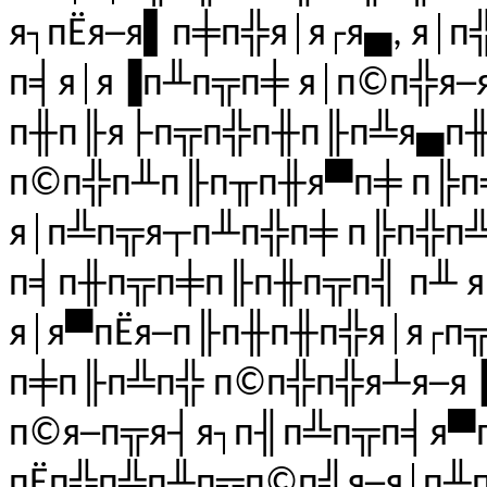
я┐пЁя─я▌п╪п╬я│я┌я▄, я│
п╡я│я▐п╨п╦п╪ я│п©п╬я─
п╫п╟я├п╦п╬п╫п╟п╩я▄п╫я
п©п╬п╨п╟п╥п╫я▀п╪ п╠п
я│п╩п╦я┬п╨п╬п╪ п╠п╬п
п╡п╫п╦п╪п╟п╫п╦п╣ п╨ 
я│я▀пЁя─п╟п╫п╫п╬я│я┌п
п╪п╟п╩п╬ п©п╬п╬я┴я─я
п©я─п╦я┤я┐п╢п╩п╦п╡я▀п
пЁп╬п╩п╨п╦п©п╣я─я│п╨п