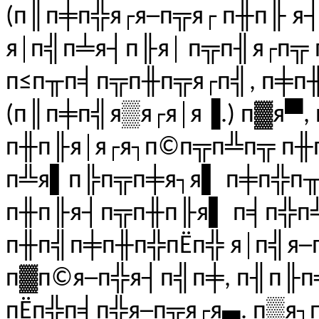
(п║п╪п╬я┌я─п╦я┌ п╫п╟ я
я│п╣п╧я┤п╟я│ п╦п╢я┌п╦ 
п≤п╥п╡п╦п╫п╦я┌п╣, п╪п╫
(п║п╪п╣я▒я┌я│я▐.) п▓я▀,
п╫п╟я│я┌я┐п©п╦п╩п╦ п╫
п╩я▌п╠п╦п╪я┐я▌ п╪п╬п╥
п╫п╟я┤п╦п╫п╟я▌ п╡п╬п
п╫п╣п╪п╫п╬пЁп╬ я│п╣я─
п▓п©я─п╬я┤п╣п╪, п╢п╟
пЁп╬п╡п╬я─п╦я┌я▄. п▒я┐