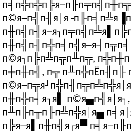
п╡п╬п╬п╠я─п╟п╤п╣п╫п╦
п©я─п╣п╢я│я┌п╟п╡п╩я▐п
п╫п╣п╢я─я┐п╤п╣п╩я▌п╠
п╫п╣п╢п╬п╡п╣я─я┤п╦п╡я
п©я┐п╠п╩п╦п╨п╦, п╬п╫п
п╪п╫п╣, п╦ п╨п╬пЁп╢п╟
п©я─п╦я┘п╬п╢п╦п╩п╬я│я
п╫п╬п╡я┐я▌ п©я▄п╣я│я┐,
п╨п╟п╥п╟п╩п╬я│я▄ п╡я│
п╠я─я▌п╫п╣я┌я▀ п╡я─п