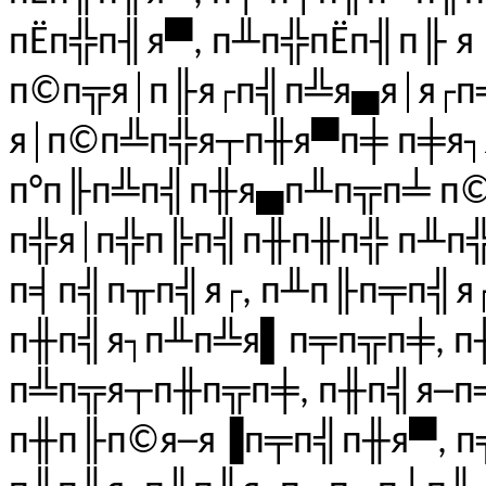
пЁп╬п╢я▀, п╨п╬пЁп╢п╟ 
п©п╦я│п╟я┌п╣п╩я▄я│я┌п
я│п©п╩п╬я┬п╫я▀п╪ п╪я
п°п╟п╩п╣п╫я▄п╨п╦п╧ п©
п╬я│п╬п╠п╣п╫п╫п╬ п╨п╬
п╡п╣п╥п╣я┌, п╨п╟п╤п╣я
п╫п╣я┐п╨п╩я▌п╤п╦п╪, 
п╩п╦я┬п╫п╦п╪, п╫п╣я─п
п╫п╟п©я─я▐п╤п╣п╫я▀, п