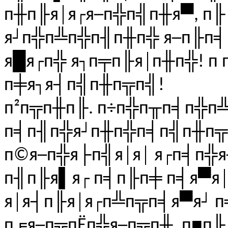
п╫п╟я│я┌я─п╬п╣п╫я▀, п
я┘п╬п╩п╬п╢п╫п╬ я─п╟п╡п
я█я┌п╬ я┐п╤п╟я│п╫п╬! п
п╪я┐я┤п╣п╫п╦п╣!
п²п╦п╫п╟. п÷п╬п╥п╡п╬п╩
п╡п╢п╬я┘п╫п╬п╡п╣п╫п╦
п©я─п╬я├п╣я│я│ я┌п╡п╬
п╢п╟я▌я┌ п╡п╟п╪ п╡я▀я
я│я┤п╟я│я┌п╩п╦п╡я▀я┘ п
п╒я─п╦пЁп╬я─п╦п╫. п■п╟.