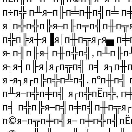
п÷п╬ п╨я─п╟п╧п╫п╣п╧ п
я│п╬п╬п╠я─п╟п╤п╣п╫п╦я
п╬п╠я┼я▐я│п╫п╦я┌я▄ п╪п
я┐п╢п╟я┤п╫п╬п╣, п╨п╟п
я┐я┤п╟я│я┌п╦п╣ п╡ я┐п╫
я└я┐я┌п╠п╬п╩п╣. п°п╫п╣ 
п╨я─п╬п╪п╣ я┌п╬пЁп╬, п
п╡ п╬п╠я─п╣п╪п╣п╫п╦я
п©я─п╦п╪п╣я─ п╪п╬п╣пЁ