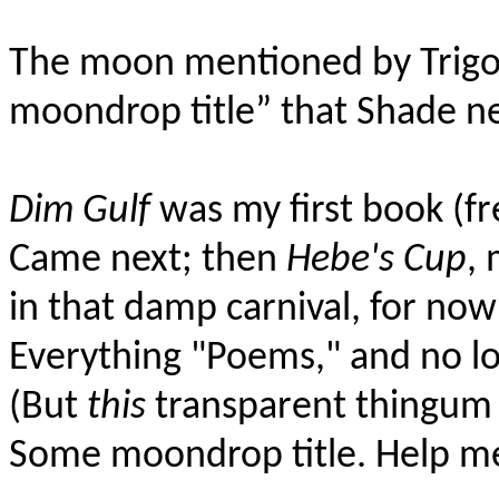
The moon mentioned by Trigo
moondrop title” that Shade n
Dim Gulf
was my first book (fr
Came next; then
Hebe's Cup
, 
in that damp carnival, for now
Everything "Poems," and no l
(But
this
transparent thingum 
Some moondrop title. Help me