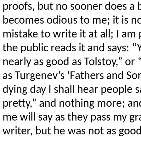
proofs, but no sooner does a b
becomes odious to me; it is no
mistake to write it at all; I 
the public reads it and says: “Y
nearly as good as Tolstoy,” or “
as Turgenev’s ‘Fathers and Sons
dying day I shall hear people s
pretty,” and nothing more; a
me will say as they pass my gra
writer, but he was not as good