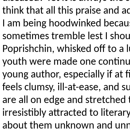
think that all this praise and
I am being hoodwinked becaus
sometimes tremble lest I shou
Poprishchin, whisked off to a 
youth were made one continua
young author, especially if at 
feels clumsy, ill-at-ease, and 
are all on edge and stretched t
irresistibly attracted to litera
about them unknown and unnot