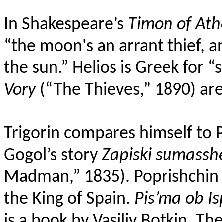
In Shakespeare’s
Timon of Ath
“
the
moon's an arrant thief
, a
the sun.” Helios is Greek for “
Vory
(“The Thieves,”
1890) are
Trigorin compares himself to 
Gogol’s story
Zapiski sumass
Madman,” 1835). Poprishchin
the King of Spain.
Pis’ma ob Is
is a book by Vasiliy Botkin.
The