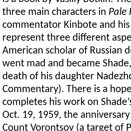
three main characters in
Pale 
commentator Kinbote and his
represent three different aspec
American scholar of Russian d
went mad and became Shade, K
death of his daughter Nadezhd
Commentary).
There is a hope
completes his work on Shade’
Oct. 19, 1959, the anniversary
Count Vorontsov (a target of P