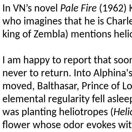
In VN’s novel
Pale Fire
(1962) 
who imagines that he is Charle
king of Zembla) mentions heli
I am happy to report that soo
never to return. Into Alphina'
moved, Balthasar, Prince of L
elemental regularity fell aslee
was planting heliotropes (
Heli
flower whose odor evokes with