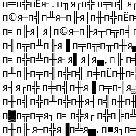
п╪п╬пЁя┐. п╖я┌п╬ п╤п╣ я
п©я─п╣п╨я─п╟я│п╫п╬пЁп╬
п╡п╟я│ я│п©я─п╟я┬п╦п╡п
п╢п╦п╨п╟я▐ п╤п╦п╥п╫я▄!
п╡п╬п╩п╫я┐я▌я│я▄, п╟ п
п╨п╟п╤п╢п╬п╣ п╪пЁп╫п
я┤я┌п╬ п╪п╣п╫я▐ п╤п╢я
п╫п╣п╬п╨п╬п╫я┤п╣п╫п╫
п▓п╦п╤я┐ п╡п╬я┌ п╬п╠п
п╫п╟ я─п╬я▐п╩я▄. п■я┐п