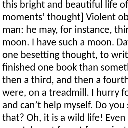
this bright and beautiful life 
moments’ thought] Violent ob
man: he may, for instance, thi
moon. I have such a moon. Day 
one besetting thought, to writ
finished one book than somet
then a third, and then a fourth
were, on a treadmill. I hurry 
and can’t help myself. Do you 
that? Oh, it is a wild life! Even