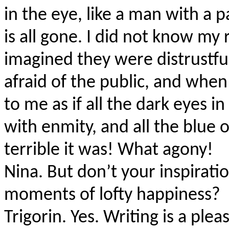
in the eye, like a man with a
is all gone. I did not know my
imagined they were distrustful
afraid of the public, and when
to me as if all the dark eyes i
with enmity, and all the blue 
terrible it was! What agony!
Nina.
But don’t your inspirati
moments of lofty happiness?
Trigorin. Yes. Writing is a ple