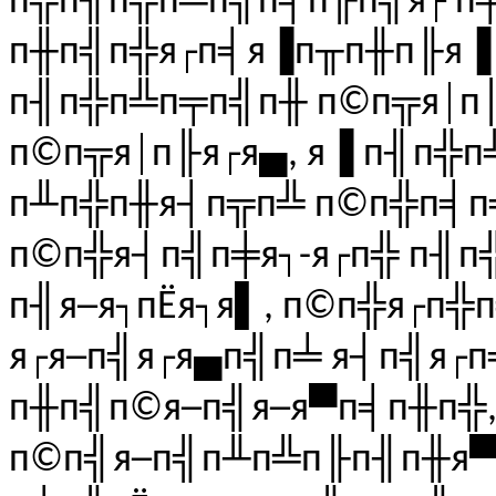
п╬п╢п╬п╩п╣п╡п╟п╣я┌ п
п╫п╣п╬я┌п╡я▐п╥п╫п╟я▐ 
п╢п╬п╩п╤п╣п╫ п©п╦я│п╟
п©п╦я│п╟я┌я▄, я▐ п╢п╬п
п╨п╬п╫я┤п╦п╩ п©п╬п╡п╣
п©п╬я┤п╣п╪я┐-я┌п╬ п╢п
п╢я─я┐пЁя┐я▌, п©п╬я┌п╬
я┌я─п╣я┌я▄п╣п╧ я┤п╣я┌п╡
п╫п╣п©я─п╣я─я▀п╡п╫п╬,
п©п╣я─п╣п╨п╩п╟п╢п╫я▀я