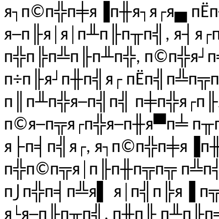
я┐п©п╬п╪я▐п╫я┐я┌я▄ пЁ
я─п╟я│я│п╨п╟п╥п╣, я┤я
п╬п╠п╩п╟п╨п╬, п©п╬я┘п
п÷п╟я┘п╫п╣я┌ пЁп╣п╩п╦
п║п╨п╬я─п╣п╣ п╪п╬я┌п╟я
п©я─п╦я┌п╬я─п╫я▀п╧ п╥
я├п╡п╣я┌, я┐п©п╬п╪я▐п╫
п╬п©п╦я│п╟п╫п╦п╦ п╩п╣
п⌡п╬п╡п╩я▌ я│п╣п╠я▐ п
я└я─п╟п╥п╣, п╫п╟ п╨п╟