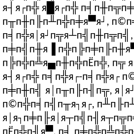
я┤я┌п╬ я█я┌п╬ п╡п╫п╦п
п╥п╫п╟п╨п╬п╪я▀я┘, п©п
п╡п╬я│я┘п╦я┴п╣п╫п╦п╣, 
п╪п╣п╫я▐ п╬п╠п╪п╟п╫я▀
п╠п╬п╩я▄п╫п╬пЁп╬, п╦ 
я┤я┌п╬ п╡п╬я┌-п╡п╬я┌ п
п╪п╫п╣ я│п╥п╟п╢п╦, я│я
п©п╬п╡п╣п╥я┐я┌, п╨п╟п
я│я┐п╪п╟я│я┬п╣п╢я┬п╦п╧
пЁп╬п╢я▀, п╡ п╪п╬п╩п╬