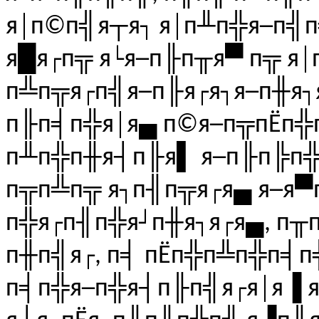
я│п©п╣я┬я┐ я│п╨п╬я─п╣
я█я┌п╦ я└я─п╟п╥я▀ п╦ я
п╩п╦я┌п╣я─п╟я┌я┐я─п╫я
п╟п╡п╬я│я▄ п©я─п╦пЁп╬п
п╨п╬п╫я┤п╟я▌ я─п╟п╠п╬я
п╦п╩п╦ я┐п╢п╦я┌я▄ я─я▀п
п╬я┌п╢п╬я┘п╫я┐я┌я▄, п╥п
п╫п╣я┌, п╡ пЁп╬п╩п╬п╡п
п╡п╬я─п╬я┤п╟п╣я┌я│я▐ 