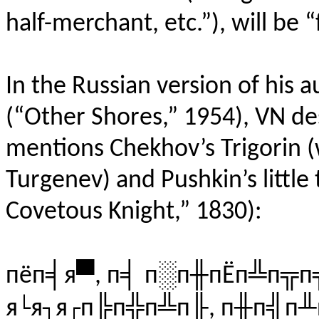
half-merchant, etc.”), will be “
In the Russian version of his 
(“Other Shores,” 1954), VN de
mentions Chekhov’s Trigorin 
Turgenev) and Pushkin’s little
Covetous Knight,” 1830):
пёп╡я▀, п╡ п░п╫пЁп╩п╦п
я└я┐я┌п╠п╬п╩п╟, п╫п╣п