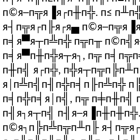
п©я─п╦я▐я┌п╫п╬. п≤ п╨п
я┤п╦я┌п╟я┌я▄ п©я─п╦я▐я┌
п╡я▀я┬п╩п╬ п╦п╥ п©п╣я
п╡я▀п╫п╬я┬я┐, п╦ п╡п╦п
п╫п╣ я┌п╬, п╬я┬п╦п╠п╨п
я│п╩п╣п╢п╬п╡п╟п╩п╬ п╠
п╡п╬п╡я│п╣, п╦ п╪п╫п╣ 
п╢я┐я┬п╣ п╢я─я▐п╫п╫п╬..
п©я┐п╠п╩п╦п╨п╟ я┤п╦я┌п