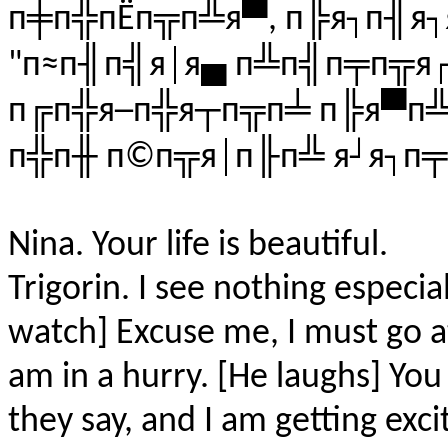
п╪п╬пЁп╦п╩я▀, п╠я┐п╢я┐
"п≈п╢п╣я│я▄ п╩п╣п╤п╦я┌
п╔п╬я─п╬я┬п╦п╧ п╠я▀п╩
п╬п╫ п©п╦я│п╟п╩ я┘я┐п
Nina. Your life is beautiful.
Trigorin. I see nothing especial
watch] Excuse me, I must go at
am in a hurry. [He laughs] Yo
they say, and I am getting excit