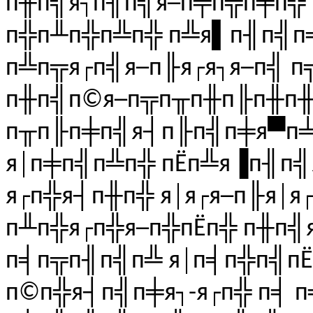
п╫п╣я┐п╢п╣я─п╤п╦п╪п╬ 
п╬п╨п╬п╩п╬ п╩я▌п╢п╣п╧
п╩п╦я┌п╣я─п╟я┌я┐я─п╣ п╦
п╫п╣п©я─п╦п╥п╫п╟п╫п╫
п╥п╟п╪п╣я┤п╟п╣п╪я▀п╧,
я│п╪п╣п╩п╬ пЁп╩я▐п╢п╣
я┌п╬я┤п╫п╬ я│я┌я─п╟я│я┌
п╨п╬я┌п╬я─п╬пЁп╬ п╫п╣я
п╡п╦п╢п╣п╩ я│п╡п╬п╣пЁ
п©п╬я┤п╣п╪я┐-я┌п╬ п╡ 