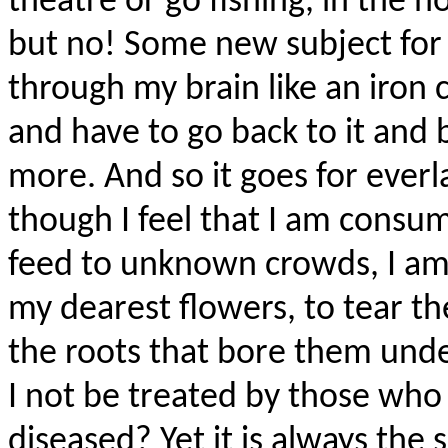
theatre or go fishing, in the h
but no! Some new subject for a
through my brain like an iron 
and have to go back to it and 
more. And so it goes for everl
though I feel that I am consum
feed to unknown crowds, I a
my dearest flowers, to tear t
the roots that bore them und
I not be treated by those wh
diseased? Yet it is always the s