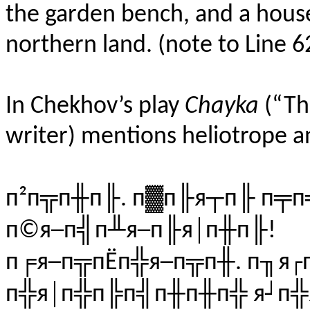
the garden bench, and a house
northern land.
(
note
to
Line
6
In Chekhov’s play
Chayka
(“The
writer) mentions heliotrope 
п²п╦п╫п╟. п▓п╟я┬п╟ п╤
п©я─п╣п╨я─п╟я│п╫п╟!
п╒я─п╦пЁп╬я─п╦п╫. п╖я┌
п╬я│п╬п╠п╣п╫п╫п╬ я┘п╬