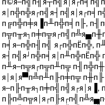
п©я─п╣п╢я┬п╣я│я┌п╡п╣
я│п╬п╬я┌п╣я┤п╣я│я┌п╡
п╔п╬п╪я▐п╨п╬п╡п╟, п╢
п╦п╥я┐п╪п╦я┌п╣п╩я▄п╫п╬
п╡я─п╬п╢п╣ я┌п╬пЁп╬, п
я┤п╣я┘п╬п╡я│п╨п╬пЁп╬ 
п╨я─п╦я┌п╦п╨п╦ п╢п╬п
я│я│я▀п╩п╨п╟п╪п╦ п╫п╟ 
я─п╟п╥я┐п╪п╣п╣я┌я│я▐,
п╠п╩п╦я│я┌п╟я┌п╣п╩я▄п