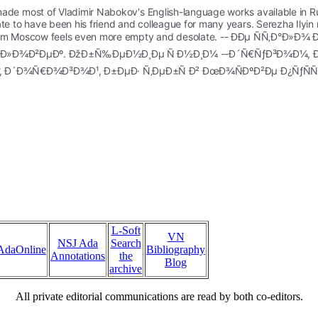
made most of Vladimir Nabokov's English-language works available in Russ
nate to have been his friend and colleague for many years. Serezha Ilyi
hout him Moscow feels even more empty and desolate. -- ÐÐµ ÑÑ‚Ð
Ñ‡ÐµÐ»Ð¾Ð²ÐµÐº. ÐžÐ±Ñ‰ÐµÐ½Ð¸Ðµ Ñ Ð½Ð¸Ð¼ --Ð´Ñ€ÑƒÐ³Ð¾Ð
°, Ð´Ð¾Ñ€Ð¾Ð³Ð¾Ð¹, Ð±ÐµÐ· Ñ‚ÐµÐ±Ñ Ð² ÐœÐ¾ÑÐºÐ²Ðµ Ð¿ÑƒÑ
L-Soft
VN
NSJ Ada
Search
AdaOnline
Bibliography
Annotations
the
Blog
archive
All private editorial communications are read by both co-editors.