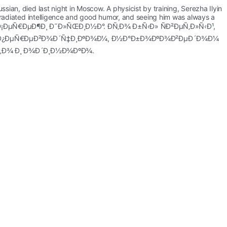
ian, died last night in Moscow. A physicist by training, Serezha Ilyin 
n radiated intelligence and good humor, and seeing him was always a 
°Ð»Ð¾ Ð¡ÐµÑ€ÐµÐ¶Ð¸ Ð˜Ð»ÑŒÐ¸Ð½Ð°. Ð­Ñ‚Ð¾ Ð±Ñ‹Ð» ÑÐ²ÐµÑ‚Ð»Ñ‹Ð¹, 
¼, Ð¿ÐµÑ€ÐµÐ²Ð¾Ð´Ñ‡Ð¸ÐºÐ¾Ð¼, Ð½Ð°Ð±Ð¾ÐºÐ¾Ð²ÐµÐ´Ð¾Ð¼ 
Ñ‚Ð¾ Ð¸ Ð¾Ð´Ð¸Ð½Ð¾ÐºÐ¾.