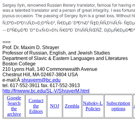
Sergey Ilyin, renowned Russian literary translator, famous for having 
was a talented translator and a person of great integrity. I was fortu
joyous occasion. 
The passing of Sergey Ilyin is a great loss. Wit
Ñ‚Ð°Ð»Ð°Ð½Ñ‚Ð»Ð¸Ð²Ñ‹Ð¹, Ñ€ÐµÐ´ÐºÐ¾Ð¹ Ñ‡Ð¸ÑÑ‚Ð¾Ñ‚Ñ‹ 
-- Ð²ÑÐµÐ³Ð´Ð° Ð±Ñ‹Ð»Ð¾ Ñ€Ð°Ð´Ð¾ÑÑ‚ÑŒÑŽ. Ð¡ÐµÑ€ÐµÐ¶Ð
===
Prof. Dr. Maxim D. Shrayer
Professor of Russian, English, and Jewish Studies
Department of Slavic & Eastern Languages and Literatures
Boston College
210 Lyons Hall, 140 Commonwealth Avenue
Chestnut Hill, MA 02467-3804 USA
e-mail:Â
shrayerm@bc.edu
tel. 617-552-3911 fax. 617-552-3913
http://fmwww.bc.edu/SL-V/ShrayerM.html
Google
Contact
Search
Nabokv-L
Subscription
the
NOJ
Zembla
the
Policies
options
Editors
archive