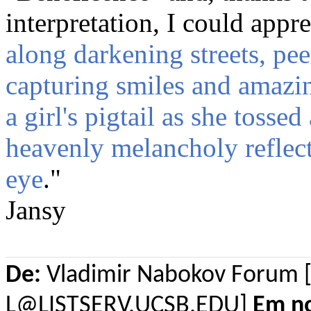
interpretation, I could appre
along darkening streets, pee
capturing smiles and amazi
a girl's pigtail as she tossed
heavenly melancholy reflecte
eye
."
Jansy
De:
Vladimir Nabokov Forum 
L@LISTSERV.UCSB.EDU]
Em n