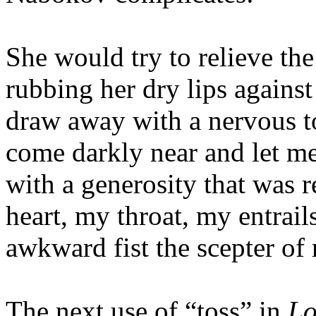
She would try to relieve the
rubbing her dry lips agains
draw away with a nervous to
come darkly near and let m
with a generosity that was r
heart, my throat, my entrails
awkward fist the scepter of
The next use of “toss” in
Lo