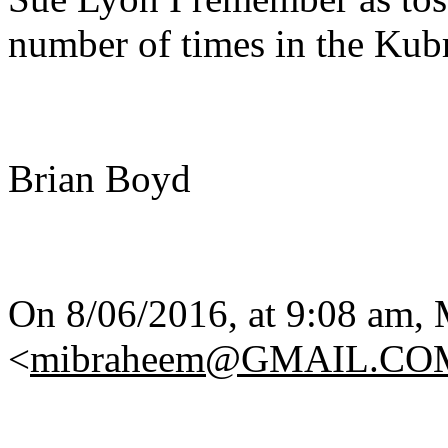
number of times in the Kubr
Brian Boyd
On 8/06/2016, at 9:08 am,
<
mibraheem@GMAIL.CO