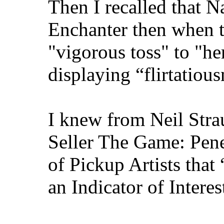
Then I recalled that 
Enchanter then when 
"vigorous toss" to "he
displaying “flirtatious
I knew from Neil Str
Seller The Game: Pene
of Pickup Artists that 
an Indicator of Interes