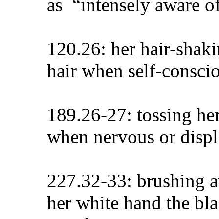
as “intensely aware of
120.26: her hair-shaki
hair when self-conscio
189.26-27: tossing he
when nervous or disp
227.32-33: brushing a
her white hand the bl