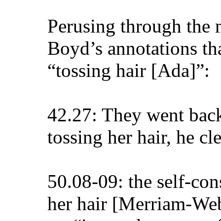
Perusing through the 
Boyd’s annotations tha
“tossing hair [Ada]”:
42.27: They went back 
tossing her hair, he cl
50.08-09: the self-co
her hair [Merriam-Web