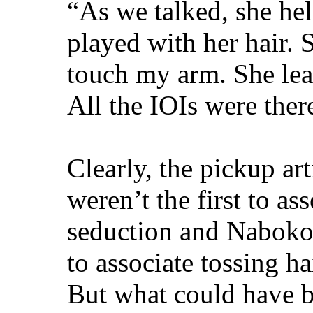
“As we talked, she he
played with her hair. 
touch my arm. She lea
All the IOIs were ther
Clearly, the pickup ar
weren’t the first to as
seduction and Nabokov
to associate tossing ha
But what could have 