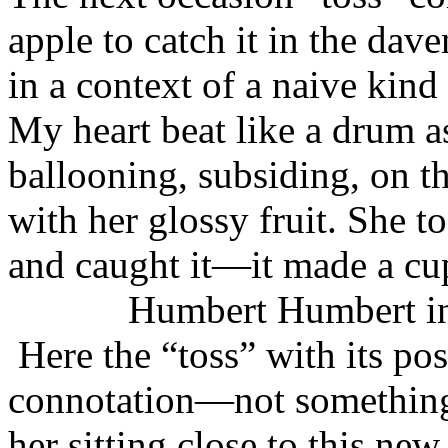
apple to catch it in the dav
in a context of a naive kin
My heart beat like a drum as
ballooning, subsiding, on t
with her glossy fruit. She to
and caught it—it made a cu
Humbert Humbert interce
Here the “toss” with its pos
connotation—not something
her sitting close to this ne