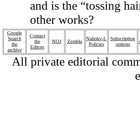
and is the “tossing ha
other works?
Google
Contact
Search
Nabokv-L
Subscription
the
NOJ
Zembla
the
Policies
options
Editors
archive
All private editorial com
e