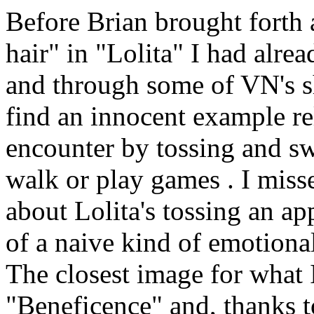
Before Brian brought forth 
hair" in "Lolita" I had alre
and through some of VN's sh
find an innocent example rela
encounter by tossing and sw
walk or play games . I misse
about Lolita's tossing an ap
of a naive kind of emotiona
The closest image for what I
"Beneficence" and, thanks 