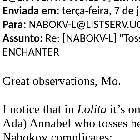
Enviada em:
terça-feira, 7 de
Para:
NABOKV-L@LISTSERV.U
Assunto:
Re: [NABOKV-L] "Tos
ENCHANTER
Great observations, Mo.
I notice that in
Lolita
it’s o
Ada) Annabel who tosses her
Nabokov complicates: