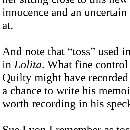
innocence and an uncertain
at.
And note that “toss” used in
in
Lolita
. What fine contro
Quilty might have recorded 
a chance to write his memoi
worth recording in his speck
Sue Lyon I remember as toss