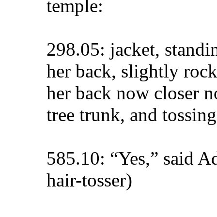
temple:
298.05: jacket, stand
her back, slightly roc
her back now closer no
tree trunk, and tossing
585.10: “Yes,” said Ad
hair-tosser)