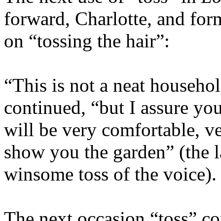
forward, Charlotte, and for
on “tossing the hair”:
“This is not a neat househo
continued, “but I assure you
will be very comfortable, v
show you the garden” (the l
winsome toss of the voice)
The next occasion “toss” com