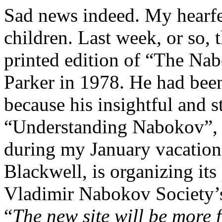
Sad news indeed. My hearfe
children. Last week, or so, 
printed edition of “The Na
Parker in 1978.
He had been
because his insightful and s
“Understanding Nabokov”,
during my January vacation
Blackwell, is organizing its
Vladimir Nabokov Society’s
“
The new site will be more f