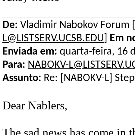
De:
Vladimir Nabokov Forum 
L@LISTSERV.UCSB.EDU
]
Em n
Enviada em:
quarta-feira, 16
Para:
NABOKV-L@LISTSERV.U
Assunto:
Re: [NABOKV-L] Step
Dear Nablers,
The sad news has come in t