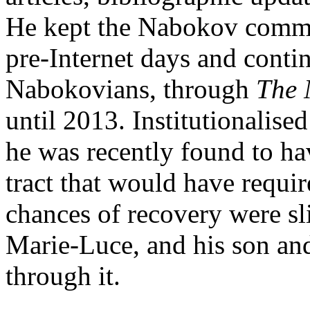
He kept the Nabokov commu
pre-Internet days and conti
Nabokovians, through
The 
until 2013. Institutionalise
he was recently found to hav
tract that would have requi
chances of recovery were sli
Marie-Luce, and his son and
through it.