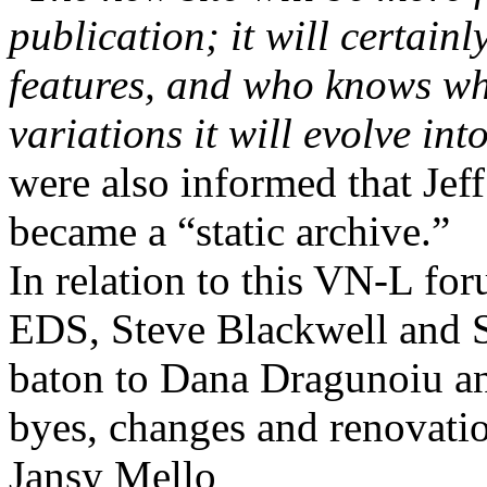
publication; it will certai
features, and who knows wh
variations it will evolve in
were also informed that Je
became a “static archive.”
In relation to this VN-L for
EDS
,
Steve Blackwell and 
baton to Dana Dragunoiu a
byes, changes and renovati
Jansy Mello