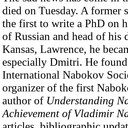
died on Tuesday. A former s
the first to write a PhD on 
of Russian and head of his 
Kansas, Lawrence, he became
especially Dmitri. He foun
International Nabokov Soci
organizer of the first Nabo
author of
Understanding N
Achievement of Vladimir N
articles, bibliographic upda