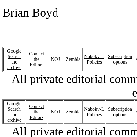
Brian Boyd
Google
Contact
Search
Nabokv-L
Subscription
the
NOJ
Zembla
the
Policies
options
Editors
archive
All private editorial com
e
Google
Contact
Search
Nabokv-L
Subscription
the
NOJ
Zembla
the
Policies
options
Editors
archive
All private editorial com