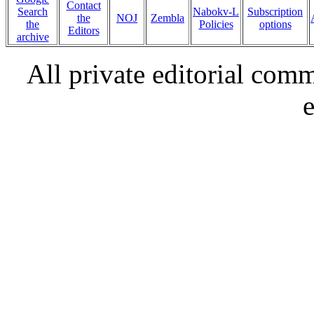
Contact
Search
Nabokv-L
Subscription
the
NOJ
Zembla
the
Policies
options
Editors
archive
All private editorial com
e