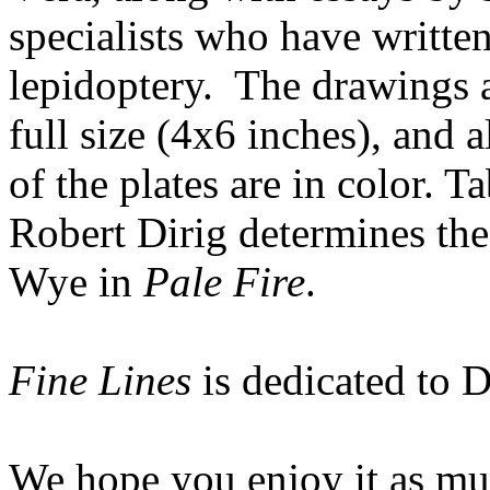
specialists who have writte
lepidoptery. The drawings ar
full size (4x6 inches), and a
of the plates are in color. T
Robert Dirig determines th
Wye in
Pale Fire
.
Fine Lines
is dedicated to 
We hope you enjoy it as mu