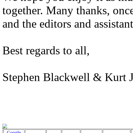
together. Many thanks, once 
and the editors and assistant
Best regards to all,
Stephen Blackwell & Kurt 
Google