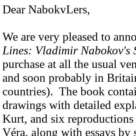
Dear NabokvLers,
We are very pleased to ann
Lines: Vladimir Nabokov's S
purchase at all the usual ve
and soon probably in Britai
countries). The book contai
drawings with detailed expl
Kurt, and six reproductions
Véra, along with essays by 