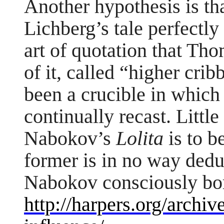
Another hypothesis is t
Lichberg’s tale perfectly 
art of quotation that Th
of it, called “higher cri
been a crucible in which
continually recast. Littl
Nabokov’s
Lolita
is to b
former is in no way deduci
Nabokov consciously bo
http://harpers.org/archiv