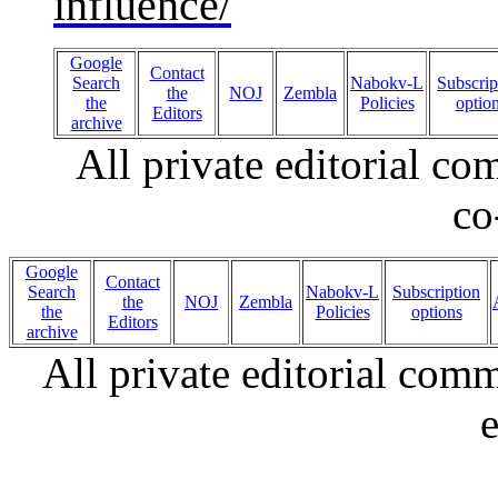
influence/
Google
Contact
Search
Nabokv-L
Subscrip
the
NOJ
Zembla
the
Policies
optio
Editors
archive
All private editorial c
co
Google
Contact
Search
Nabokv-L
Subscription
the
NOJ
Zembla
the
Policies
options
Editors
archive
All private editorial com
e