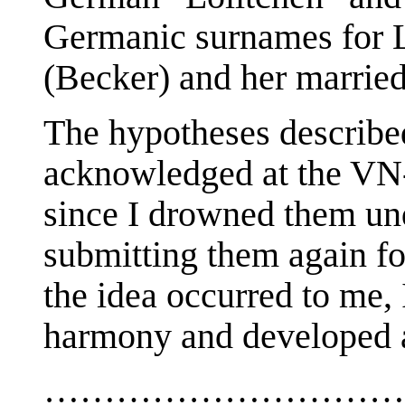
Germanic surnames for L
(Becker) and her marrie
The hypotheses describe
acknowledged at the VN-
since I drowned them und
submitting them again for
the idea occurred to me, I
harmony and developed a 
…………………………