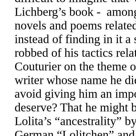
Lichberg’s book -
among 
novels and poems relate
instead of finding in it a 
robbed of his tactics rel
Couturier on the theme o
writer whose name he did
avoid giving him an impo
deserve? That he might 
Lolita’s “ancestrality” 
German “Lolitchen” and 