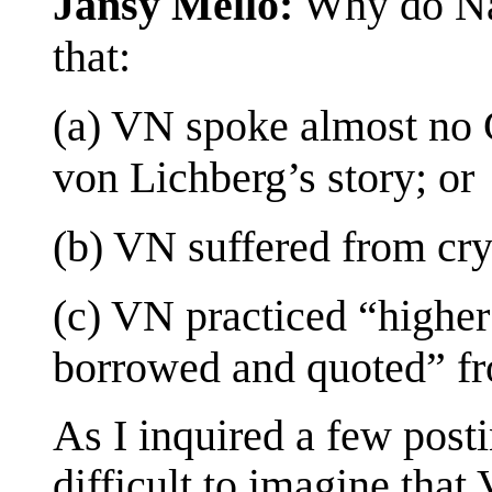
Jansy Mello:
Why do Nab
that:
(a) VN spoke almost no
von Lichberg’s story; or
(b) VN suffered from cr
(c) VN practiced “higher
borrowed and quoted” fr
As I inquired a few post
difficult to imagine that