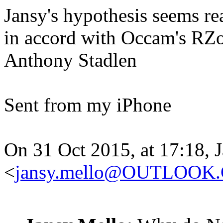
Jansy's hypothesis seems rea
in accord with Occam's RZo
Anthony Stadlen
Sent from my iPhone
On 31 Oct 2015, at 17:18, 
<
jansy.mello@OUTLOOK