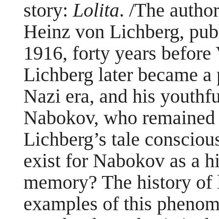
story:
Lolita
. /The author
Heinz von Lichberg, publi
1916, forty years before
Lichberg later became a 
Nazi era, and his youthf
Nabokov, who remained i
Lichberg’s tale conscious
exist for Nabokov as a 
memory? The history of l
examples of this phenom