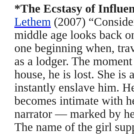
*The Ecstasy of Influe
Lethem
(2007) “Consider 
middle age looks back on
one beginning when, trav
as a lodger. The moment 
house, he is lost. She is
instantly enslave him. He
becomes intimate with her
narrator — marked by he
The name of the girl suppl