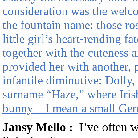
consideration was the welc
the fountain name
: those ro
little girl’s heart-rending f
together with the cuteness a
provided her with another, 
infantile diminutive: Dolly
surname “Haze,” where Iris
bunny—I mean a small Ger
J
ansy
Mello
I’ve often
: