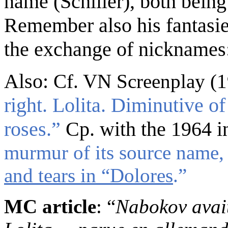
name
(Schiller)
, both
bein
Remember also his
fantasi
the exchange of nicknames: 
Also:
Cf. VN Screenplay (
right. Lolita. Diminutive of
roses.
”
Cp. with
the 1964 i
murmur of its source name,
and tears in “Dolores
.”
MC article
: “
Nabokov avait