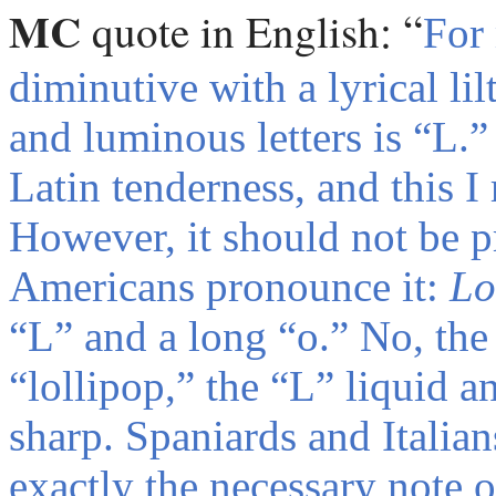
MC
:
“
quote
in English
For
diminutive with a lyrical lil
and luminous letters is “L.” 
Latin tenderness, and this I
However, it should not be 
Americans pronounce it:
Lo
“L” and a long “o.” No, the 
“lollipop,” the “L” liquid an
sharp. Spaniards and Italian
exactly the necessary note 