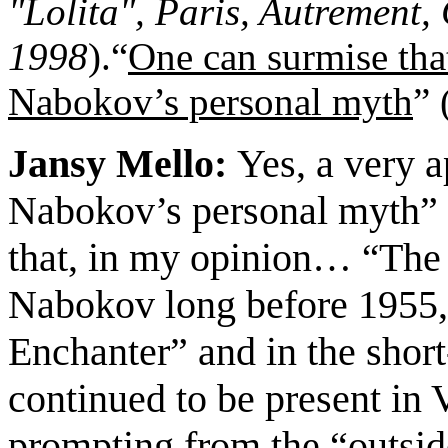
"Lolita", Paris, Autrement, 
1998
).
“
One can surmise tha
Nabokov
’s personal myth
”
Jansy Mello:
Yes,
a very a
Nabokov’s personal myth” (
that, in my opinion
…
The
“
Nabokov long before 1955, 
Enchanter” and in the short
continued to be present in
prompting from the “outsi