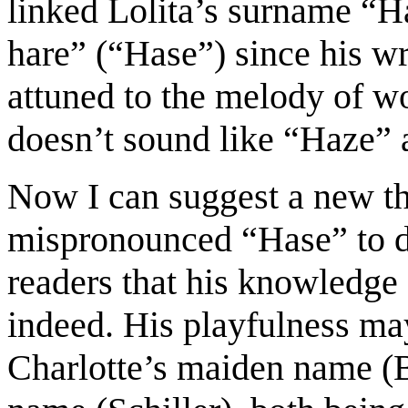
linked Lolita
’s surname “H
hare” (“Hase”) since his wr
at
t
uned to
the
melody
of wo
doesn’t sound
like “Haze” a
Now I can suggest a new t
mispronounced “Hase” to de
readers that his knowledge
indeed.
His playfulness ma
Charlotte’s maiden name
(