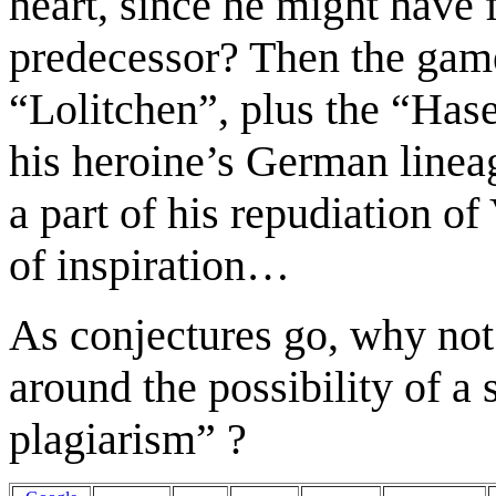
heart
, since he might have f
predecessor? Then the ga
“Lolitchen”, plus the “Ha
his heroine’s German lineag
a part of his repudiation o
of inspiration…
As conjectures go, why not 
around the possibility of a
s
plagiarism
”
?