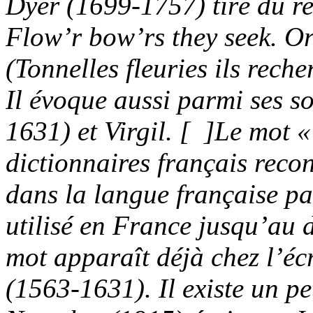
Dyer (1699-1757) tiré du re
Flow’r bow’rs they seek.
Or
(Tonnelles fleuries ils rec
Il évoque aussi parmi ses 
1631) et Virgil.
[ ]
Le mot «
dictionnaires français recon
dans la langue française pa
utilisé en France jusqu’au 
mot apparaît déjà chez l’é
(1563-1631). Il existe un pe