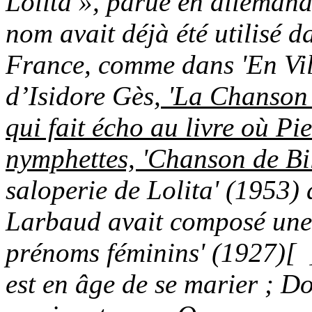
Lolita », parue en alleman
nom avait déjà été utilisé d
France, comme dans 'En Vill
d’Isidore Gès,
'La Chanson 
qui fait écho au livre où Pi
nymphettes, 'Chanson de Bil
saloperie de Lolita' (1953)
Larbaud avait composé une 
prénoms féminins' (1927)
[ 
est en âge de se marier ; D