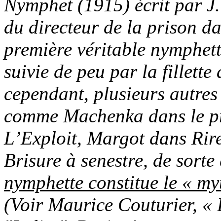
Nymphet (1915) écrit par J.
du directeur de la prison da
première véritable nymphet
suivie de peu par la fillet
cependant, plusieurs autres
comme Machenka dans le p
L’Exploit, Margot dans Rire
Brisure à senestre, de sorte
nymphette constitue le « m
(Voir Maurice Couturier, « 