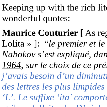
Keeping up with the rich lit
wonderful quotes
:
Maurice Couturier
[
As reg
Lolita »
]
:
“
le premier et l
Nabokov s’est expliqué, dan
1964
, sur le choix de ce pr
j’avais besoin d’un diminut
des lettres les plus limpides
‘L’. Le suffixe ‘ita’ compor