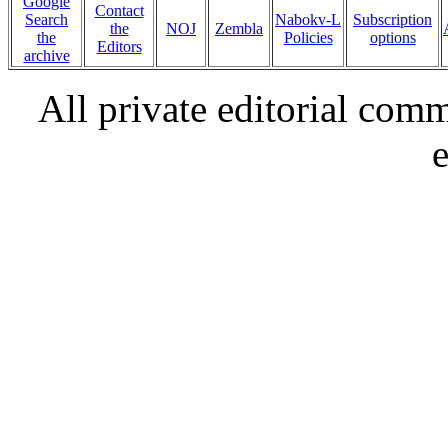
Google
Contact
Search
Nabokv-L
Subscription
the
NOJ
Zembla
the
Policies
options
Editors
archive
All private editorial com
e