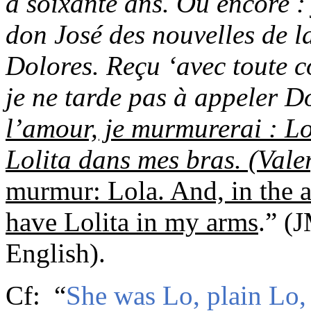
a soixante ans. Ou encore 
don José des nouvelles de l
Dolores. Reçu ‘avec toute c
je ne tarde pas à appeler D
l’amour, je murmurerai : Lol
Lolita dans mes bras.
(Vale
murmur: Lola. And, in
the a
have Lolita in my arms
.”
(
J
English
)
.
C
f
:
“
She was Lo, plain Lo,