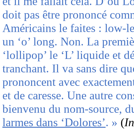
et il me fallait cela. D’où 
doit pas être prononcé comm
Américains le faites : low-le
un ‘o’ long. Non. La premiè
‘lollipop’ le ‘L’ liquide et dé
tranchant. Il va sans dire qu
prononcent avec exactement 
et de caresse. Une autre con
bienvenu du nom-source, du
larmes dans ‘Dolores’
. »
(
In