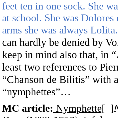
feet ten in one sock. She w
at school. She was Dolores 
arms she was always Lolita.
can hardly be denied by Vo
keep in mind
also
that, in
least two references to Pie
“Chanson de Bilitis”
with
a
“nymphettes”
…
MC article:
Nymphette[
]