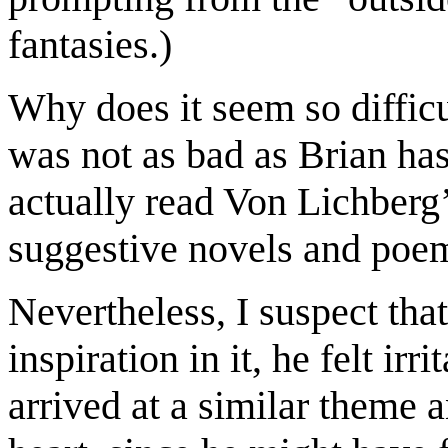
fantasies.
)
Why does it seem so difficu
was not
as
bad as Brian
ha
actually
read Von Lichberg
suggestive novels and poem
Nevertheless
,
I suspect that
inspiration in it
,
he felt irri
arrived at a
similar
theme 