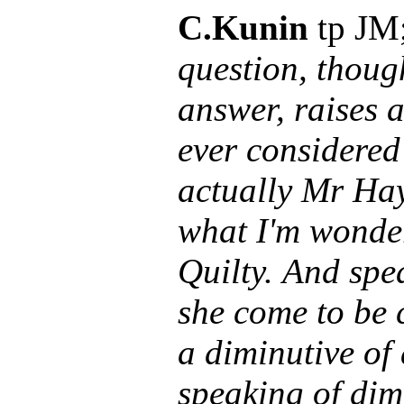
C.Kunin
tp JM
question, thoug
answer, raises 
ever considered
actually Mr Ha
what I'm wonder
Quilty. And spe
she come to be c
a diminutive of
speaking of dim