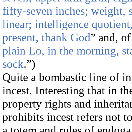
fifty-seven inches; weight, 
linear; intelligence quotie
present, thank God
” and, of
plain Lo, in the morning, st
sock
.”)
Quite a bombastic line of i
incest. Interesting that in t
property rights and inheritan
prohibits incest refers not 
a totem and rules of endo