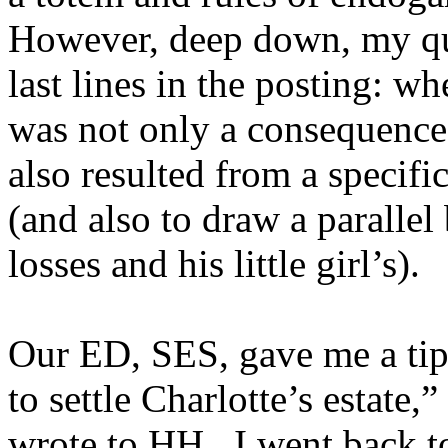
However, deep down, my que
last lines in the posting: wh
was not only a consequence 
also resulted from a specifi
(and also to draw a parall
losses and his little girl’s).
Our ED, SES, gave me a ti
to settle Charlotte’s estate,
wrote to HH. I went back to