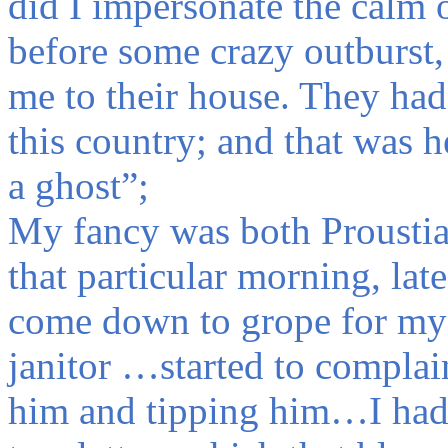
did I impersonate the calm o
before some crazy outburst,
me to their house. They had 
this country; and that was h
a ghost”;
My fancy was both Proustia
that particular morning, lat
come down to grope for my 
janitor …started to complai
him and tipping him…I had 