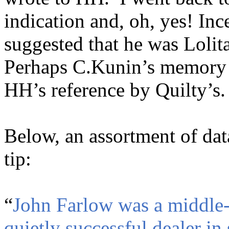
indication and, oh, yes! I
suggested that he was Lolita
Perhaps C.Kunin’s memory p
HH’s reference by Quilty’s.
Below, an assortment of dat
tip:
“
John Farlow was a middle-a
quietly successful dealer i