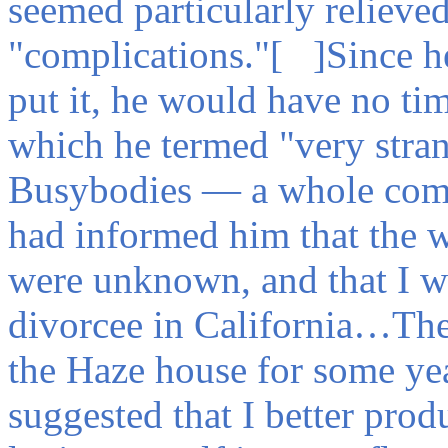
seemed particularly relieved
"complications."[ ]Since he
put it, he would have no tim
which he termed "very stra
Busybodies — a whole comm
had informed him that the w
were unknown, and that I wa
divorcee in California…The
the Haze house for some ye
suggested that I better pr