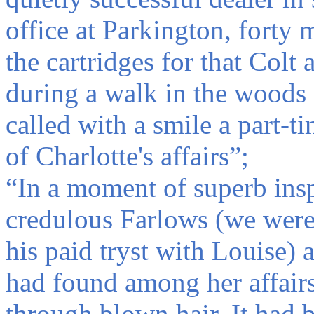
office at Parkington, forty
the cartridges for that Colt
during a walk in the woods
called with a smile a part-
of Charlotte's affairs”;
“In a moment of superb insp
credulous Farlows (we were 
his paid tryst with Louise) a
had found among her affair
through blown hair. It had 