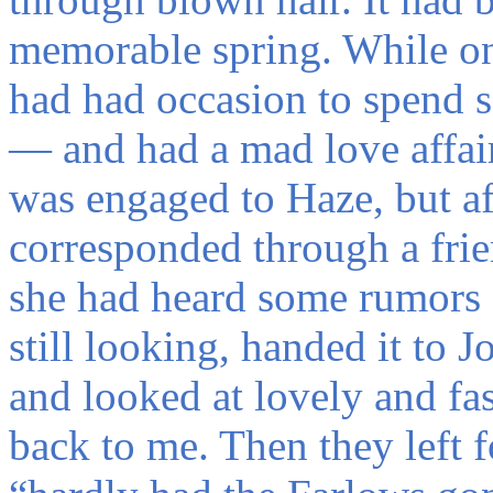
memorable spring. While on a
had had occasion to spend 
— and had a mad love affair
was engaged to Haze, but af
corresponded through a fri
she had heard some rumors a
still looking, handed it to 
and looked at lovely and fa
back to me. Then they left f