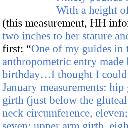
With a height of
(this measurement, HH info
two inches to her stature a
first: “
One of my guides in 
anthropometric entry made 
birthday…I thought I could 
January measurements: hip g
girth (just below the gluteal
neck circumference, eleven;
seven; upper arm girth, eight