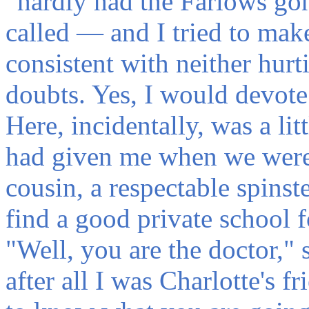
“hardly had the Farlows gon
called — and I tried to make
consistent with neither hurt
doubts. Yes, I would devote a
Here, incidentally, was a lit
had given me when we were 
cousin, a respectable spins
find a good private school f
"Well, you are the doctor," s
after all I was Charlotte's 