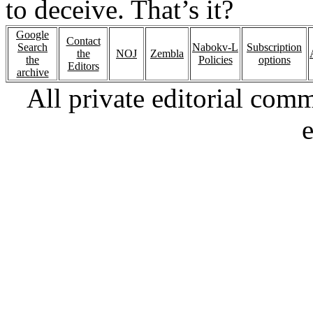
to deceive. That’s it?
Google
Contact
Search
Nabokv-L
Subscription
the
NOJ
Zembla
the
Policies
options
Editors
archive
All private editorial com
e