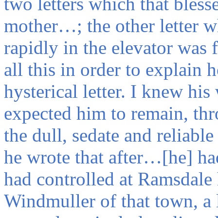
two letters which that bles
mother…; the other letter 
rapidly in the elevator wa
all this in order to explain
hysterical letter. I knew his
expected him to remain, t
the dull, sedate and reliab
he wrote that after…[he] ha
had controlled at Ramsdale
Windmuller of that town, 