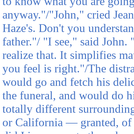
to know what you are going 
anyway."/"John," cried Jean,
Haze's. Don't you understan
father."/ "I see," said John. 
realize that. It simplifies m
you feel is right."/The dist
would go and fetch his deli
the funeral, and would do hi
totally different surroundi
or California — granted, of 