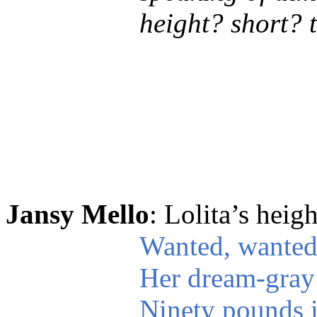
height? short? 
Jansy Mello
: Lolita’s heig
Wanted, wanted
Her dream-gray 
Ninety pounds i