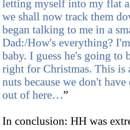
letting myself into my flat a
we shall now track them do
began talking to me in a sma
Dad:/How's everything? I'm 
baby. I guess he's going to 
right for Christmas. This is 
nuts because we don't have 
out of here…
”
In conclusion: HH was extr