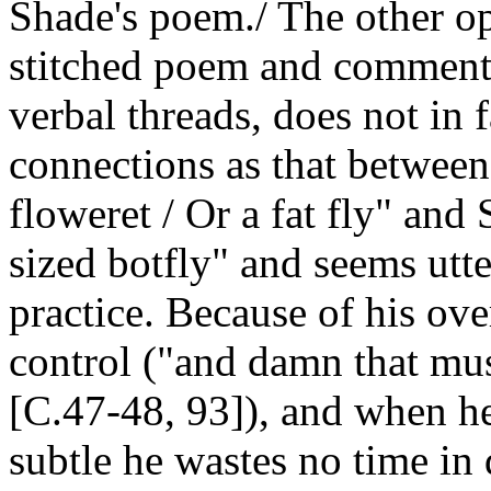
Shade's poem./ The other op
stitched poem and comment
verbal threads, does not in 
connections as that between
floweret / Or a fat fly" and 
sized botfly" and seems utte
practice. Because of his ove
control ("and damn that mus
[C.47-48, 93]), and when h
subtle he wastes no time in