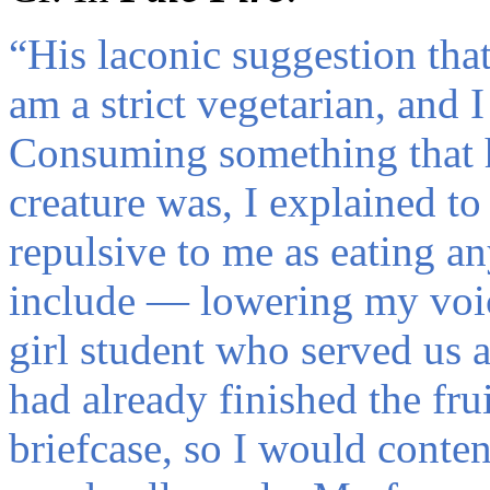
“
His laconic suggestion tha
am a strict vegetarian, and 
Consuming something that 
creature was, I explained to
repulsive to me as eating an
include — lowering my voi
girl student who served us 
had already finished the fr
briefcase, so I would content