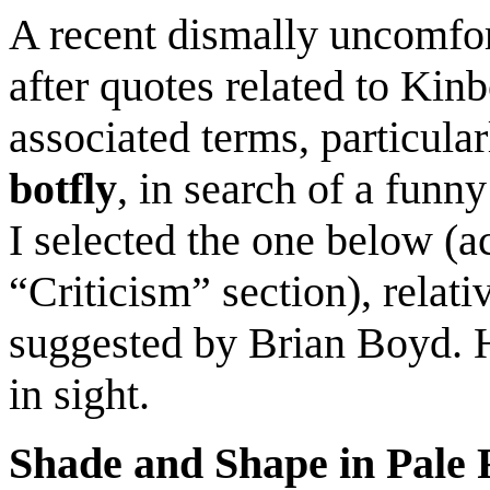
A recent dismally uncomfo
after quotes related to Kinb
associated terms
, particular
botfly
, in search of a
funny
I selected the one below
(a
“Criticism” section)
, relat
suggested by Brian Boyd. 
in sight
.
Shade and Shape in Pale 