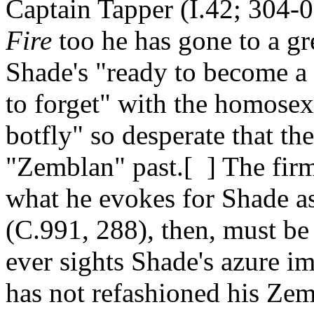
Captain Tapper (I.42; 304-0
Fire
too he has gone to a gre
Shade's "ready to become a f
to forget" with the homosex
botfly" so desperate that th
"Zemblan" past.[ ] The firm 
what he evokes for Shade a
(C.991, 288), then, must be
ever sights Shade's azure i
has not refashioned his Zemb