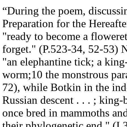
“
During the poem, discussing
Preparation for the Hereafte
"ready to become a floweret /
forget." (P.523-34, 52-53)
"an elephantine tick; a king
worm;10 the monstrous para
72), while Botkin in the in
Russian descent . . . ; king-
once bred in mammoths and 
their phylogenetic end." (I