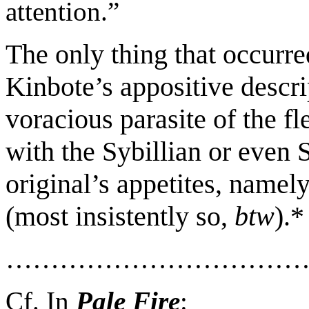
attention.
”
The only thing that occurre
Kinbote’s
appositive descri
voracious parasite
of the fl
with
the
Sybillian or even 
original
’s appetites
, namel
(most insistently so,
btw
)
.
*
……………………………
Cf. In
Pale Fire
: