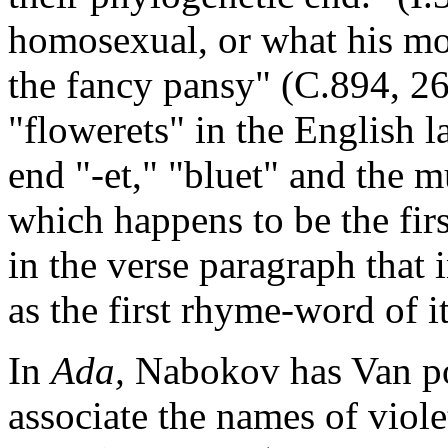
homosexual, or what his mo
the fancy pansy" (C.894, 268
"flowerets" in the English l
end "-et," "bluet" and the
which happens to be the firs
in the verse paragraph that 
as the first rhyme-word of i
In
Ada,
Nabokov has Van poi
associate the names of viol