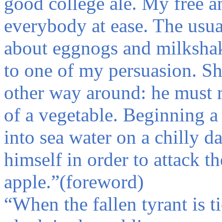
good college ale. My free 
everybody at ease. The usua
about eggnogs and milkshak
to one of my persuasion. Sh
other way around: he must m
of a vegetable. Beginning a 
into sea water on a chilly d
himself in order to attack th
apple.
”(foreword)
“
When the fallen tyrant is t