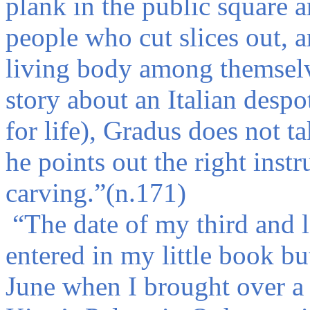
plank in the public square 
people who cut slices out, a
living body among themselv
story about an Italian desp
for life), Gradus does not ta
he points out the right inst
carving.
”
(n.171)
“
The date of my third and l
entered in my little book b
June when I brought over a 