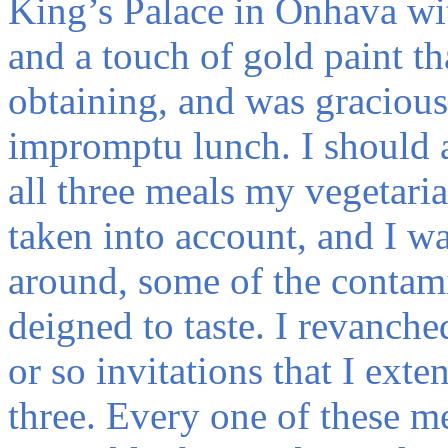
King’s Palace in Onhava with
and a touch of gold paint th
obtaining, and was gracious
impromptu lunch. I should a
all three meals my vegetaria
taken into account, and I wa
around, some of the contam
deigned to taste. I revanche
or so invitations that I ext
three. Every one of these m