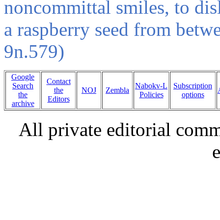
noncommittal smiles, to disl
a raspberry seed from betw
9n.579)
Google
Contact
Search
Nabokv-L
Subscription
the
NOJ
Zembla
the
Policies
options
Editors
archive
All private editorial com
e