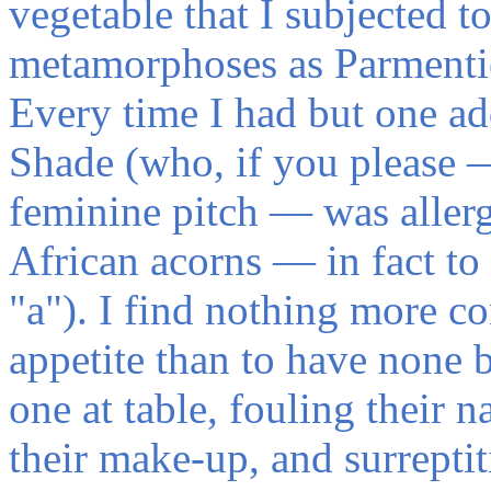
vegetable that I subjected t
metamorphoses as Parmentie
Every time I had but one add
Shade (who, if you please 
feminine pitch — was allerg
African acorns — in fact to
"a"). I find nothing more co
appetite than to have none b
one at table, fouling their n
their make-up, and surreptit