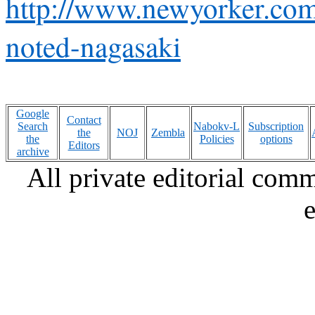
http://www.newyorker.com
noted-nagasaki
Google
Contact
Search
Nabokv-L
Subscription
the
NOJ
Zembla
the
Policies
options
Editors
archive
All private editorial com
e