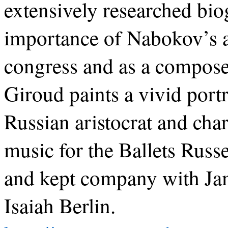
extensively researched bio
importance of Nabokov’s a
congress and as a compose
Giroud paints a vivid port
Russian aristocrat and ch
music for the Ballets Rus
and kept company with Jam
Isaiah Berlin.