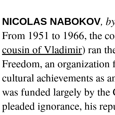
, b
NICOLAS NABOKOV
From 1951 to 1966, the c
cousin of Vladimir
) ran t
Freedom, an organization
cultural achievements as 
was funded largely by the
pleaded ignorance, his rep