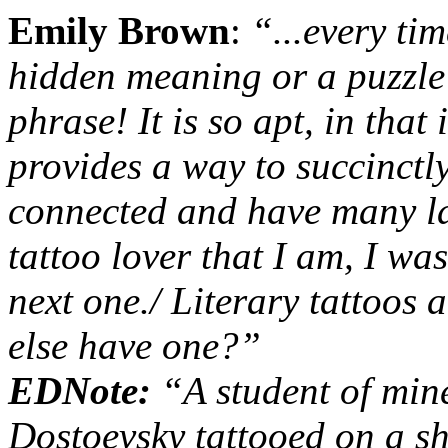
Emily Brown
:
“...
every tim
hidden meaning or a puzzle 
phrase! It is so apt, in that 
provides a way to succinctl
connected and have many la
tattoo lover that I am, I wa
next one.
/
Literary tattoos a
else have one?
”
EDNote:
“
A student of min
Dostoevsky tattooed on a s