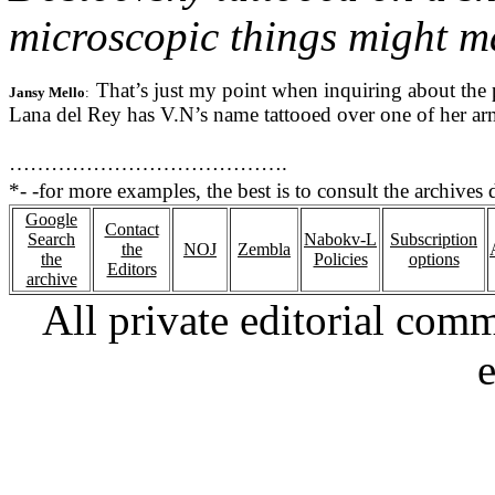
microscopic things might ma
That’s just my point when inquiring about the p
Jansy Mello
:  
Lana del Rey has V.N’s name tattooed over one of her arms 
………………………………….
*- 
-for more examples, the best is to consult the archives d
Google
Contact
Search
Nabokv-L
Subscription
the
NOJ
Zembla
the
Policies
options
Editors
archive
All private editorial com
e