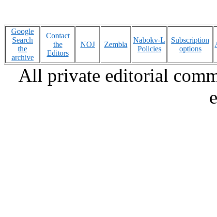
Google
Contact
Search
Nabokv-L
Subscription
the
NOJ
Zembla
the
Policies
options
Editors
archive
All private editorial com
e