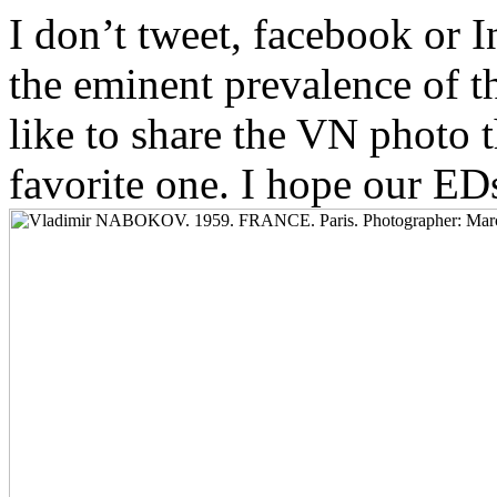
I don’t tweet, facebook or 
the eminent prevalence of t
like to share the VN photo 
favorite one. I hope our ED