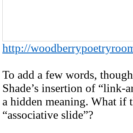
http://woodberrypoetryro
To add a few words, though:
Shade’s insertion of “link-
a hidden meaning. What if t
“associative slide”?