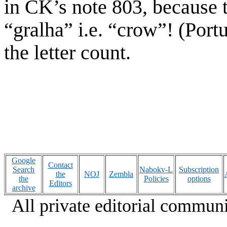
in CK’s note 803, because t
“gralha” i.e. “crow”! (Port
the letter count.
Google
Contact
Search
Nabokv-L
Subscription
the
NOJ
Zembla
the
Policies
options
Editors
archive
All private editorial communi