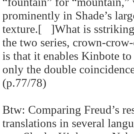
“fountain” for “mountain,”
prominently in Shade’s large
texture.[ ]What is sstriking
the two series, crown-cro
is that it enables Kinbote t
only the double coincidenc
(p.77/78)
Btw: Comparing Freud’s res
translations in several lan