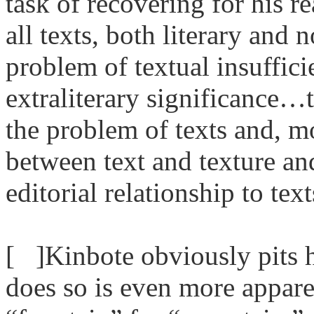
task of recovering for his re
all texts, both literary and
problem of textual insuffici
extraliterary significance…
the problem of texts and, mo
between text and texture an
editorial relationship to te
[ ]Kinbote obviously pits h
does so is even more apparen