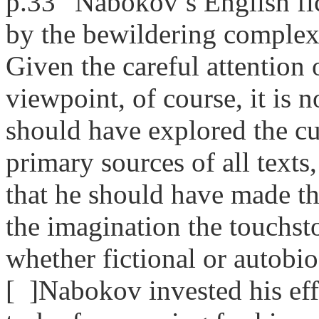
p.33 “Nabokov’s English fic
by the bewildering complexit
Given the careful attention 
viewpoint, of course, it is 
should have explored the c
primary sources of all text
that he should have made 
the imagination the touchsto
whether fictional or autobio
[ ]Nabokov invested his effor