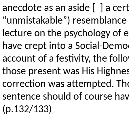
anecdote as an aside [ ] a cert
“unmistakable”) resemblance 
lecture on the psychology of e
have crept into a Social-Demo
account of a festivity, the fo
those present was His Highne
correction was attempted. Th
sentence should of course hav
(p.132/133)