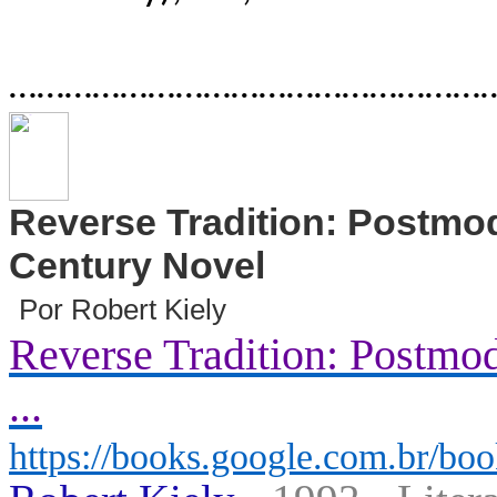
………………………………………………
Reverse Tradition: Postmod
Century Novel
Por Robert Kiely
Reverse Tradition: Postmod
...
https://books.google.com.br/boo