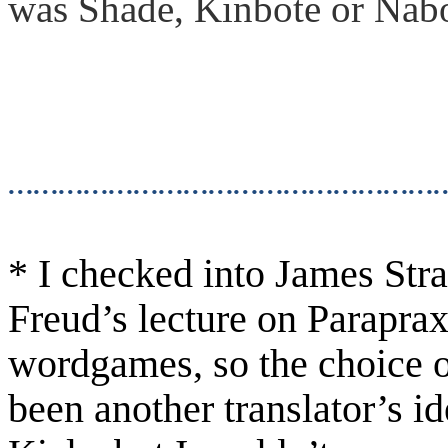
was Shade, Kinbote or Nab
……………………………………………
* I checked into James Stra
Freud’s lecture on Parapraxe
wordgames, so the choice o
been another translator’s i