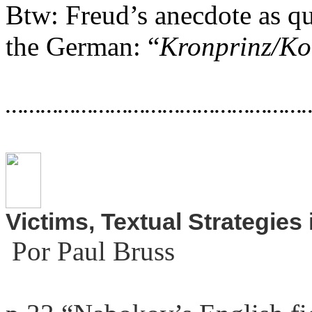
Btw: Freud’s anecdote as
qu
the German: “
Kronprinz/Ko
……………………………………………
Victims, Textual Strategies
Por Paul Bruss