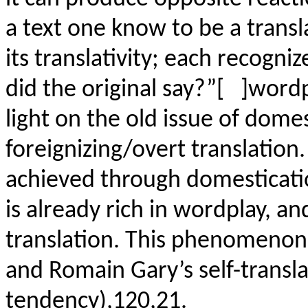
a text one know to be a trans
its translativity; each recogn
did the original say?”[ ]word
light on the old issue of dome
foreignizing/overt translation.
achieved through domesticatio
is already rich in wordplay, and
translation. This phenomenon 
and Romain Gary’s self-transl
tendency),120,21.