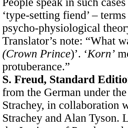
People speak in such cases 
‘type-setting fiend’ – term
psycho-physiological theor
Translator’s note: “What w
(Crown Prince
)’. ‘
Korn’
me
protuberance.”
S. Freud, Standard Editio
from the German under the
Strachey, in collaboration 
Strachey and Alan Tyson. 