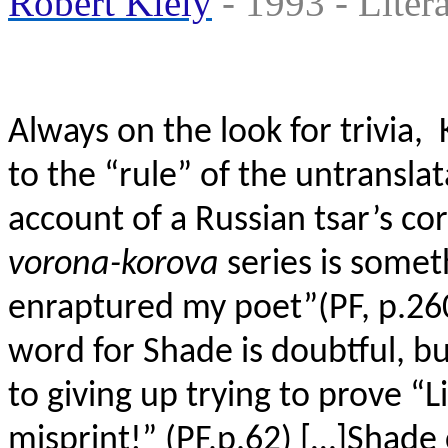
Robert Kiely
- 1993 - ‎Liter
Always on the look for trivia, 
to the “rule” of the untransla
account of a Russian tsar’s c
vorona-korova
series is somet
enraptured my poet”(PF, p.26
word for Shade is doubtful, b
to giving up trying to prove “L
misprint!” (PF,p.62) […]Shade