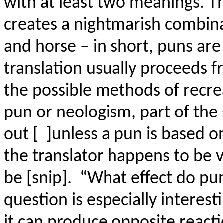
with at least two meanings. T
creates a nightmarish combin
and horse – in short, puns ar
translation usually proceeds f
the possible methods of recrea
pun or neologism, part of the
out [ ]unless a pun is based 
the translator happens to be 
be [snip]. “What effect do pun
question is especially interest
it can produce opposite reacti