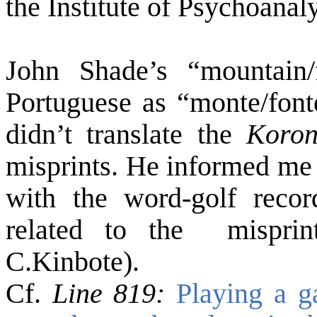
the Institute of Psychoanal
John Shade’s “mountain/
Portuguese as “monte/font
didn’t translate the
Koron
misprints. He informed me 
with the word-golf recor
related to the misprin
C.Kinbote).
Cf.
Line 819:
Playing a 