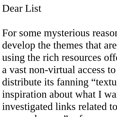
Dear List
For some mysterious reason
develop the themes that ar
using the rich resources off
a vast non-virtual access t
distribute its fanning “text
inspiration about what I w
investigated links related