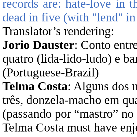
records are: hate-love in t
dead in five (with "lend" in
Translator’s rendering:
Jorio Dauster
: Conto entr
quatro (lida-lido-ludo) e 
(Portuguese-Brazil)
Telma Costa
: Alguns dos 
três, donzela-macho em qu
(passando por “mastro” no
Telma Costa must have enj