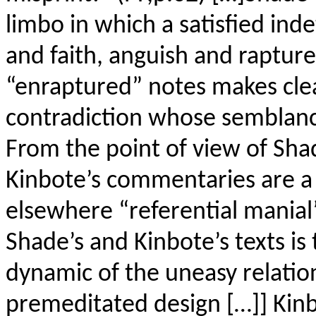
limbo in which a satisfied in
and faith, anguish and rapture.
“enraptured” notes makes clear
contradiction whose semblance
From the point of view of Sha
Kinbote’s commentaries are a
elsewhere “referential manial”
Shade’s and Kinbote’s texts is t
dynamic of the uneasy relati
premeditated design […]] Kinb