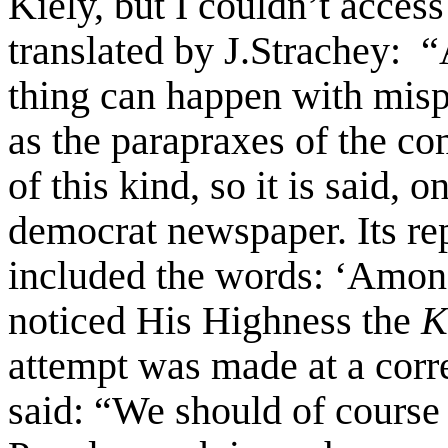
Kiely, but I couldn’t access
translated by J.Strachey: 
thing can happen with misp
as the parapraxes of the co
of this kind, so it is said, o
democrat newspaper. Its re
included the words: ‘Among
noticed His Highness the
K
attempt was made at a corr
said: “We should of course