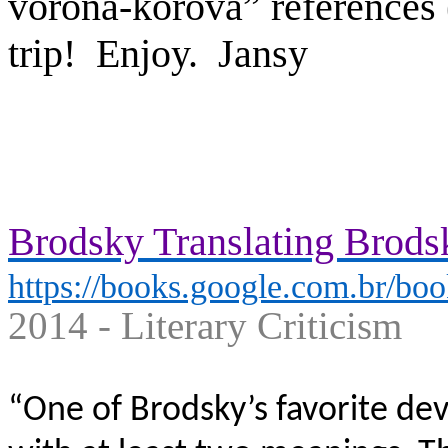
vorona-korova” references (
trip! Enjoy.
Jansy
Brodsky Translating Brodsk
https://books.google.com.br/boo
2014 - ‎Literary Criticism
“One of Brodsky’s favorite de