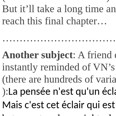
But it’ll take a long time an
reach this final chapter…
……………………………
Another subject
: A friend
instantly reminded of VN’s
(there are hundreds of vari
):
La pensée n'est qu'un écla
Mais c'est cet éclair qui est