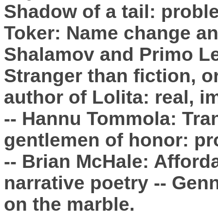
Shadow of a tail: prob
Toker: Name change and
Shalamov and Primo Lev
Stranger than fiction, o
author of Lolita: real, 
-- Hannu Tommola: Tran
gentlemen of honor: pr
-- Brian McHale: Afford
narrative poetry -- Ge
on the marble.