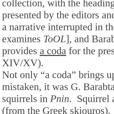
collection, with the headin
presented by the editors and
a narrative interrupted in th
examines
ToOL
], and Barab
provides
a coda
for the pre
XIV/XV).
Not only “a coda” brings up 
mistaken, it was G. Barabt
squirrels in
Pnin
. Squirrel
(from the Greek skiouros).