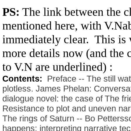
PS:
The link between the ch
mentioned here, with V.Na
immediately clear. This is w
more details now (and the c
to V.N are underlined) :
Contents:
Preface -- The still wa
plotless. James Phelan: Conversati
dialogue novel: the case of The fr
Resistance to plot and uneven narra
The rings of Saturn -- Bo Petter
happens: interpreting narrative tec