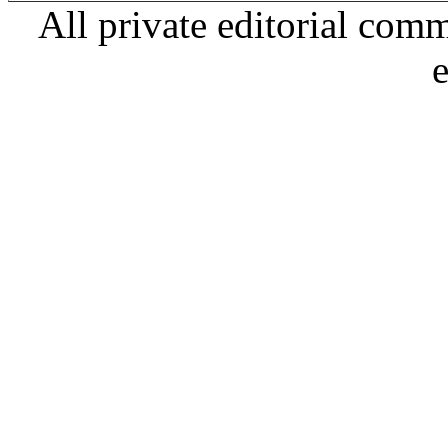
All private editorial com
e