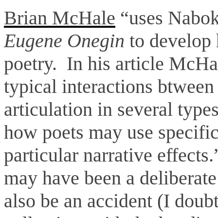
Brian McHale
“uses Naboko
Eugene Onegin
to develop h
poetry. In his article McHa
typical interactions btween
articulation in several typ
how poets may use specific 
particular narrative effect
may have been a deliberate 
also be an accident (I doubt 