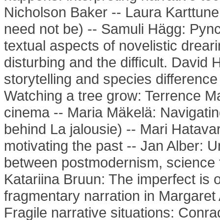
Nicholson Baker -- Laura Karttun
need not be) -- Samuli Hägg: Pync
textual aspects of novelistic drear
disturbing and the difficult. Davi
storytelling and species differenc
Watching a tree grow: Terrence Ma
cinema -- Maria Mäkelä: Navigatin
behind La jalousie) -- Mari Hatava
motivating the past -- Jan Alber: U
between postmodernism, science fi
Katariina Bruun: The imperfect is o
fragmentary narration in Margaret
Fragile narrative situations: Con