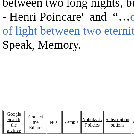
between two long nights, bu
- Henri Poincare' and “…
of light between two eterni
Speak, Memory.
Google
Contact
Search
Nabokv-L
Subscription
the
NOJ
Zembla
the
Policies
options
Editors
archive