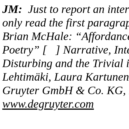
JM:
Just to report an inte
only read the first paragrap
Brian McHale: “Affordance
Poetry” [ ] Narrative, Inte
Disturbing and the Trivial 
Lehtimäki, Laura Kartune
Gruyter GmbH & Co. KG, 
www.degruyter.com