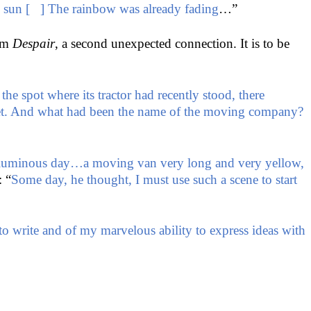
he sun [ ] The rainbow was already fading
…”
rom
Despair
, a second unexpected connection. It is to be
e spot where its tractor had recently stood, there
akeet. And what had been the name of the moving company?
luminous day…a moving van very long and very yellow,
: “
Some day, he thought, I must use such a scene to start
 to write and of my marvelous ability to express ideas with