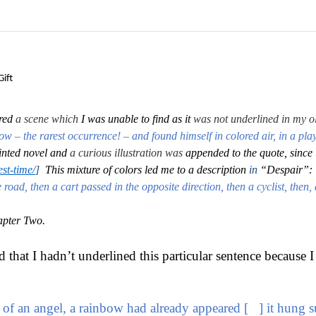
ift
red
a scene which
I was unable to find as it
was not underlined in my o
bow – the rarest occurrence! – and found himself in colored air, in a play
printed novel and
a curious illustration was
appended to the quote, since 
st-time/
]
This mixture of colors led me to a description
in
“Despair”:
oad, then a cart passed in the opposite direction, then a cyclist, then,
apter Two.
that I hadn’t underlined this particular sentence because I 
ess of an angel, a rainbow had already appeared [ ] it hung 