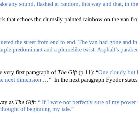
make any sound, flashed at random, this way and that, in t
ark that echoes the clumsily painted rainbow on the van f
red the street from end to end. The van had gone and in th
 purple predominant and a plumelike twist. Asphalt’s par
e very first paragraph of
The Gift
(p.11): “
One cloudy but 
 the next dimension
…” In the next paragraph Fyodor states
 way as
The Gift
:
“ If I were not perfectly sure of my power
 thought of beginning my tale.”