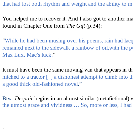
that had lost both rhythm and weight and the ability to 
You helped me to recover it. And I also got to another m
found in Chapter One from
The Gift
(p.34):
“
While he had been musing over his poems, rain had lacque
remained next to the sidewalk a rainbow of oil,with the
Max Lux. Mac’s luck.
”
It must have been the same moving van that appears in th
hitched to a tractor [ ] a dishonest attempt to climb into
a good thick old-fashioned novel
.”
Btw:
Despair
begins in an almost similar (metafictional)
the utmost grace and vividness … So, more or less, I had
.