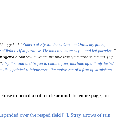
ld copy [ ] “
Pattern of Elysian hues! Once in Ordos my father,
 of light as if in paradise. He took one more step – and left paradise
.”
it offered a rainbow
in which the blue was lying close to the red. [Cf.
“
I left the road and began to climb again, this time up a thinly turfed
 a vilely painted rainbow-wise, the motor van of a firm of varnishers.
chose to pencil a soft circle around the entire page, for
suspended over the reaped field [ ]. Stray arrows of rain