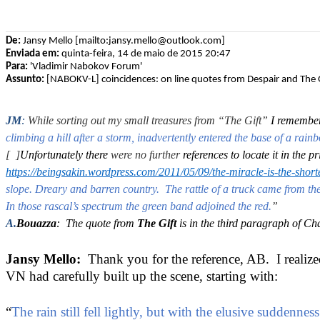
De:
Jansy Mello [mailto:jansy.mello@outlook.com]
Enviada em:
quinta-feira, 14 de maio de 2015 20:47
Para:
'Vladimir Nabokov Forum'
Assunto:
[NABOKV-L] coincidences: on line quotes from Despair and The G
JM
:
While sorting out my small treasures from
“The Gift”
I remembe
climbing a hill after a storm, inadvertently entered the base of a rain
[ ]
Unfortunately there
were no further
references to locate it in the 
https://beingsakin.wordpress.com/2011/05/09/the-miracle-is-the-shorte
slope. Dreary and barren country. The rattle of a truck came from the r
In those rascal’s spectrum the green band adjoined the red.
”
A.
Bouazza
: The quote from
The Gift
is in the third paragraph of Ch
Jansy Mello:
Thank you for the reference, AB. I realized 
VN had carefully built up the scene, starting with:
“
The rain still fell lightly, but with the elusive suddenn