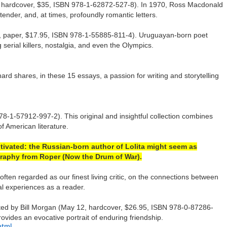
 hardcover, $35, ISBN 978-1-62872-527-8). In 1970, Ross Macdonald
tender, and, at times, profoundly romantic letters.
 31, paper, $17.95, ISBN 978-1-55885-811-4). Uruguayan-born poet
serial killers, nostalgia, and even the Olympics.
rd shares, in these 15 essays, a passion for writing and storytelling
8-1-57912-997-2). This original and insightful collection combines
of American literature.
ltivated: the Russian-born author of Lolita might seem as
ography from Roper (Now the Drum of War).
en regarded as our finest living critic, on the connections between
al experiences as a reader.
ited by Bill Morgan (May 12, hardcover, $26.95, ISBN 978-0-87286-
ovides an evocative portrait of enduring friendship.
html