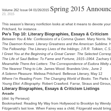
Spring 2015 Announcem
Volume 262 Issue 04 01/26/2015
23, 2015
This season’s literary nonfiction looks at what it means to devote your 
Pritchard, for instance
…
Pw’s Top 10: Literary Biographies, Essays & Criticism
Between You & Me: Confessions of a Comma Queen
. Mary Norris. No
The Daemon Knows: Literary Greatness and the American Sublime
. 
The Fellowship: The Literary Lives of the Inklings; J.R.R. Tolkien, C.
I Greet You at the Beginning of a Great Career: The Selected Corre
The Life of Saul Bellow: To Fame and Fortune, 1915–1964
. Zachary 
Meanwhile There Are Letters: The Correspondence of Eudora Welty
The Nearest Thing to Life
. James Wood. Brandeis Univ., June 2
A Solemn Pleasure
. Melissa Pritchard. Bellevue Literary, May 12
Where I’m Reading From: The Changing World of Books
. Tim Parks.
Young Eliot: A Biography
. Robert Crawford. Farrar, Straus and Giroux
Literary Biographies, Essays & Criticism Listings
Arcade
(dist. by Perseus)
Bookmarked: Reading My Way from Hollywood to Brooklyn by Wendy Fa
Fitzgerald’s last love. When Fairey was a child, Fitzgerald would bring