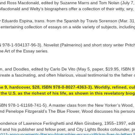
and Ross Macdonald, edited by Suzanne Marrs and Tom Nolan (July 7,
cdonald and Welty’s biographers offer a collection of their witty, wry, 
m by Eduardo Espina, trans. from the Spanish by Travis Sorenson (Mar.
tertaining collection of essays on a wide variety of subjects, including 
78-1-934137-96-3). Novelist (Palmerino) and short story writer Pritcha
he Art of the Essay series.
, and Doodles, edited by Carlo De Vito (May 5, paper, $19.95, ISBN 97
eate a fascinating, and often hilarious, visual testimonial to the father 
 9, hardcover, $28, ISBN 978-0-8027-4363-3). Worldly, refined, cu
e U.S. as the richest of his life, as shown in this revelatory bi
BN 978-1-61168-741-5). A master class from the New Yorker’s Wood, oft
s” and Penelope Fitzgerald’s The Blue Flower, Wood discusses his person
spondence of Lawrence Ferlinghetti and Allen Ginsberg, 1955–1997, ed
 and his publisher and fellow poet, and City Lights Books cofounder, pr
announcements-literary-biographies-essays-criticism-lives-in-letters.