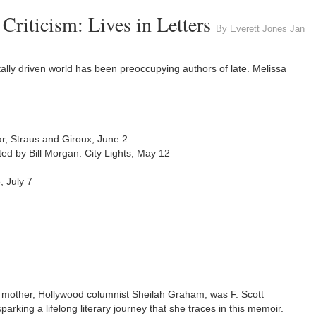
riticism: Lives in Letters
By Everett Jones Jan
itally driven world has been preoccupying authors of late. Melissa
rar, Straus and Giroux, June 2
ited by Bill Morgan. City Lights, May 12
 July 7
mother, Hollywood columnist Sheilah Graham, was F. Scott
arking a lifelong literary journey that she traces in this memoir.