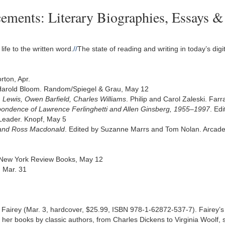
ents: Literary Biographies, Essays & C
life to the written word.
//
The state of reading and writing in today’s dig
rton, Apr.
Harold Bloom. Random/Spiegel & Grau, May 12
S. Lewis, Owen Barfield, Charles Williams
. Philip and Carol Zaleski. Far
spondence of Lawrence Ferlinghetti and Allen Ginsberg, 1955–1997
. Ed
Leader. Knopf, May 5
 and Ross Macdonald
. Edited by Suzanne Marrs and Tom Nolan. Arcade,
 New York Review Books, May 12
, Mar. 31
irey (Mar. 3, hardcover, $25.99, ISBN 978-1-62872-537-7). Fairey’s 
 her books by classic authors, from Charles Dickens to Virginia Woolf, sp