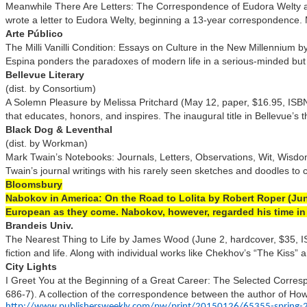
Meanwhile There Are Letters: The Correspondence of Eudora Welty 
wrote a letter to Eudora Welty, beginning a 13-year correspondence. Ma
Arte Público
The Milli Vanilli Condition: Essays on Culture in the New Millenniu
Espina ponders the paradoxes of modern life in a serious-minded but en
Bellevue Literary
(dist. by Consortium)
A Solemn Pleasure by Melissa Pritchard (May 12, paper, $16.95, ISBN 9
that educates, honors, and inspires. The inaugural title in Bellevue’s t
Black Dog & Leventhal
(dist. by Workman)
Mark Twain’s Notebooks: Journals, Letters, Observations, Wit, Wisdom
Twain’s journal writings with his rarely seen sketches and doodles to cr
Bloomsbury
Nabokov in America: On the Road to Lolita by Robert Roper (June
European as they come. Nabokov, however, regarded his time in th
Brandeis Univ.
The Nearest Thing to Life by James Wood (June 2, hardcover, $35, IS
fiction and life. Along with individual works like Chekhov’s “The Kis
City Lights
I Greet You at the Beginning of a Great Career: The Selected Corre
686-7). A collection of the correspondence between the author of Howl
http://www.publishersweekly.com/pw/print/20150126/65355-spring-2015-