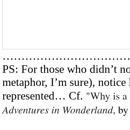
……………………………
PS: For those who didn’t no
metaphor, I’m sure), notice 
"Why is a 
represented… Cf.
Adventures in Wonderland
,
b