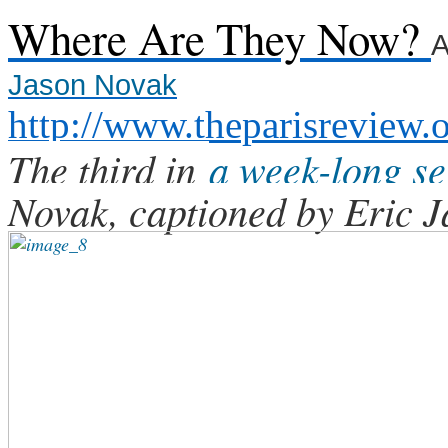
Where Are They Now?
A
Jason Novak
http://www.theparisreview.
The third in
a week-long se
Novak, captioned by Eric J