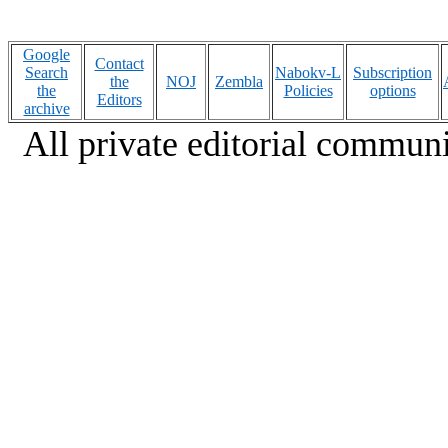
Google
Contact
Search
Nabokv-L
Subscription
the
NOJ
Zembla
the
Policies
options
Editors
archive
All private editorial communi