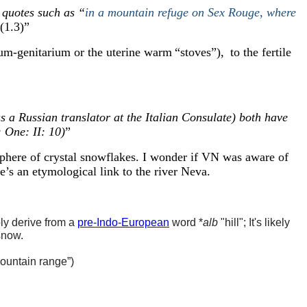
 quotes such as “
in a mountain refuge on Sex Rouge, where
 (1.3)
”
rium-genitarium or the uterine warm
“
stoves
”
)
,
to the fertile
 Russian translator at the Italian Consulate) both have
 One: II: 10)
”
phere of crystal snowflakes. I wonder if VN was aware of
e’s
an etymological link to the river Neva
.
ly derive from a
pre-Indo-European
word *
alb
"hill"; It's likely
snow.
ountain range
”
)