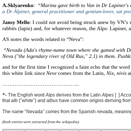
A.Sklyarenko
:
“
Marina gave birth to Van in Dr Lapiner's 
a Dr Alpiner, general practitioner and gentian-lover, sat pro
Jansy Mello
: I could not avoid being struck anew by VN’s w
rabbits (lapin) and, for whatever reason, the Alps: Lapiner, a
AS notes the words related to “Neva”:
“
Nevada (Ada's rhyme-name town where she gamed with Demo
Neva ("the legendary river of Old Rus," 2.1) in them. Push
and for the first time I recognized a faint echo that the wo
th
is white link since
Neve
comes from the Latin
, Nix, nivis
a
……………………………………..
*-
The English word
Alps
derives from the Latin
Alpes
[ ] A
cco
that
alb
("white") and
albus
have common origins deriving from t
The name "Nevada" comes from the Spanish
nevada
, meanin
(both entries
were extracted
from
the
wikipedia
)