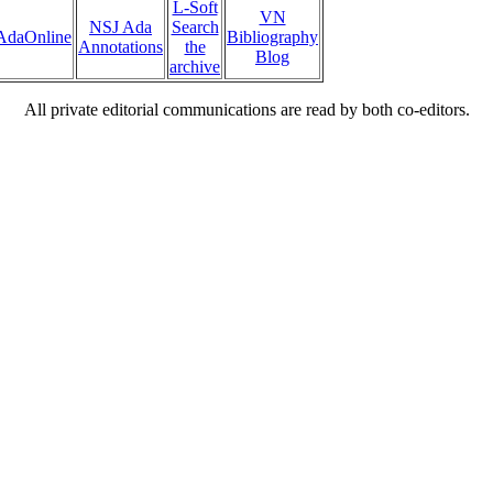
L-Soft
VN
NSJ Ada
Search
AdaOnline
Bibliography
Annotations
the
Blog
archive
All private editorial communications are read by both co-editors.