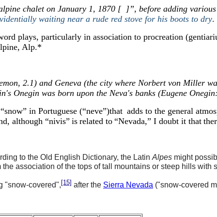
alpine chalet on January 1, 1870 [ ]”, before adding various
videntially waiting near a rude red stove for his boots to dry
.
ord plays, particularly in association to procreation (gentia
lpine, Alp.
*
n, 2.1) and Geneva (the city where Norbert von Miller was a
kin's Onegin was born upon the Neva's banks (Eugene Onegin:
rd “snow” in Portuguese
(“neve”)
that
adds to the general atmos
nd, a
lthough
“nivis”
is
related to
“
Nevada,
”
I doubt
it
that
ther
rding to the Old English Dictionary, the Latin
Alpes
might possib
he association of the tops of tall mountains or steep hills with 
[15]
g "snow-covered",
after the
Sierra Neva
da
("snow-covered m