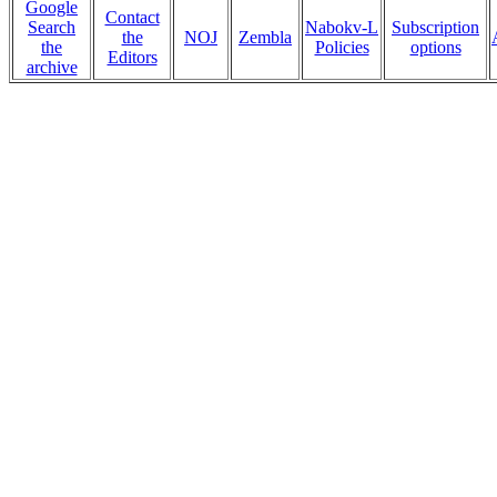
Google
Contact
Search
Nabokv-L
Subscription
the
NOJ
Zembla
the
Policies
options
Editors
archive