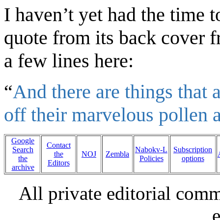
I haven’t yet had the time t
quote from its back cover
f
a few lines
here:
“
And there are things that a
off their marvelous pollen 
Google
Contact
Search
Nabokv-L
Subscription
the
NOJ
Zembla
the
Policies
options
Editors
archive
All private editorial com
e