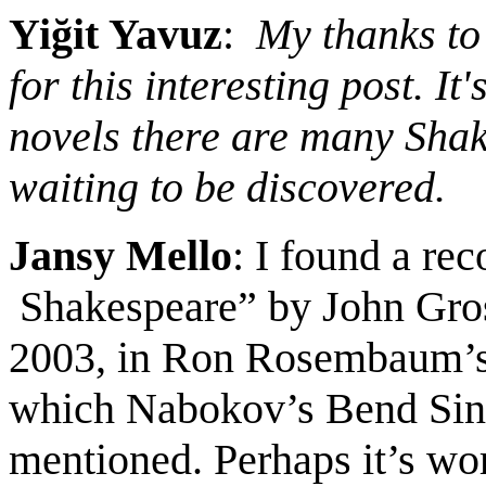
Yiğit Yavuz
:
My thanks to
for this interesting post. I
novels there are many Shak
waiting to be discovered.
Jansy Mello
: I found a re
Shakespeare”
by John Gro
2003
,
in Ron Rosembaum’s 
which Nabokov’s Bend Sinis
mentioned.
Perhaps it
’s wo