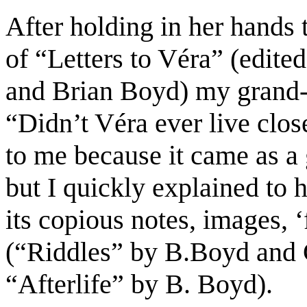
After
holding in her hands
of “Letters to Véra” (edite
and Brian Boyd) my grand
“Didn’t Véra ever
live clos
to me
b
ecause it
came a
s
a
but I
quickly
explained
to h
its copious
notes
, images,
‘
(“Riddles” by B.
Boyd and 
“Afterlife” by B. Boyd
)
.