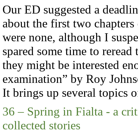
Our ED suggested a deadlin
about the first two chapters 
were none
, a
lthough I suspe
spared some time to reread 
they might be interested
en
examination” by
Roy Johns
It brings up several topics o
36 – Spring in Fialta
-
a cri
collected stories