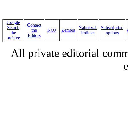
Google
Contact
Search
Nabokv-L
Subscription
the
NOJ
Zembla
the
Policies
options
Editors
archive
All private editorial com
e