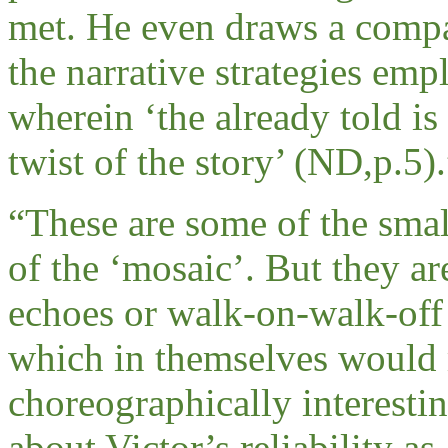
met. He even draws a compa
the narrative strategies emp
wherein ‘the already told i
twist of the story’ (ND,p.5).
“
These are some of the smal
of the ‘mosaic’. But they are
echoes or walk-on-walk-off 
which in themselves would 
choreographically interesti
about Victor’s reliability as 