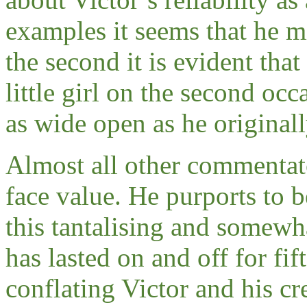
examples it seems that he 
the second it is evident that
little girl on the second occ
as wide open as he original
Almost all other commentato
face value. He purports to be
this tantalising and some
has lasted on and off for fi
conflating Victor and his cr