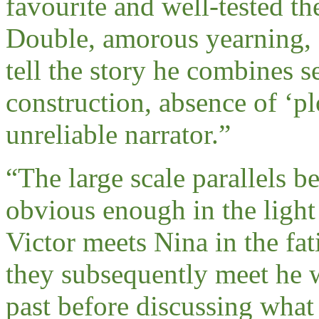
favourite and well-tested th
Double, amorous yearning,
tell the story he combines s
construction, absence of ‘p
unreliable narrator.
”
“
The large scale parallels 
obvious enough in the light 
Victor meets Nina in the fa
they subsequently meet he w
past before discussing what