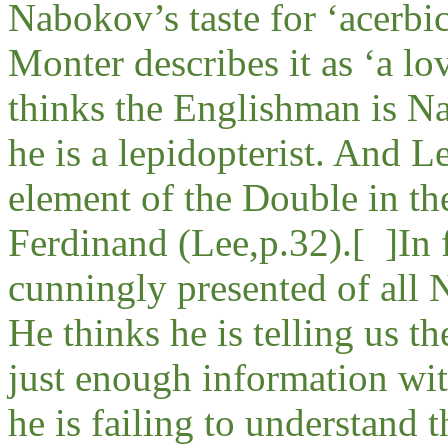
Nabokov’s taste for ‘acerbi
Monter describes it as ‘a lo
thinks the Englishman is Na
he is a lepidopterist. And L
element of the Double in th
Ferdinand (Lee,p.32).
[ ]
In 
cunningly presented of all 
He thinks he is telling us th
just enough information wit
he is failing to understand 