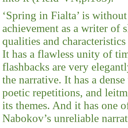
‘Spring in Fialta’ is withou
achievement as a writer of sh
qualities and characteristics
It has a flawless unity of ti
flashbacks are very elegant
the narrative. It has a dense
poetic repetitions, and leit
its themes. And it has one o
Nabokov’s unreliable narrat