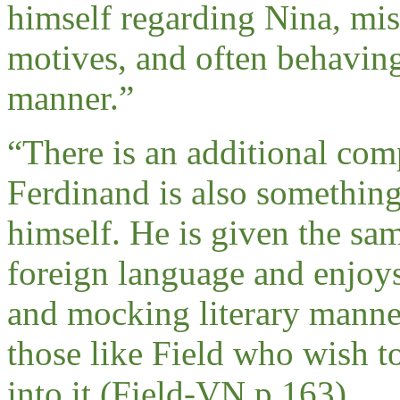
himself regarding Nina, mis
motives, and often behaving
manner.
”
“
There is an additional comp
Ferdinand is also something
himself. He is given the sam
foreign language and enjoys
and mocking literary manner. 
those like Field who wish t
into it (Field-VN,p.163).