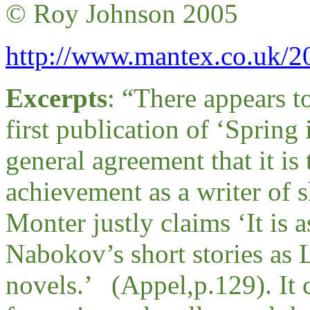
© Roy Johnson 2005
http://www.mantex.co.uk/20
Excerpts
: “
There appears to
first publication of ‘Spring 
general agreement that it i
achievement as a writer of 
Monter justly claims ‘It is 
Nabokov’s short stories as 
novels.’ (Appel,p.129). It