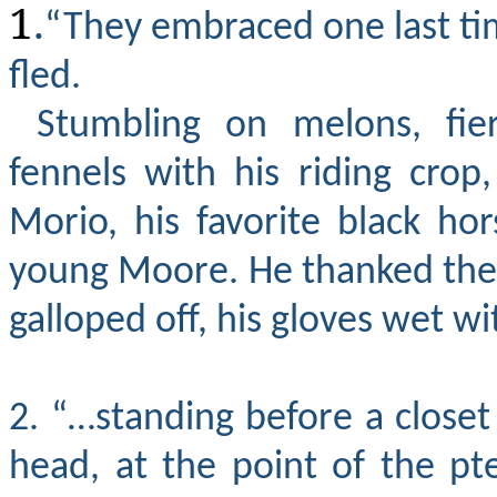
1
.
“They embraced one last ti
fled.
Stumbling on melons, fier
fennels with his riding crop
Morio, his favorite black ho
young Moore. He thanked the 
galloped off, his gloves wet wit
2. “…standing before a closet
head, at the point of the pt