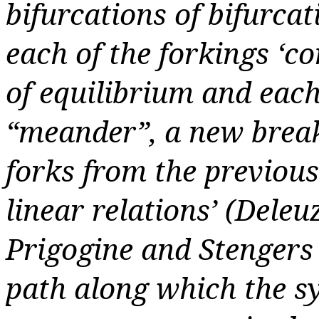
bifurcations of bifurcat
each of the forkings ‘co
of equilibrium and eac
“meander”, a new break 
forks from the previous 
linear relations’ (Deleu
Prigogine and Stengers e
path along which the sy