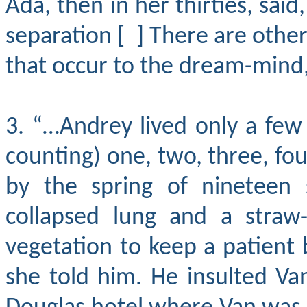
Ada, then in her thirties, sai
separation [ ] There are other
that occur to the dream-mind, 
3. “…Andrey lived only a fe
counting) one, two, three, fou
by the spring of nineteen 
collapsed lung and a straw-
vegetation to keep a patient b
she told him. He insulted V