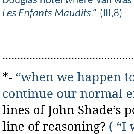
Douglas hotel where Van was aw
Les Enfants Maudits.”
(III,8)
............................................
*-
“when we happen to 
continue our normal e
lines of John Shade’s 
line of reasoning?
( “I