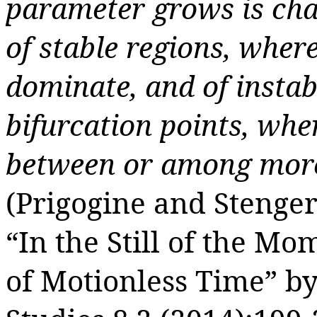
parameter grows is cha
of stable regions, wher
dominate, and of instab
bifurcation points, whe
between or among more 
(Prigogine and Stenger
“
In the Still of the M
of Motionless Time”
b