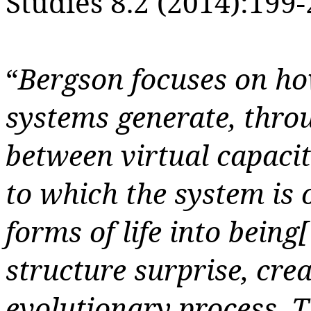
Studies 8.2 (2014):199-
“
Bergson focuses on how
systems generate, throu
between virtual capacit
to which the system is 
forms of life into being
[
structure surprise, cre
evolutionary process. T