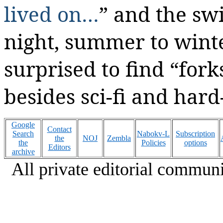
lived on…
” and the sw
night, summer to winte
surprised to find “fork
besides sci-fi and hard
Google
Contact
Search
Nabokv-L
Subscription
the
NOJ
Zembla
the
Policies
options
Editors
archive
All private editorial communi