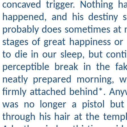
concaved trigger. Nothing 
happened, and his destiny si
probably does sometimes at ni
stages of great happiness o
to die in our sleep, but con
perceptible break in the fak
neatly prepared morning, wi
firmly attached behind*. Any
was no longer a pistol bu
through his hair at the templ