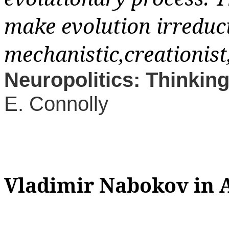
make evolution irreduci
mechanistic,creationist
Neuropolitics: Thinking
E. Connolly
Vladimir Nabokov
in 