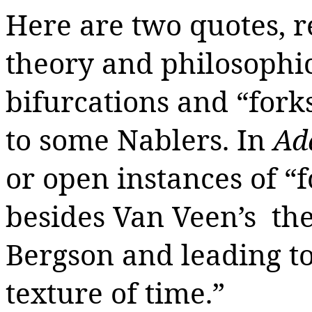
Here are two quotes
,
r
theory and philosophic
bifurcations and “forks
to some Nablers. In
Ad
or open instances of “f
besides Van Veen’s the
Bergson and leading to 
texture of time.”