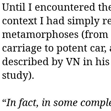
Until I encountered the
context I had simply re
metamorphoses (from h
carriage to potent car,
described by VN in his
study).
“
In fact, in some compl